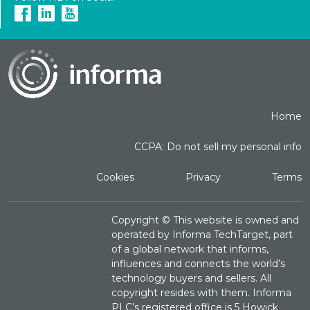
Home
CCPA: Do not sell my personal info
Cookies
Privacy
Terms
Copyright ©
This website is owned and
operated by Informa TechTarget, part
of a global network that informs,
influences and connects the world’s
technology buyers and sellers. All
copyright resides with them. Informa
PLC’s registered office is 5 Howick