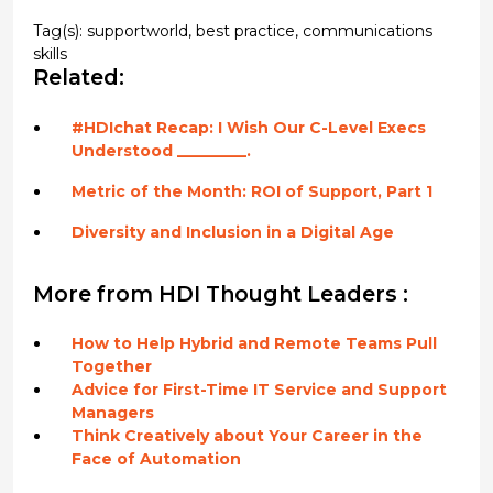
Tag(s):
supportworld
,
best practice
,
communications
skills
Related:
#HDIchat Recap: I Wish Our C-Level Execs
Understood _________.
Metric of the Month: ROI of Support, Part 1
Diversity and Inclusion in a Digital Age
More from HDI Thought Leaders :
How to Help Hybrid and Remote Teams Pull
Together
Advice for First-Time IT Service and Support
Managers
Think Creatively about Your Career in the
Face of Automation