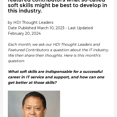
soft skills might be best to develop in
this industry.
by HDI Thought Leaders
Date Published March 10, 2023 - Last Updated
February 20, 2024
Each month, we ask our HDI Thought Leaders and
Featured Contributors a question about the IT industry.
We then share their thoughts. Here is this month’s
question:
What soft skills are indispensable for a successful
career in IT service and support, and how can one
get better at those skills?