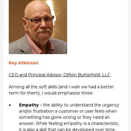
Roy Atkinson
CEO and Principal Advisor, Clifton Butterfield, LLC
Among all the soft skills (and I wish we had a better
term for them), I would emphasize three:
Empathy
– the ability to understand the urgency
and/or frustration a customer or user feels when
something has gone wrong or they need an
answer. While feeling empathy is a characteristic,
it is also a skill that can be developed over time.