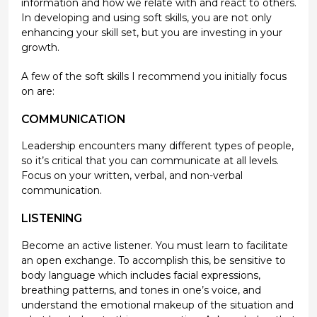
information and how we relate with and react to others.
In developing and using soft skills, you are not only
enhancing your skill set, but you are investing in your
growth.
A few of the soft skills I recommend you initially focus
on are:
COMMUNICATION
Leadership encounters many different types of people,
so it’s critical that you can communicate at all levels.
Focus on your written, verbal, and non-verbal
communication.
LISTENING
Become an active listener. You must learn to facilitate
an open exchange. To accomplish this, be sensitive to
body language which includes facial expressions,
breathing patterns, and tones in one’s voice, and
understand the emotional makeup of the situation and