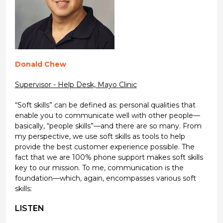
Donald Chew
Supervisor - Help Desk, Mayo Clinic
“Soft skills” can be defined as: personal qualities that
enable you to communicate well with other people—
basically, “people skills”—and there are so many. From
my perspective, we use soft skills as tools to help
provide the best customer experience possible. The
fact that we are 100% phone support makes soft skills
key to our mission. To me, communication is the
foundation—which, again, encompasses various soft
skills:
LISTEN