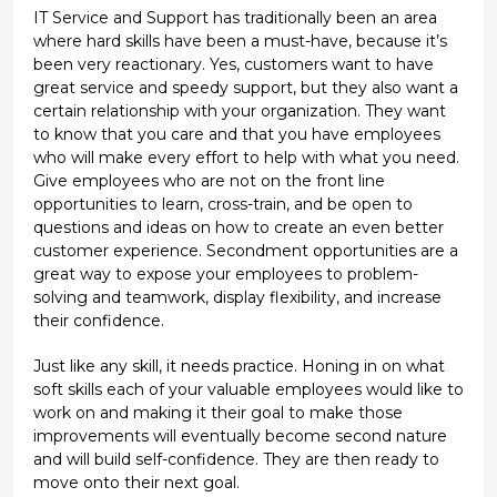
IT Service and Support has traditionally been an area
where hard skills have been a must-have, because it’s
been very reactionary. Yes, customers want to have
great service and speedy support, but they also want a
certain relationship with your organization. They want
to know that you care and that you have employees
who will make every effort to help with what you need.
Give employees who are not on the front line
opportunities to learn, cross-train, and be open to
questions and ideas on how to create an even better
customer experience. Secondment opportunities are a
great way to expose your employees to problem-
solving and teamwork, display flexibility, and increase
their confidence.
Just like any skill, it needs practice. Honing in on what
soft skills each of your valuable employees would like to
work on and making it their goal to make those
improvements will eventually become second nature
and will build self-confidence. They are then ready to
move onto their next goal.