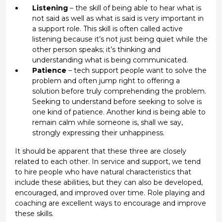
Listening
– the skill of being able to hear what is
not said as well as what is said is very important in
a support role. This skill is often called active
listening because it’s not just being quiet while the
other person speaks; it’s thinking and
understanding what is being communicated.
Patience
– tech support people want to solve the
problem and often jump right to offering a
solution before truly comprehending the problem.
Seeking to understand before seeking to solve is
one kind of patience. Another kind is being able to
remain calm while someone is, shall we say,
strongly expressing their unhappiness.
It should be apparent that these three are closely
related to each other. In service and support, we tend
to hire people who have natural characteristics that
include these abilities, but they can also be developed,
encouraged, and improved over time. Role playing and
coaching are excellent ways to encourage and improve
these skills.