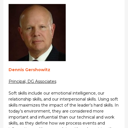
Dennis Gershowitz
Principal, DG Associates
Soft skills include our emotional intelligence, our
relationship skills, and our interpersonal skills. Using soft
skills maximizes the impact of the leader’s hard skills. In
today’s environment, they are considered more
important and influential than our technical and work
skills, as they define how we process events and