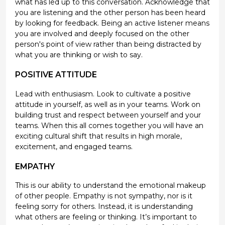
what has led up to this conversation. Acknowledge that
you are listening and the other person has been heard
by looking for feedback. Being an active listener means
you are involved and deeply focused on the other
person's point of view rather than being distracted by
what you are thinking or wish to say.
POSITIVE ATTITUDE
Lead with enthusiasm. Look to cultivate a positive
attitude in yourself, as well as in your teams. Work on
building trust and respect between yourself and your
teams. When this all comes together you will have an
exciting cultural shift that results in high morale,
excitement, and engaged teams.
EMPATHY
This is our ability to understand the emotional makeup
of other people. Empathy is not sympathy, nor is it
feeling sorry for others. Instead, it is understanding
what others are feeling or thinking. It’s important to