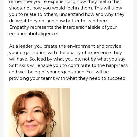
remember you’re experiencing how they feel in their
shoes, not how you would feel in them. This will allow
you to relate to others, understand how and why they
do what they do, and how better to lead them.
Empathy represents the interpersonal side of your
emotional intelligence.
As a leader, you create the environment and provide
your organization with the quality of experience they
will have. So, lead by what you do, not by what you say.
Soft skills will enable you to contribute to the happiness
and well-being of your organization. You will be
providing your teams with what they need to succeed.