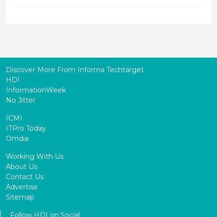
Discover More From Informa Techtarget
HDI
InformationWeek
No Jitter
ICMI
ITPro Today
Omdia
Working With Us
About Us
Contact Us
Advertise
Sitemap
Follow HDI on Social