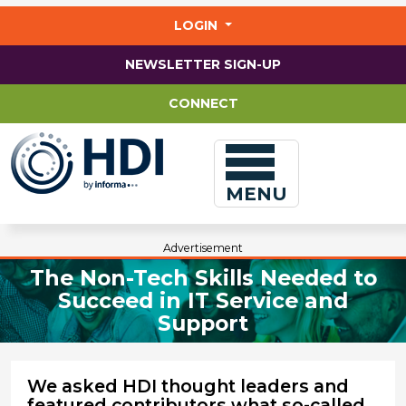
Jump
to
LOGIN
main
content
NEWSLETTER SIGN-UP
CONNECT
MENU
Advertisement
The Non-Tech Skills Needed to
Succeed in IT Service and
Support
We asked HDI thought leaders and
featured contributors what so-called