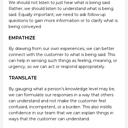
We should not listen to just hear what is being said.
Rather, we should listen to understand what is being
said. Equally important, we need to ask follow-up
questions to gain more information or to clarify what is
being conveyed.
EMPATHIZE
By drawing from our own experiences, we can better
connect with the customer to what is being said. This
can help in sensing such things as feeling, meaning, or
urgency, so we can act or respond appropriately.
TRANSLATE
By gauging what a person’s knowledge level may be,
we can formulate our responses in a way that others
can understand and not make the customer feel
confused, incompetent, or a burden. This also instills
confidence in our team that we can explain things in
ways that the customer can understand.