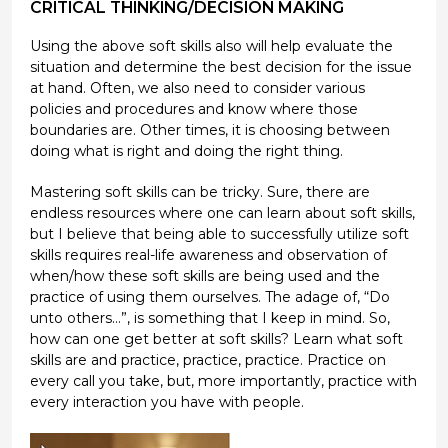
CRITICAL THINKING/DECISION MAKING
Using the above soft skills also will help evaluate the
situation and determine the best decision for the issue
at hand. Often, we also need to consider various
policies and procedures and know where those
boundaries are. Other times, it is choosing between
doing what is right and doing the right thing.
Mastering soft skills can be tricky. Sure, there are
endless resources where one can learn about soft skills,
but I believe that being able to successfully utilize soft
skills requires real-life awareness and observation of
when/how these soft skills are being used and the
practice of using them ourselves. The adage of, “Do
unto others…”, is something that I keep in mind. So,
how can one get better at soft skills? Learn what soft
skills are and practice, practice, practice. Practice on
every call you take, but, more importantly, practice with
every interaction you have with people.