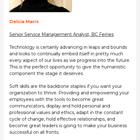
Delcia Marrs
Senior Service Management Analyst, BC Ferries
Technology is certainly advancing in leaps and bounds
and looks to continually embed itself in pretty much
every aspect of our lives as we progress into the future.
This is the perfect opportunity to give the humanistic
component the stage it deserves.
Soft skills are the backbone staples if you want your
organization to thrive. Providing and empowering your
employees with the tools to become great
communicators, display and hold personal and
professional values and ethics, adapt in the constant
cycle of change, hold effective relationships, and
become great leaders is going to make your business
successful on all fronts.