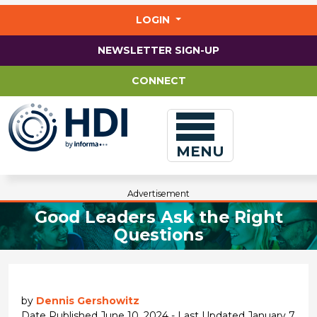
Jump
to
LOGIN
main
content
NEWSLETTER SIGN-UP
CONNECT
MENU
Advertisement
Good Leaders Ask the Right
Questions
by
Dennis Gershowitz
Date Published June 10, 2024 - Last Updated January 7,