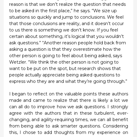
reason is
that
we don’t realize the question that needs
to be asked in the first place,” he says. “We size up
situations so quickly and jump to conclusions. We feel
that those conclusions are reality, and it
doesn’t
occur
to us there is something we
don’t
know. If you feel
certain about something,
it’s
logical that you
wouldn’t
ask questions.”
“
Another reason people hold back from
asking a question is that they overestimate how the
other person is going to feel about being asked,
says
Wetzler. “We think the other person is not going to
want to be put on the spot, but research shows that
people actually appreciate being asked questions to
express who they are and what they’re going through.”
I began to reflect on the
valuable
points
these authors
made
and came to realize that there is
likely a
lot we
can all do to improve
ho
w
we ask questions. I strongly
agree with the authors that in these turbulent, ever-
changing, and agility-requiring times, we can all benefit
from being able to ask smarter questions
.
Considering
this, I chose to add thoughts
from my experience
on