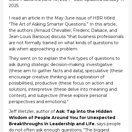
2025
I read an article in the May-June issue of HBR titled
“The Art of Asking Smarter Questions.
”
In this article,
the authors (Arnaud Chevallier, Frederic
Dalsace
, and
Jean-Louis
Barsoux
) discuss
“that business professionals
are not formally trained on what kinds of questions to
ask when approaching a problem.
They went on to explain the five types of questions to
ask during strategic decision-making: investigative
(these aim to gather facts and data)
, speculative
(t
hese
encourage creative thinking and exploration of
possibilities
)
, productive
(these focus on action and
solution)
, interpretive
(these delve into meaning and
context)
, and subjective
(these explore personal
perspectives and emotions)
.”
Jeff Wetzler, author of
Ask: Tap into the Hidden
Wisdom of People Around You for Unexpected
Breakthroughs in Leadership and Life
, says
people
do not often ask enough questions
,
“The biggest