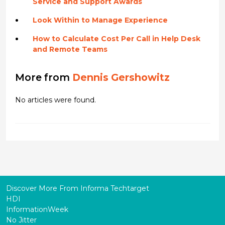
Service and Support Awards
Look Within to Manage Experience
How to Calculate Cost Per Call in Help Desk
and Remote Teams
More from
Dennis Gershowitz
No articles were found.
Discover More From Informa Techtarget
HDI
InformationWeek
No Jitter