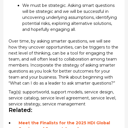
W
e must be strategic
. Asking smart
questions
will be strategic and w
e will be successful in
uncovering underlying assumptions,
identifying
potential risks, exploring alternative solutions
,
and
hopefully
engaging all
.
Over time, by asking
smarter questions
,
we
will see
how they uncover opportunities,
can be triggers to the
next level of thinking
, can be a tool for engaging the
team, and will often
lead to collaboration among team
members.
Incorporate
the strategy of asking smarter
questions as you look for better outcomes
for your
team and your business.
Think about beginning with
“What can I do as a leader to ask smarter questions?”
Tag(s):
supportworld
,
support models
,
service design
,
service catalog
,
service level agreement
,
service level
,
service strategy
,
service management
Related:
Meet the Finalists for the 2025 HDI Global