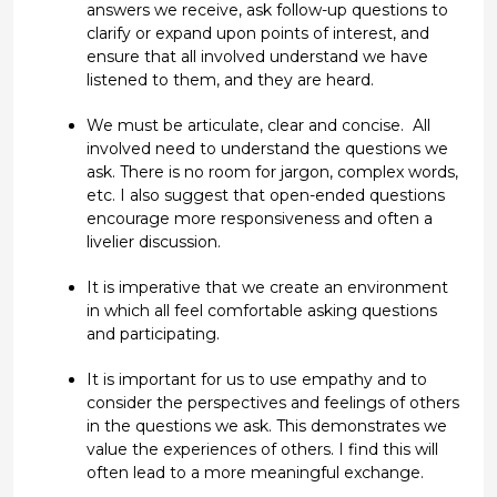
answers
we
receive, ask follow-up questions to
clarify or expand upon points of interest
, and
ensure
that all involved understand we have
listened
to
them,
and
they are
heard.
We must be articulate,
clear
and concise
.
All
involved
need to understand
the questions we
ask
. There is no room for jargon,
complex words,
etc.
I also suggest that open-ended questions
encourage more responsiveness and often
a
livelier
discussion.
It is imperative that we create
an environment
in which all feel
comfortable asking questions
and
participating
.
It is
important
for us to use empathy
and to
consider the perspectives and feelings of others
in
the
questions
we ask
.
This
demonstrates
we
value the experiences of others
.
I find
this
will
often lead to a more meaningful
exchange
.