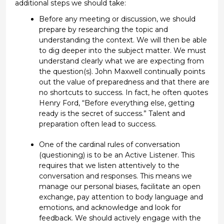
additional
steps we
should
take:
Before any meeting or discussion, we should
prepare by researching the topic and
understanding the context. We will then be able
to dig deeper into the subject matter.
We must
understand clearly what we are expecting
from
the question
(s)
.
John Maxwell continually points
out the value of preparedness
and that there are
no shortcuts to success
. In fact, he
often
quotes
Henry Ford, “
Before everything else, getting
ready is the secret of success.”
Talent and
p
reparation of
ten lead
to
success.
One of the cardinal rules of conversation
(questioning)
is to be an Active Listener. This
requires that we
listen attentively to the
conversation and responses. This means we
manage our personal biases,
facilitate
an open
exchange, pay attention to body language and
emotions
, and acknowledge and look for
feedback. We
should actively engage with the