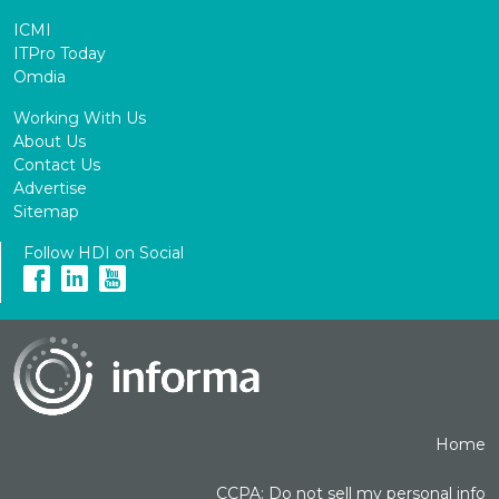
ICMI
ITPro Today
Omdia
Working With Us
About Us
Contact Us
Advertise
Sitemap
Follow HDI on Social
Home
CCPA: Do not sell my personal info