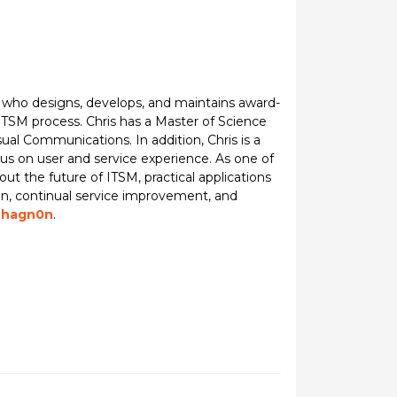
 who designs, develops, and maintains award-
TSM process. Chris has a Master of Science
ual Communications. In addition, Chris is a
s on user and service experience. As one of
ut the future of ITSM, practical applications
tion, continual service improvement, and
hagn0n
.