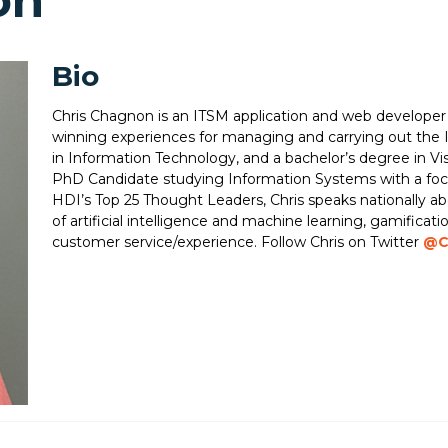
on
Bio
Chris Chagnon is an ITSM application and web developer
winning experiences for managing and carrying out the I
in Information Technology, and a bachelor’s degree in Vis
PhD Candidate studying Information Systems with a focu
HDI’s Top 25 Thought Leaders, Chris speaks nationally abo
of artificial intelligence and machine learning, gamifica
customer service/experience. Follow Chris on Twitter
@C