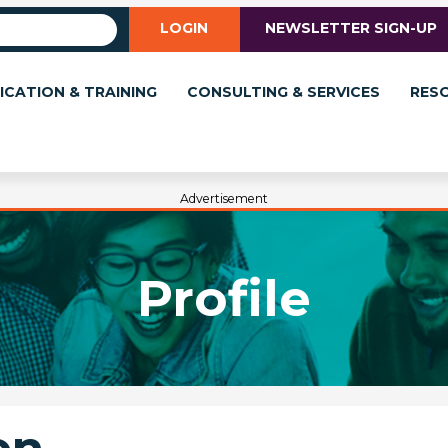
LOGIN
NEWSLETTER SIGN-UP
ICATION & TRAINING
CONSULTING & SERVICES
RES
Advertisement
Profile