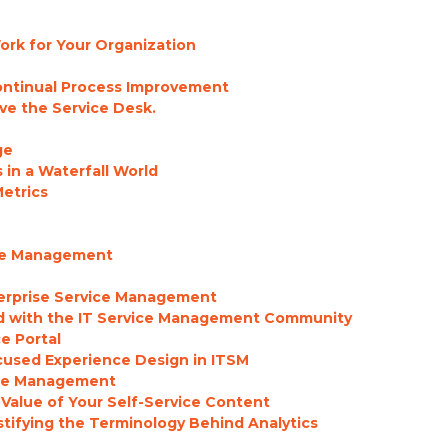
rk for Your Organization
Continual Process Improvement
ve the Service Desk.
ge
in a Waterfall World
etrics
ice Management
terprise Service Management
d with the IT Service Management Community
ce Portal
cused Experience Design in ITSM
ice Management
Value of Your Self-Service Content
ystifying the Terminology Behind Analytics