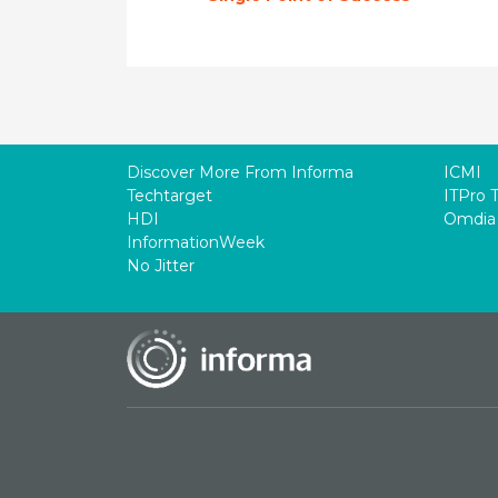
Discover More From Informa
ICMI
Techtarget
ITPro 
HDI
Omdia
InformationWeek
No Jitter