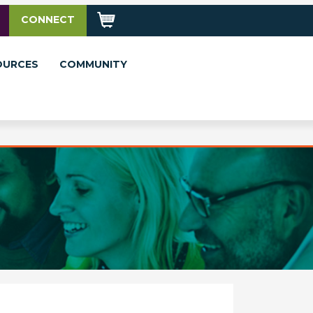
CONNECT
OURCES
COMMUNITY