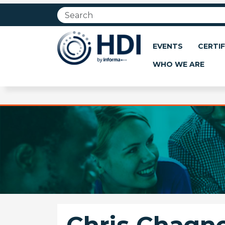
Jump
to
main
content
EVENTS
CERTIF
WHO WE ARE