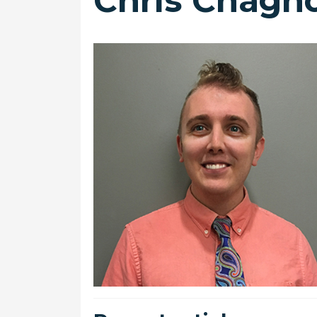
Chris Chagn