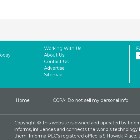
Working With Us
F
Today
About Us
Contact Us
Advertise
Sitemap
Home
CCPA: Do not sell my personal info
Copyright ©
This website is owned and operated by Infor
informs, influences and connects the world’s technology bu
them. Informa PLC’s registered office is 5 Howick Plac