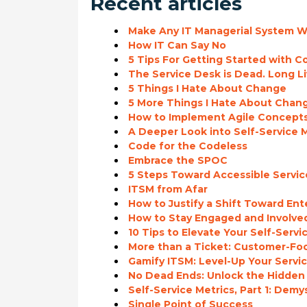
Recent articles
Make Any IT Managerial System Wo
How IT Can Say No
5 Tips For Getting Started with 
The Service Desk is Dead. Long Li
5 Things I Hate About Change
5 More Things I Hate About Chan
How to Implement Agile Concepts 
A Deeper Look into Self-Service M
Code for the Codeless
Embrace the SPOC
5 Steps Toward Accessible Serv
ITSM from Afar
How to Justify a Shift Toward En
How to Stay Engaged and Involve
10 Tips to Elevate Your Self-Servi
More than a Ticket: Customer-Fo
Gamify ITSM: Level-Up Your Serv
No Dead Ends: Unlock the Hidden 
Self-Service Metrics, Part 1: Dem
Single Point of Success