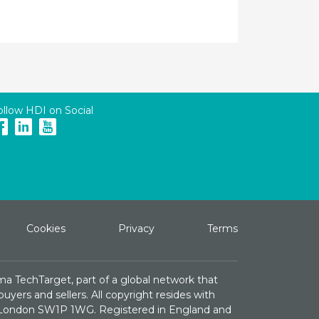
ollow HDI on Social
Cookies
Privacy
Terms
ma TechTarget, part of a global network that
yers and sellers. All copyright resides with
e, London SW1P 1WG. Registered in England and