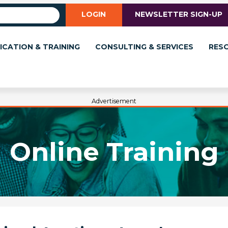
LOGIN
NEWSLETTER SIGN-UP
ICATION & TRAINING
CONSULTING & SERVICES
RES
Advertisement
Online Training