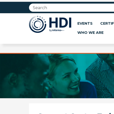
Jump
to
main
content
EVENTS
CERTIF
WHO WE ARE