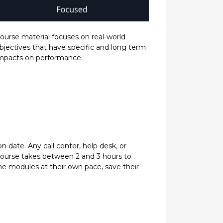
ourse material focuses on real-world
bjectives that have specific and long term
mpacts on performance.
 date. Any call center, help desk, or
h course takes between 2 and 3 hours to
e modules at their own pace, save their