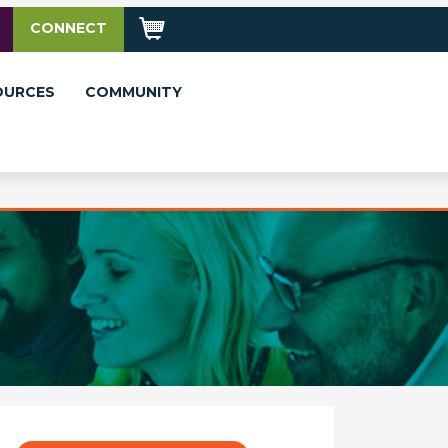
CONNECT
OURCES
COMMUNITY