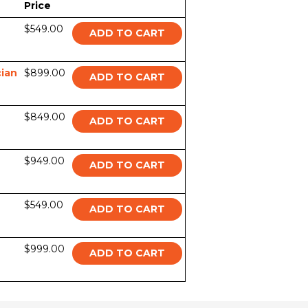
Price
$549.00
ADD TO CART
ian
$899.00
ADD TO CART
$849.00
ADD TO CART
$949.00
ADD TO CART
$549.00
ADD TO CART
$999.00
ADD TO CART