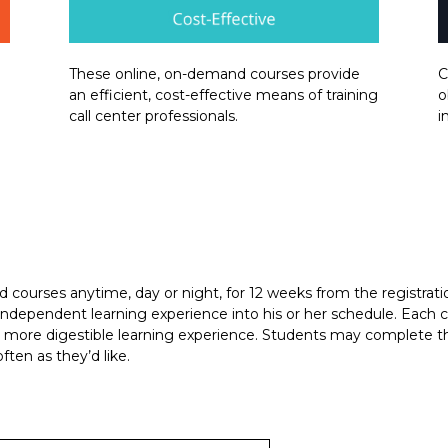
These online, on-demand courses provide
C
an efficient, cost-effective means of training
o
call center professionals.
i
courses anytime, day or night, for 12 weeks from the registration
is independent learning experience into his or her schedule. Eac
a more digestible learning experience. Students may complete th
ten as they’d like.