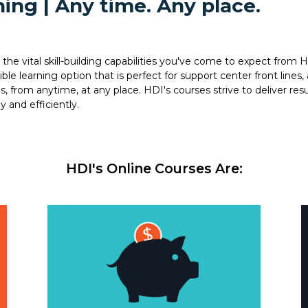
ing | Any time. Any place.
the vital skill-building capabilities you've come to expect from H
e learning option that is perfect for support center front lines, 
from anytime, at any place. HDI's courses strive to deliver resu
y and efficiently.
HDI's Online Courses Are: