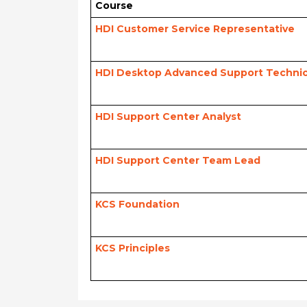
Course
HDI Customer Service Representative
HDI Desktop Advanced Support Technic
HDI Support Center Analyst
HDI Support Center Team Lead
KCS Foundation
KCS Principles