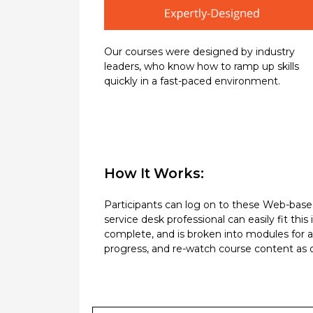
Our courses were designed by industry
leaders, who know how to ramp up skills
quickly in a fast-paced environment.
How It Works:
Participants can log on to these Web-based 
service desk professional can easily fit th
complete, and is broken into modules for 
progress, and re-watch course content as of