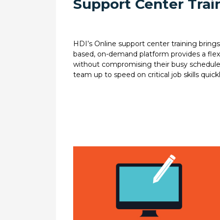
Support Center Train
HDI’s Online support center training brings 
based, on-demand platform provides a flexibl
without compromising their busy schedules, 
team up to speed on critical job skills quickl