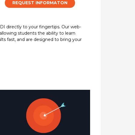
REQUEST INFORMATON
DI directly to your fingertips. Our web-
allowing students the ability to learn
lts fast, and are designed to bring your