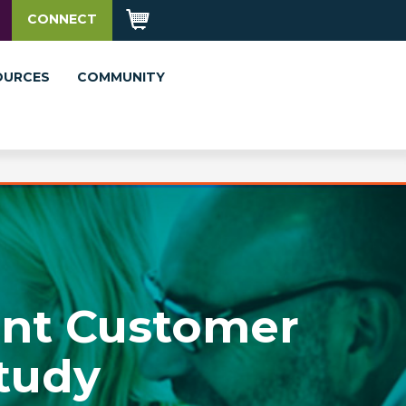
CONNECT
OURCES
COMMUNITY
ent Customer
tudy