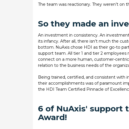
The team was reactionary. They weren’t on th
So they made an inv
An investment in consistency. An investment
its infancy. After all, there isn’t much the 
bottom. NuAxis chose HDI as their go-to partn
support team. All tier 1 and tier 2 employees 
connect on a more human, customer-centric le
relation to the business needs of the organiz
Being trained, certified, and consistent with i
their accomplishments was of paramount imp
the HDI Team Certified Pinnacle of Excelle
6 of NuAxis' support
Award!