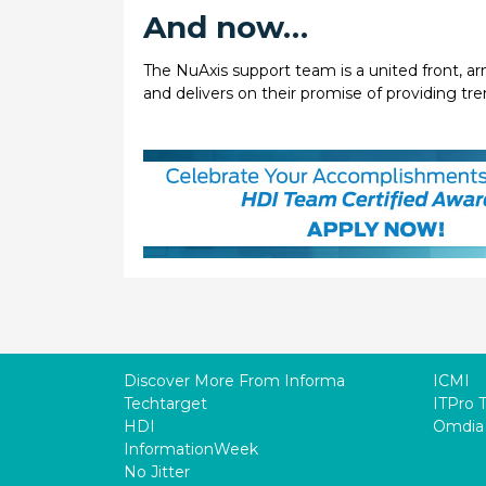
And now…
The NuAxis support team is a united front, ar
and delivers on their promise of providing tr
Discover More From Informa
ICMI
Techtarget
ITPro 
HDI
Omdia
InformationWeek
No Jitter