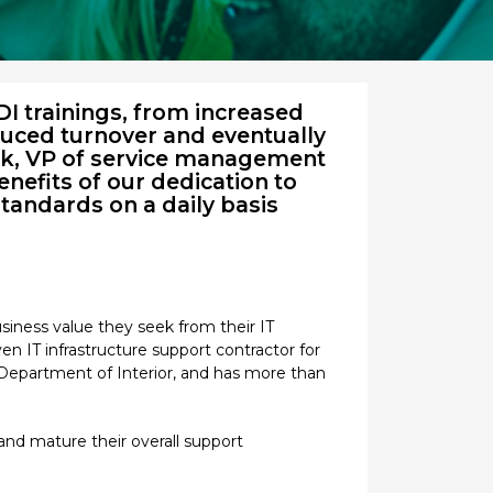
I trainings, from increased
educed turnover and eventually
rk, VP of service management
nefits of our dedication to
standards on a daily basis
siness value they seek from their IT
en IT infrastructure support contractor for
Department of Interior, and has more than
and mature their overall support