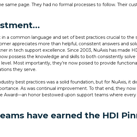
e same page. They had no formal processes to follow. Their cust
estment…
 in a common language and set of best practices crucial to the 
customer appreciates more than helpful, consistent answers and s
er in tech support excellence. Since 2003, NuAxis has made HDI 
now possess the knowledge and skills to both consistently solve t
vel. Most importantly, they’re now poised to provide functional
ations they serve.
ndustry best practices was a solid foundation, but for NuAxis, it 
ortance. As was continual improvement. To that end, they now 
nce Award—an honor bestowed upon support teams where every 
 teams have earned the HDI Pin