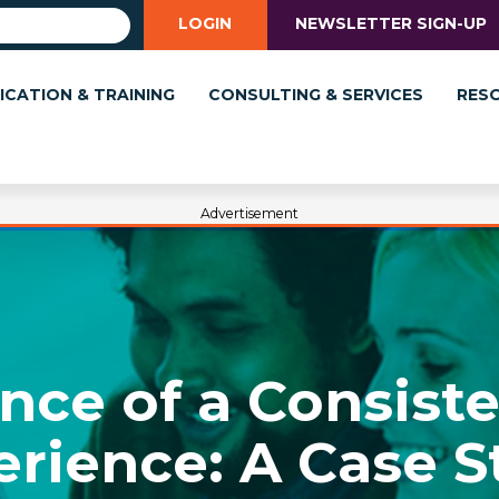
LOGIN
NEWSLETTER SIGN-UP
ICATION & TRAINING
CONSULTING & SERVICES
RES
Advertisement
nce of a Consist
erience: A Case S