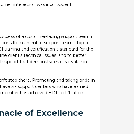
omer interaction was inconsistent.
success of a customer-facing support team in
olutions from an entire support team—top to
training and certification a standard for the
he client’s technical issues, and to better
 support that demonstrates clear value in
didn’t stop there. Promoting and taking pride in
have six support centers who have earned
member has achieved HDI certification.
nacle of Excellence