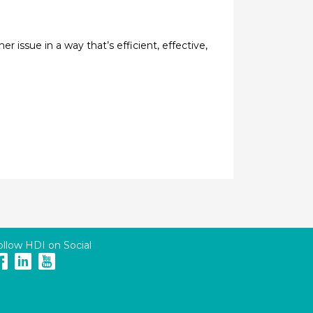
issue in a way that’s efficient, effective,
ollow HDI on Social