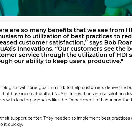
ere are so many benefits that we see from HD
usiasm to utilization of best practices to r
reased customer satisfaction,” says Bob Roa
NuAxis Innovations. “Our customers see the be
omer service through the utilization of HDI 
ugh our ability to keep users productive."
nologists with one goal in mind: To help customers derive the bu
that has since catapulted NuAxis Innovations into a solution-driv
ers with leading agencies like the Department of Labor and the 
n their support center: They needed to implement best practices 
 it quickly.