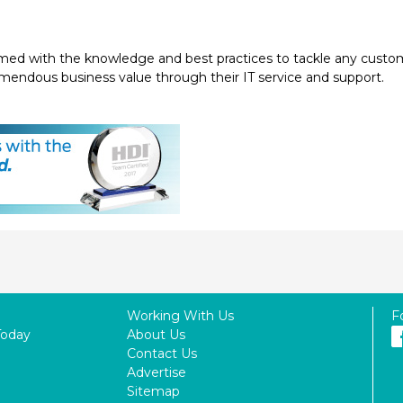
med with the knowledge and best practices to tackle any customer 
emendous business value through their IT service and support.
Working With Us
F
Today
About Us
Contact Us
Advertise
Sitemap