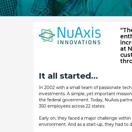
“Th
enth
inc
at 
cust
thro
It all started…
In 2002 with a small team of passionate tech
investments. A simple, yet important mission 
the federal government. Today, NuAxis partn
350 employees across 22 states
Early on, they faced a major challenge withi
environment. And as a start-up, they had to do