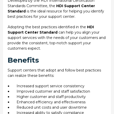
Developed by the HDI International Certification
Standards Committee, the
HDI Support Center
Standard
is the ideal resource for helping you identify
best practices for your support center.
Adopting the best practices identified in the
HDI
Support Center Standard
can help you align your
support services with the needs of your customers and
provide the consistent, top-notch support your
customers expect.
Benefits
Support centers that adopt and follow best practices
can realize these benefits:
Increased support service consistency
Improved customer and staff satisfaction
Higher customer and staff productivity
Enhanced efficiency and effectiveness
Reduced unit costs and user downtime
Increased ability to satisfy compliance