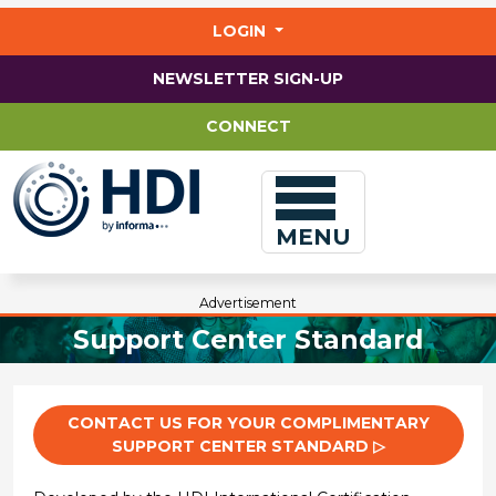
Jump
to
LOGIN
main
content
NEWSLETTER SIGN-UP
CONNECT
MENU
Advertisement
Support Center Standard
CONTACT US FOR YOUR COMPLIMENTARY
SUPPORT CENTER STANDARD ▷