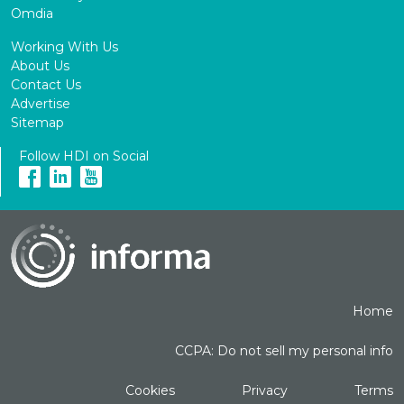
Omdia
Working With Us
About Us
Contact Us
Advertise
Sitemap
Follow HDI on Social
Home
CCPA: Do not sell my personal info
Cookies
Privacy
Terms