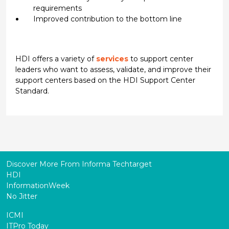
requirements
Improved contribution to the bottom line
HDI offers a variety of
services
to support center
leaders who want to assess, validate, and improve their
support centers based on the HDI Support Center
Standard.
Discover More From Informa Techtarget
HDI
InformationWeek
No Jitter
ICMI
ITPro Today