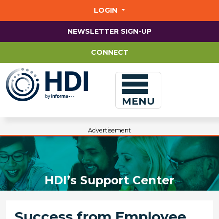
Jump
to
LOGIN
main
content
NEWSLETTER SIGN-UP
CONNECT
MENU
Advertisement
HDI’s Support Center
Success from Employee