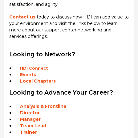
satisfaction, and agility.
Contact us
today to discuss how HDI can add value to
your environment and visit the links below to learn
more about our support center networking and
services offerings.
Looking to Network?
HDI Connect
Events
Local Chapters
Looking to Advance Your Career?
Analysis & Frontline
Director
Manager
Team Lead
Trainer