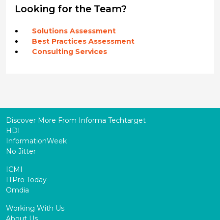
Looking for the Team?
Solutions Assessment
Best Practices Assessment
Consulting Services
Discover More From Informa Techtarget
HDI
InformationWeek
No Jitter
ICMI
ITPro Today
Omdia
Working With Us
About Us