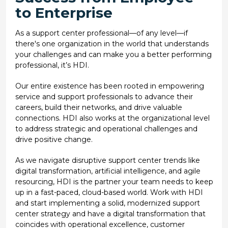
to Enterprise
As a support center professional—of any level—if
there's one organization in the world that understands
your challenges and can make you a better performing
professional, it’s HDI.
Our entire existence has been rooted in empowering
service and support professionals to advance their
careers, build their networks, and drive valuable
connections. HDI also works at the organizational level
to address strategic and operational challenges and
drive positive change.
As we navigate disruptive support center trends like
digital transformation, artificial intelligence, and agile
resourcing, HDI is the partner your team needs to keep
up in a fast-paced, cloud-based world. Work with HDI
and start implementing a solid, modernized support
center strategy and have a digital transformation that
coincides with operational excellence, customer