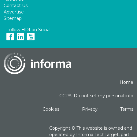
Contact Us
Advertise
Sitemap
Follow HDI on Social
Home
CCPA: Do not sell my personal info
Cookies
Privacy
Terms
Copyright ©
This website is owned and
operated by Informa TechTarget, part