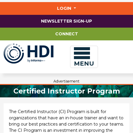
Jump
to
LOGIN
main
content
NEWSLETTER SIGN-UP
CONNECT
MENU
Advertisement
Certified Instructor Program
The Certified Instructor (CI) Program is built for
organizations that have an in-house trainer and want to
bring our best practices and certification to your teams.
The CI Program is an investment in improving the