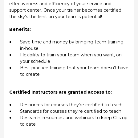
effectiveness and efficiency of your service and
support center. Once your trainer becomes certified,
the sky’s the limit on your team's potential!
Benefits:
Save time and money by bringing team training
in-house
Flexibility to train your team when you want, on
your schedule
Best practice training that your team doesn’t have
to create
Certified Instructors are granted access to:
Resources for courses they're certified to teach
Standards for courses they're certified to teach
Research, resources, and webinars to keep CI's up
to date