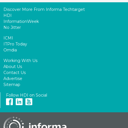
Discover More From Informa Techtarget
HDI
InformationWeek
No Jitter
ICMI
ITPro Today
Omdia
Working With Us
About Us
Contact Us
Advertise
Sitemap
Follow HDI on Social