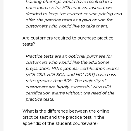
training offerings would have resulted in a
price increase for HDI courses. Instead, we
decided to keep the current course pricing and
offer the practice tests as a paid option for
customers who would like to take them.
Are customers required to purchase practice
tests?
Practice tests are an optional purchase for
customers who would like the additional
preparation. HDI's popular certification exams
(HDI‐CSR, HDI‐SCA, and HDI‐DST) have pass
rates greater than 80%. The majority of
customers are highly successful with HDI
certification exams without the need of the
practice tests.
What is the difference between the online
practice test and the practice test in the
appendix of the student courseware?