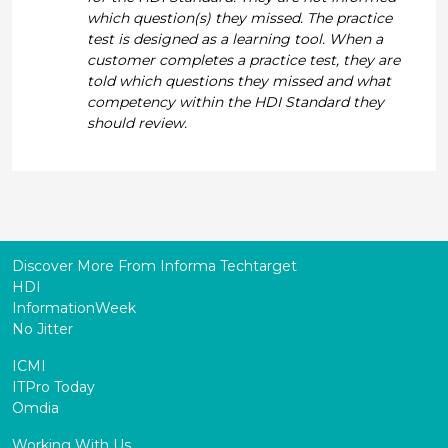
which question(s) they missed. The practice
test is designed as a learning tool. When a
customer completes a practice test, they are
told which questions they missed and what
competency within the HDI Standard they
should review.
Discover More From Informa Techtarget
HDI
InformationWeek
No Jitter
ICMI
ITPro Today
Omdia
Working With Us