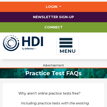
Jump
to
LOGIN
main
content
NEWSLETTER SIGN-UP
CONNECT
MENU
Advertisement
Practice Test FAQs
Why aren't online practice tests free?
Including practice tests with the existing