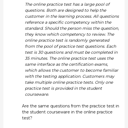
The online practice test has a large pool of
questions. Both are designed to help the
customer in the learning process. All questions
reference a specific competency within the
standard. Should the person miss the question,
they know which competency to review. The
online practice test is randomly generated
from the pool of practice test questions. Each
test is 30 questions and must be completed in
35 minutes. The online practice test uses the
same interface as the certification exams,
which allows the customer to become familiar
with the testing application. Customers may
take multiple online practice tests. Only one
practice test is provided in the student
courseware.
Are the same questions from the practice test in
the student courseware in the online practice
test?