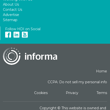
About Us
Contact Us
Advertise
Sitemap
Follow HDI on Social
Home
CCPA: Do not sell my personal info
Cookies
Privacy
Terms
Copyright ©
This website is owned and