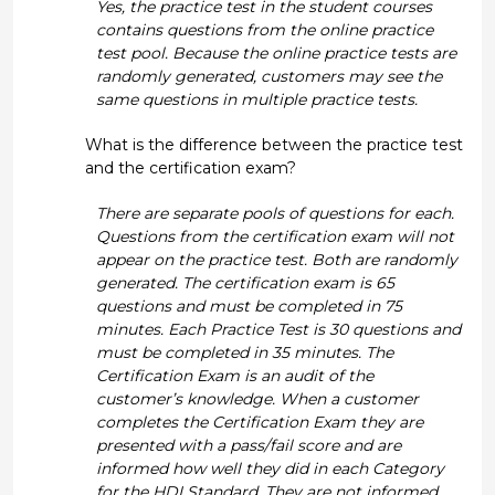
Yes, the practice test in the student courses
contains questions from the online practice
test pool. Because the online practice tests are
randomly generated, customers may see the
same questions in multiple practice tests.
What is the difference between the practice test
and the certification exam?
There are separate pools of questions for each.
Questions from the certification exam will not
appear on the practice test. Both are randomly
generated. The certification exam is 65
questions and must be completed in 75
minutes. Each Practice Test is 30 questions and
must be completed in 35 minutes. The
Certification Exam is an audit of the
customer’s knowledge. When a customer
completes the Certification Exam they are
presented with a pass/fail score and are
informed how well they did in each Category
for the HDI Standard. They are not informed