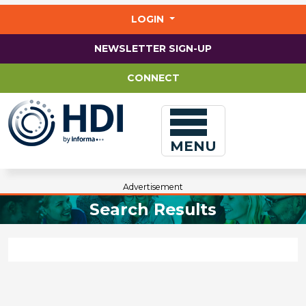
Jump
to
LOGIN
main
content
NEWSLETTER SIGN-UP
CONNECT
MENU
Advertisement
Search Results