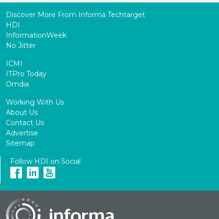
Discover More From Informa Techtarget
HDI
InformationWeek
No Jitter
ICMI
ITPro Today
Omdia
Working With Us
About Us
Contact Us
Advertise
Sitemap
Follow HDI on Social