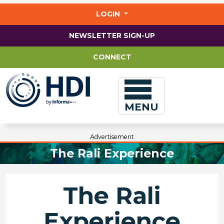
Jump
to
LOGIN
main
content
NEWSLETTER SIGN-UP
CONNECT
MENU
Advertisement
The Rali Experience
The Rali
Experience