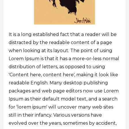
It is a long established fact that a reader will be
distracted by the readable content of a page
when looking at its layout. The point of using
Lorem Ipsum is that it has a more-or-less normal
distribution of letters, as opposed to using
'Content here, content here', making it look like
readable English. Many desktop publishing
packages and web page editors now use Lorem
Ipsum as their default model text, and a search
for 'lorem ipsum' will uncover many web sites
still in their infancy. Various versions have
evolved over the years, sometimes by accident,