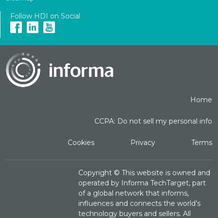
Follow HDI on Social
Home
CCPA: Do not sell my personal info
Cookies
Privacy
Terms
Copyright ©
This website is owned and
operated by Informa TechTarget, part
of a global network that informs,
influences and connects the world’s
technology buyers and sellers. All