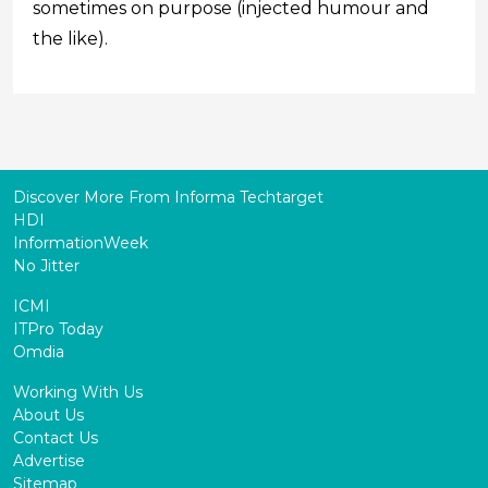
sometimes on purpose (injected humour and
the like).
Discover More From Informa Techtarget
HDI
InformationWeek
No Jitter
ICMI
ITPro Today
Omdia
Working With Us
About Us
Contact Us
Advertise
Sitemap