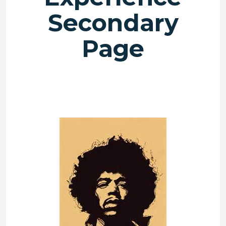
Secondary
Page