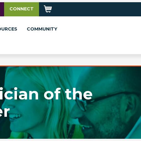
CONNECT
OURCES
COMMUNITY
cian of the
er