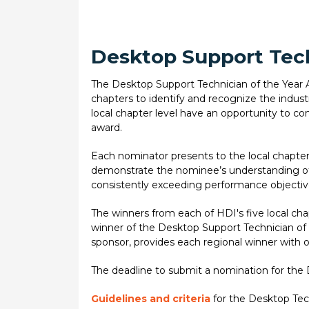
Desktop Support Tech
The Desktop Support Technician of the Year Aw
chapters to identify and recognize the indus
local chapter level have an opportunity to comp
award.
Each nominator presents to the local chapter 
demonstrate the nominee’s understanding of 
consistently exceeding performance objectiv
The winners from each of HDI's five local ch
winner of the Desktop Support Technician of
sponsor, provides each regional winner with 
The deadline to submit a nomination for the 
Guidelines and criteria
for the Desktop Tec