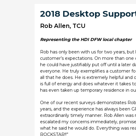
2018 Desktop Support
Rob Allen, TCU
Representing the HDI DFW local chapter
Rob has only been with us for two years, but
customer’s expectations. On more than one oc
he could have justifiably put off until a late
everyone. He truly exemplifies a customer foc
all that he does. He is extremely helpful and
is full of energy and does whatever it takes
has even taken up temporary residence in our 
One of our recent surveys demonstrates Rob’s
years, and the experience has always been GR
extraordinarily timely manner. Rob Allen was 
escalated my concerns immediately, promised
what he said he would do. Everything was re
ROCKSTAR!!”