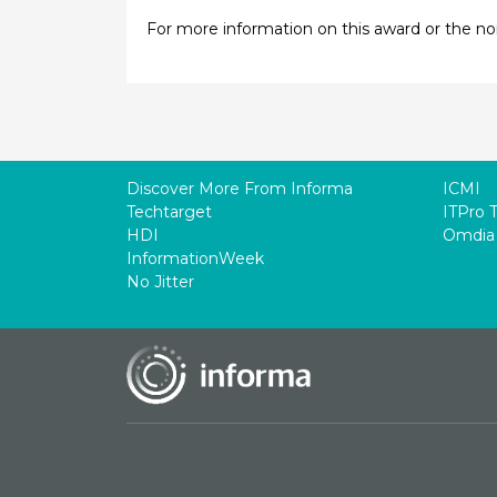
For more information on this award or the n
Discover More From Informa
ICMI
Techtarget
ITPro 
HDI
Omdia
InformationWeek
No Jitter