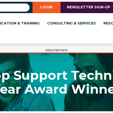
LOGIN
NEWSLETTER SIGN-UP
ICATION & TRAINING
CONSULTING & SERVICES
RES
Advertisement
p Support Techni
ear Award Winn