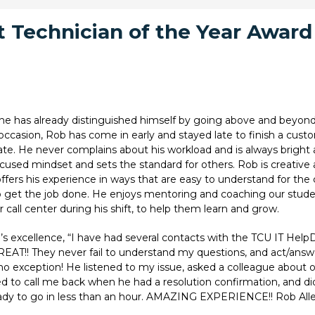
 Technician of the Year Awar
 he has already distinguished himself by going above and beyon
casion, Rob has come in early and stayed late to finish a custo
r date. He never complains about his workload and is always bright
used mindset and sets the standard for others. Rob is creative a
 offers his experience in ways that are easy to understand for th
 to get the job done. He enjoys mentoring and coaching our stud
call center during his shift, to help them learn and grow.
 excellence, “I have had several contacts with the TCU IT Help
EAT!! They never fail to understand my questions, and act/answe
no exception! He listened to my issue, asked a colleague about o
 to call me back when he had a resolution confirmation, and d
ady to go in less than an hour. AMAZING EXPERIENCE!! Rob Alle