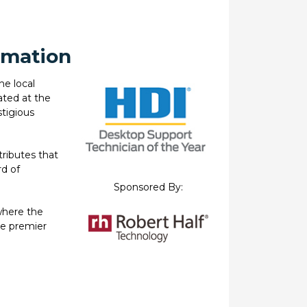
rmation
he local
ated at the
stigious
tributes that
d of
Sponsored By:
where the
he premier