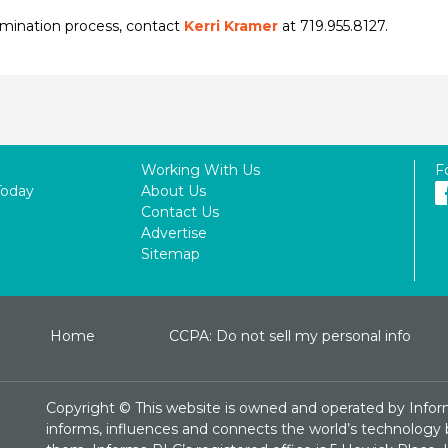
omination process, contact
Kerri Kramer
at 719.955.8127.
Working With Us
F
Today
About Us
Contact Us
Advertise
Sitemap
Home
CCPA: Do not sell my personal info
Copyright ©
This website is owned and operated by Infor
informs, influences and connects the world’s technology bu