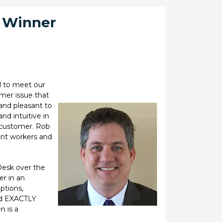
d Winner
d to meet our
mer issue that
 and pleasant to
nd intuitive in
e customer. Rob
ent workers and
Desk over the
r in an
ptions,
id EXACTLY
n is a