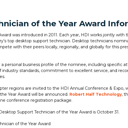
nician of the Year Award Info
ard was introduced in 2011. Each year, HDI works jointly with t
try’s top desktop support technician. Desktop technicians nomin
ete with their peers locally, regionally, and globally for this pre
a personal business profile of the nominee, including specific at
industry standards, commitment to excellent service, and recor
es.
apter regions are invited to the HDI Annual Conference & Expo, 
 the Year Award will be announced.
Robert Half Technology
, t
one conference registration package.
Desktop Support Technician of the Year Award is October 31.
hnician of the Year Award