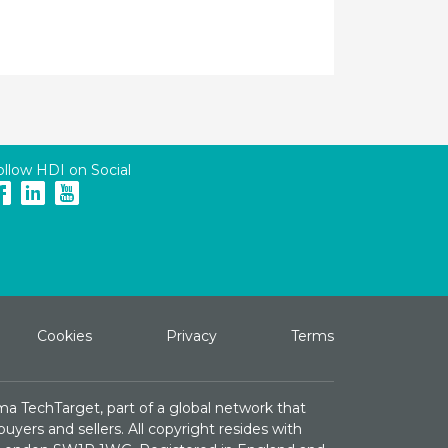
ollow HDI on Social
Cookies
Privacy
Terms
ma TechTarget, part of a global network that
yers and sellers. All copyright resides with