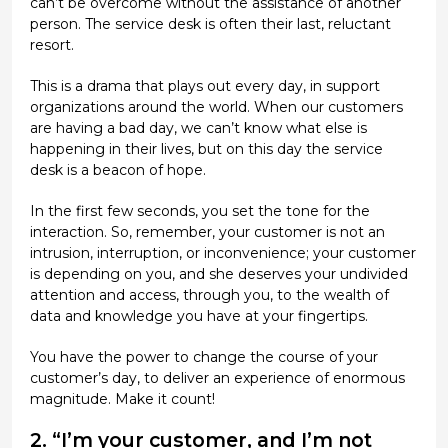
can’t be overcome without the assistance of another
person. The service desk is often their last, reluctant
resort.
This is a drama that plays out every day, in support
organizations around the world. When our customers
are having a bad day, we can’t know what else is
happening in their lives, but on this day the service
desk is a beacon of hope.
In the first few seconds, you set the tone for the
interaction. So, remember, your customer is not an
intrusion, interruption, or inconvenience; your customer
is depending on you, and she deserves your undivided
attention and access, through you, to the wealth of
data and knowledge you have at your fingertips.
You have the power to change the course of your
customer’s day, to deliver an experience of enormous
magnitude. Make it count!
2. “I’m your customer, and I’m not