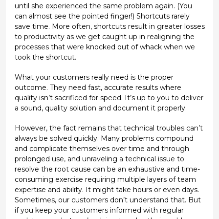
until she experienced the same problem again. (You
can almost see the pointed finger!) Shortcuts rarely
save time. More often, shortcuts result in greater losses
to productivity as we get caught up in realigning the
processes that were knocked out of whack when we
took the shortcut.
What your customers really need is the proper
outcome. They need fast, accurate results where
quality isn’t sacrificed for speed. It’s up to you to deliver
a sound, quality solution and document it properly.
However, the fact remains that technical troubles can’t
always be solved quickly. Many problems compound
and complicate themselves over time and through
prolonged use, and unraveling a technical issue to
resolve the root cause can be an exhaustive and time-
consuming exercise requiring multiple layers of team
expertise and ability. It might take hours or even days.
Sometimes, our customers don’t understand that. But
if you keep your customers informed with regular