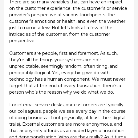
There are so many variables that can have an impact
on the customer experience: the customer’s or service
provider’s perspective at various touchpoints, the
customer’s emotions or health, and even the weather,
just to name a few. But let’s look at a few of the
intricacies of the customer, from the customer
perspective.
Customers are people, first and foremost. As such,
they’re all the things your systems are not:
unpredictable, seemingly random, often tiring, and
perceptibly illogical. Yet, everything we do with
technology has a human component. We must never
forget that at the end of every transaction, there’s a
person who’s the reason why we do what we do.
For internal service desks, our customers are typically
our colleagues, people we see every day in the course
of doing business (if not physically, at least their digital
trails). External customers are more anonymous, and
that anonymity affords us an added layer of insulation
and depersonalization. Who are they really? As it turns