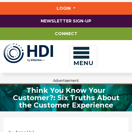
Jump
to
LOGIN
main
content
NEWSLETTER SIGN-UP
CONNECT
MENU
Advertisement
Think You Know Your
Customer?: Six Truths About
the Customer Experience