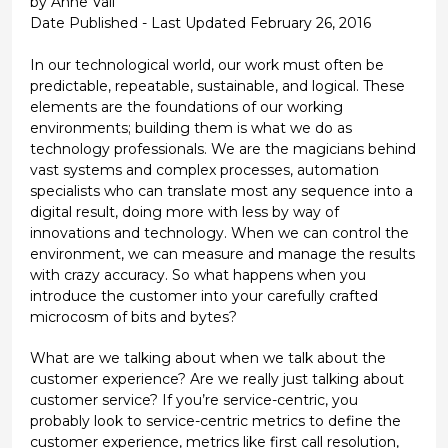
by Anne Vail
Date Published - Last Updated February 26, 2016
In our technological world, our work must often be
predictable, repeatable, sustainable, and logical. These
elements are the foundations of our working
environments; building them is what we do as
technology professionals. We are the magicians behind
vast systems and complex processes, automation
specialists who can translate most any sequence into a
digital result, doing more with less by way of
innovations and technology. When we can control the
environment, we can measure and manage the results
with crazy accuracy. So what happens when you
introduce the customer into your carefully crafted
microcosm of bits and bytes?
What are we talking about when we talk about the
customer experience? Are we really just talking about
customer service? If you’re service-centric, you
probably look to service-centric metrics to define the
customer experience, metrics like first call resolution,