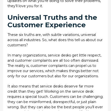
updates on what you’re doing to solve their problems,
they’ll love you for it.
Universal Truths and the
Customer Experience
These six truths are, with subtle variations, universal
across all industries. So, what does this tell us about our
customers?
In many organizations, service desks get little respect,
and customer complaints are all too often dismissed.
The reality is, customer complaints can propel us to
improve our services, which makes things better not
only for our customers but also for our organizations.
It also means that service desks deserve far more
credit than they get! Working on the service desk
requires a special touch. Customers can be challenging;
they can be misinformed, disrespectful, or just plain
wrong. But they can also be the best people you’ll ever