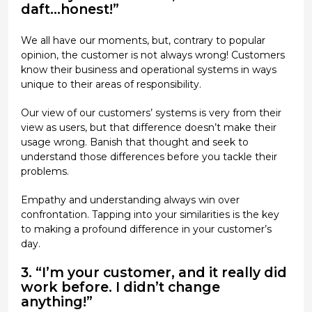
daft...honest!”
We all have our moments, but, contrary to popular
opinion, the customer is not always wrong! Customers
know their business and operational systems in ways
unique to their areas of responsibility.
Our view of our customers’ systems is very from their
view as users, but that difference doesn’t make their
usage wrong. Banish that thought and seek to
understand those differences before you tackle their
problems.
Empathy and understanding always win over
confrontation. Tapping into your similarities is the key
to making a profound difference in your customer’s
day.
3. “I’m your customer, and it really did
work before. I didn’t change
anything!”