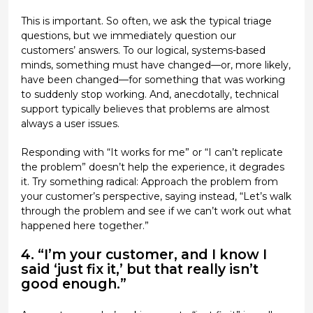
This is important. So often, we ask the typical triage
questions, but we immediately question our
customers’ answers. To our logical, systems-based
minds, something must have changed—or, more likely,
have been changed—for something that was working
to suddenly stop working. And, anecdotally, technical
support typically believes that problems are almost
always a user issues.
Responding with “It works for me” or “I can’t replicate
the problem” doesn’t help the experience, it degrades
it. Try something radical: Approach the problem from
your customer’s perspective, saying instead, “Let’s walk
through the problem and see if we can’t work out what
happened here together.”
4. “I’m your customer, and I know I
said ‘just fix it,’ but that really isn’t
good enough.”