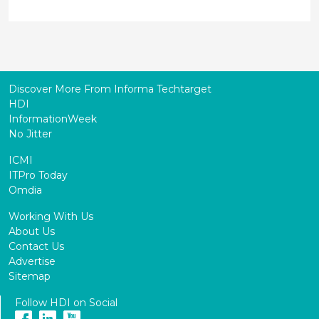
Discover More From Informa Techtarget
HDI
InformationWeek
No Jitter
ICMI
ITPro Today
Omdia
Working With Us
About Us
Contact Us
Advertise
Sitemap
Follow HDI on Social