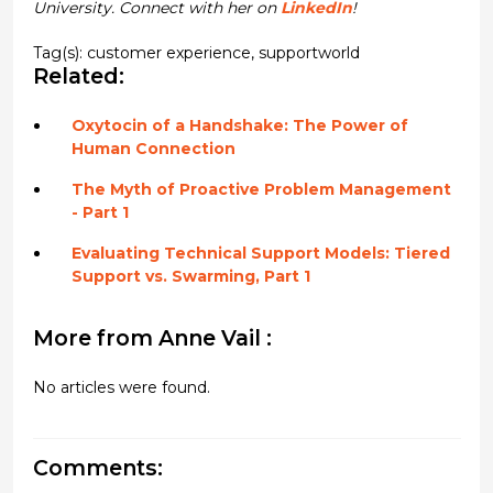
University. Connect with her on
LinkedIn
!
Tag(s):
customer experience
,
supportworld
Related:
Oxytocin of a Handshake: The Power of
Human Connection
The Myth of Proactive Problem Management
- Part 1
Evaluating Technical Support Models: Tiered
Support vs. Swarming, Part 1
More from Anne Vail :
No articles were found.
Comments: