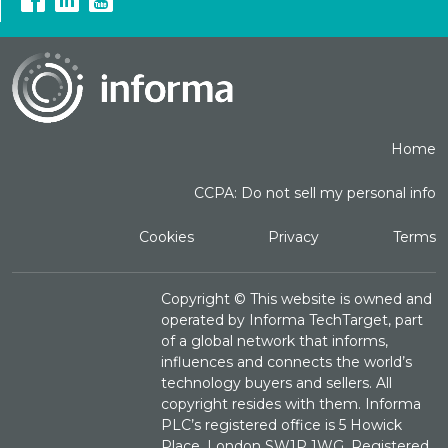
Home
CCPA: Do not sell my personal info
Cookies
Privacy
Terms
Copyright ©
This website is owned and
operated by Informa TechTarget, part
of a global network that informs,
influences and connects the world’s
technology buyers and sellers. All
copyright resides with them. Informa
PLC’s registered office is 5 Howick
Place, London SW1P 1WG. Registered