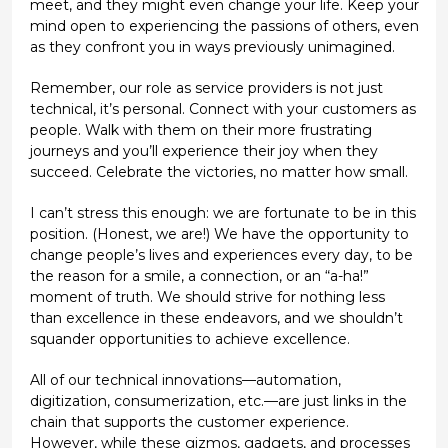
meet, and they might even change your life. Keep your
mind open to experiencing the passions of others, even
as they confront you in ways previously unimagined.
Remember, our role as service providers is not just
technical, it’s personal. Connect with your customers as
people. Walk with them on their more frustrating
journeys and you’ll experience their joy when they
succeed. Celebrate the victories, no matter how small.
I can’t stress this enough: we are fortunate to be in this
position. (Honest, we are!) We have the opportunity to
change people’s lives and experiences every day, to be
the reason for a smile, a connection, or an “a-ha!”
moment of truth. We should strive for nothing less
than excellence in these endeavors, and we shouldn’t
squander opportunities to achieve excellence.
All of our technical innovations—automation,
digitization, consumerization, etc.—are just links in the
chain that supports the customer experience.
However, while these gizmos, gadgets, and processes