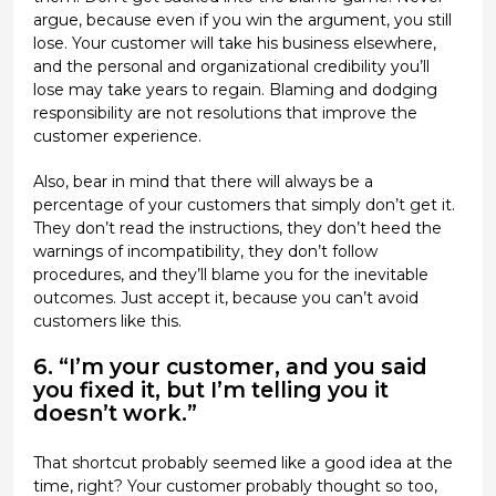
argue, because even if you win the argument, you still
lose. Your customer will take his business elsewhere,
and the personal and organizational credibility you’ll
lose may take years to regain. Blaming and dodging
responsibility are not resolutions that improve the
customer experience.
Also, bear in mind that there will always be a
percentage of your customers that simply don’t get it.
They don’t read the instructions, they don’t heed the
warnings of incompatibility, they don’t follow
procedures, and they’ll blame you for the inevitable
outcomes. Just accept it, because you can’t avoid
customers like this.
6. “I’m your customer, and you said
you fixed it, but I’m telling you it
doesn’t work.”
That shortcut probably seemed like a good idea at the
time, right? Your customer probably thought so too,