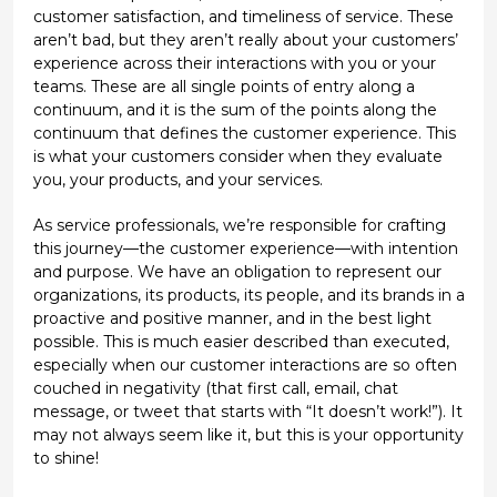
customer satisfaction, and timeliness of service. These
aren’t bad, but they aren’t really about your customers’
experience across their interactions with you or your
teams. These are all single points of entry along a
continuum, and it is the sum of the points along the
continuum that defines the customer experience. This
is what your customers consider when they evaluate
you, your products, and your services.
As service professionals, we’re responsible for crafting
this journey—the customer experience—with intention
and purpose. We have an obligation to represent our
organizations, its products, its people, and its brands in a
proactive and positive manner, and in the best light
possible. This is much easier described than executed,
especially when our customer interactions are so often
couched in negativity (that first call, email, chat
message, or tweet that starts with “It doesn’t work!”). It
may not always seem like it, but this is your opportunity
to shine!