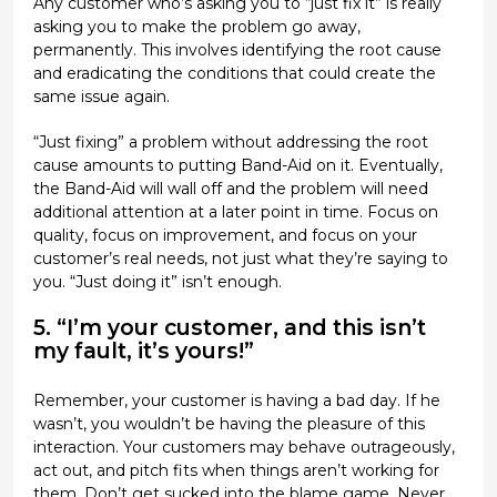
Any customer who’s asking you to “just fix it” is really
asking you to make the problem go away,
permanently. This involves identifying the root cause
and eradicating the conditions that could create the
same issue again.
“Just fixing” a problem without addressing the root
cause amounts to putting Band-Aid on it. Eventually,
the Band-Aid will wall off and the problem will need
additional attention at a later point in time. Focus on
quality, focus on improvement, and focus on your
customer’s real needs, not just what they’re saying to
you. “Just doing it” isn’t enough.
5. “I’m your customer, and this isn’t
my fault, it’s yours!”
Remember, your customer is having a bad day. If he
wasn’t, you wouldn’t be having the pleasure of this
interaction. Your customers may behave outrageously,
act out, and pitch fits when things aren’t working for
them. Don’t get sucked into the blame game. Never