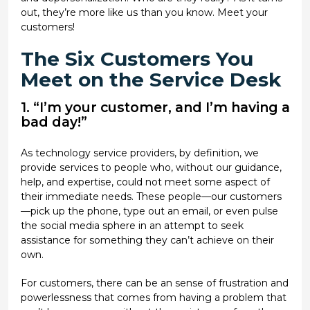
out, they’re more like us than you know. Meet your
customers!
The Six Customers You
Meet on the Service Desk
1. “I’m your customer, and I’m having a
bad day!”
As technology service providers, by definition, we
provide services to people who, without our guidance,
help, and expertise, could not meet some aspect of
their immediate needs. These people—our customers
—pick up the phone, type out an email, or even pulse
the social media sphere in an attempt to seek
assistance for something they can’t achieve on their
own.
For customers, there can be an sense of frustration and
powerlessness that comes from having a problem that