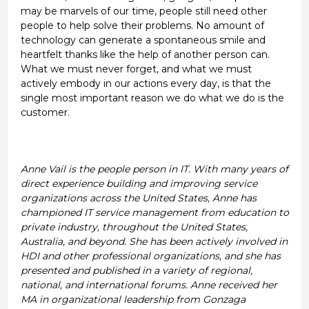
may be marvels of our time, people still need other
people to help solve their problems. No amount of
technology can generate a spontaneous smile and
heartfelt thanks like the help of another person can.
What we must never forget, and what we must
actively embody in our actions every day, is that the
single most important reason we do what we do is the
customer.
Anne Vail is the people person in IT. With many years of
direct experience building and improving service
organizations across the United States, Anne has
championed IT service management from education to
private industry, throughout the United States,
Australia, and beyond. She has been actively involved in
HDI and other professional organizations, and she has
presented and published in a variety of regional,
national, and international forums. Anne received her
MA in organizational leadership from Gonzaga