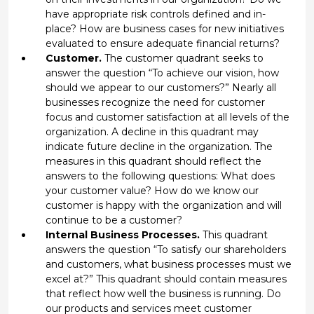
have appropriate risk controls defined and in-
place? How are business cases for new initiatives
evaluated to ensure adequate financial returns?
Customer.
The customer quadrant seeks to
answer the question “To achieve our vision, how
should we appear to our customers?” Nearly all
businesses recognize the need for customer
focus and customer satisfaction at all levels of the
organization. A decline in this quadrant may
indicate future decline in the organization. The
measures in this quadrant should reflect the
answers to the following questions: What does
your customer value? How do we know our
customer is happy with the organization and will
continue to be a customer?
Internal Business Processes.
This quadrant
answers the question “To satisfy our shareholders
and customers, what business processes must we
excel at?” This quadrant should contain measures
that reflect how well the business is running. Do
our products and services meet customer