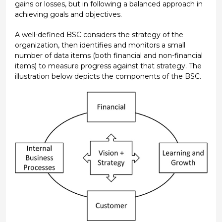
gains or losses, but in following a balanced approach in
achieving goals and objectives.
A well-defined BSC considers the strategy of the
organization, then identifies and monitors a small
number of data items (both financial and non-financial
items) to measure progress against that strategy. The
illustration below depicts the components of the BSC.