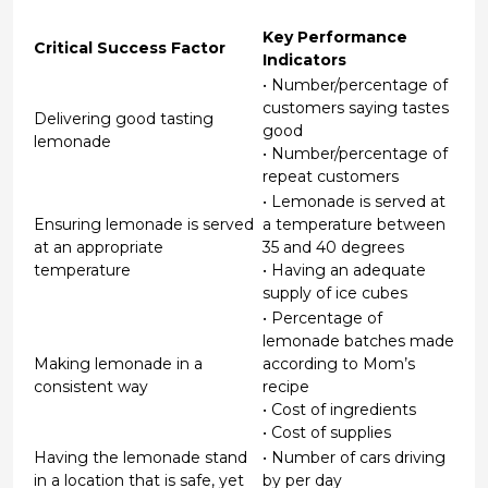
Key Performance
Critical Success Factor
Indicators
• Number/percentage of
customers saying tastes
Delivering good tasting
good
lemonade
• Number/percentage of
repeat customers
• Lemonade is served at
Ensuring lemonade is served
a temperature between
at an appropriate
35 and 40 degrees
temperature
• Having an adequate
supply of ice cubes
• Percentage of
lemonade batches made
Making lemonade in a
according to Mom’s
consistent way
recipe
• Cost of ingredients
• Cost of supplies
Having the lemonade stand
• Number of cars driving
in a location that is safe, yet
by per day