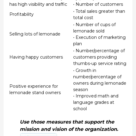
has high visibility and traffic
• Number of customers
• Total sales greater than
Profitability
total cost
• Number of cups of
lemonade sold
Selling lots of lemonade
• Execution of marketing
plan
• Number/percentage of
Having happy customers
customers providing
thumbs-up service rating
• Growth in
number/percentage of
owners during lemonade
Positive experience for
season
lemonade stand owners
• Improved math and
language grades at
school
Use those measures that support the
mission and vision of the organization.