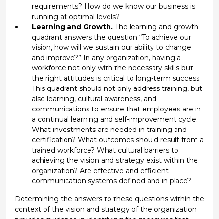
requirements? How do we know our business is
running at optimal levels?
Learning and Growth.
The learning and growth
quadrant answers the question “To achieve our
vision, how will we sustain our ability to change
and improve?” In any organization, having a
workforce not only with the necessary skills but
the right attitudes is critical to long-term success.
This quadrant should not only address training, but
also learning, cultural awareness, and
communications to ensure that employees are in
a continual learning and self-improvement cycle.
What investments are needed in training and
certification? What outcomes should result from a
trained workforce? What cultural barriers to
achieving the vision and strategy exist within the
organization? Are effective and efficient
communication systems defined and in place?
Determining the answers to these questions within the
context of the vision and strategy of the organization