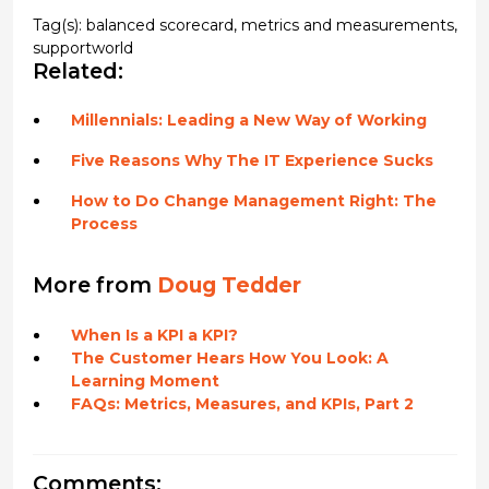
Tag(s):
balanced scorecard
,
metrics and measurements
,
supportworld
Related:
Millennials: Leading a New Way of Working
Five Reasons Why The IT Experience Sucks
How to Do Change Management Right: The
Process
More from
Doug Tedder
When Is a KPI a KPI?
The Customer Hears How You Look: A
Learning Moment
FAQs: Metrics, Measures, and KPIs, Part 2
Comments: