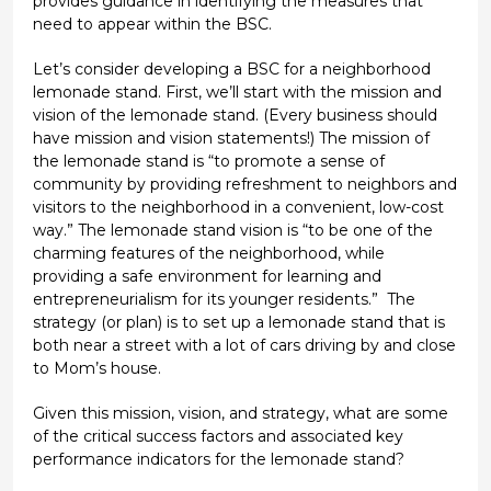
provides guidance in identifying the measures that
need to appear within the BSC.
Let’s consider developing a BSC for a neighborhood
lemonade stand. First, we’ll start with the mission and
vision of the lemonade stand. (Every business should
have mission and vision statements!) The mission of
the lemonade stand is “to promote a sense of
community by providing refreshment to neighbors and
visitors to the neighborhood in a convenient, low-cost
way.” The lemonade stand vision is “to be one of the
charming features of the neighborhood, while
providing a safe environment for learning and
entrepreneurialism for its younger residents.” The
strategy (or plan) is to set up a lemonade stand that is
both near a street with a lot of cars driving by and close
to Mom’s house.
Given this mission, vision, and strategy, what are some
of the critical success factors and associated key
performance indicators for the lemonade stand?