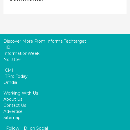
Discover More From Informa Techtarget
HDI
InformationWeek
No Jitter
ICMI
ITPro Today
Omdia
Working With Us
About Us
Contact Us
Advertise
Sitemap
Follow HDI on Social