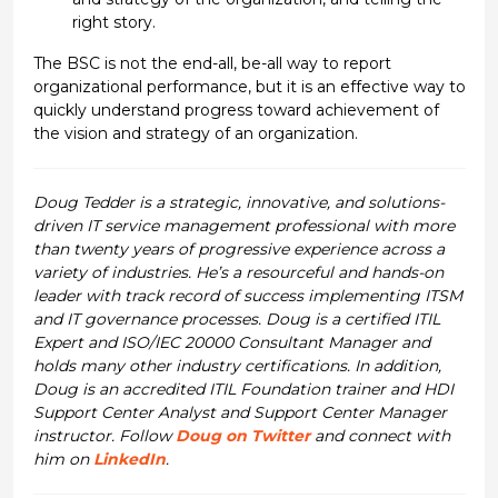
right story.
The BSC is not the end-all, be-all way to report
organizational performance, but it is an effective way to
quickly understand progress toward achievement of
the vision and strategy of an organization.
Doug Tedder is a strategic, innovative, and solutions-
driven IT service management professional with more
than twenty years of progressive experience across a
variety of industries. He’s a resourceful and hands-on
leader with track record of success implementing ITSM
and IT governance processes. Doug is a certified ITIL
Expert and ISO/IEC 20000 Consultant Manager and
holds many other industry certifications. In addition,
Doug is an accredited ITIL Foundation trainer and HDI
Support Center Analyst and Support Center Manager
instructor. Follow
Doug on Twitter
and connect with
him on
LinkedIn
.