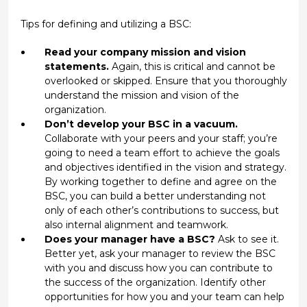
Tips for defining and utilizing a BSC:
Read your company mission and vision
statements.
Again, this is critical and cannot be
overlooked or skipped. Ensure that you thoroughly
understand the mission and vision of the
organization.
Don’t develop your BSC in a vacuum.
Collaborate with your peers and your staff; you’re
going to need a team effort to achieve the goals
and objectives identified in the vision and strategy.
By working together to define and agree on the
BSC, you can build a better understanding not
only of each other’s contributions to success, but
also internal alignment and teamwork.
Does your manager have a BSC?
Ask to see it.
Better yet, ask your manager to review the BSC
with you and discuss how you can contribute to
the success of the organization. Identify other
opportunities for how you and your team can help