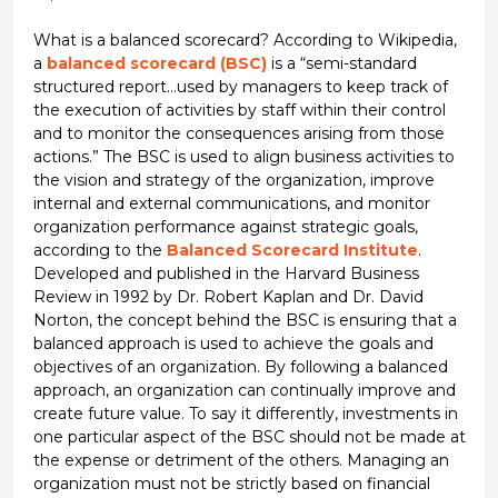
What is a balanced scorecard? According to Wikipedia,
a
balanced scorecard (BSC)
is a “semi-standard
structured report…used by managers to keep track of
the execution of activities by staff within their control
and to monitor the consequences arising from those
actions.” The BSC is used to align business activities to
the vision and strategy of the organization, improve
internal and external communications, and monitor
organization performance against strategic goals,
according to the
Balanced Scorecard Institute
.
Developed and published in the Harvard Business
Review in 1992 by Dr. Robert Kaplan and Dr. David
Norton, the concept behind the BSC is ensuring that a
balanced approach is used to achieve the goals and
objectives of an organization. By following a balanced
approach, an organization can continually improve and
create future value. To say it differently, investments in
one particular aspect of the BSC should not be made at
the expense or detriment of the others. Managing an
organization must not be strictly based on financial