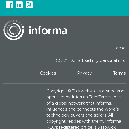
Home
CCPA: Do not sell my personal info
Cookies
Privacy
Terms
Copyright ©
This website is owned and
operated by Informa TechTarget, part
of a global network that informs,
influences and connects the world’s
technology buyers and sellers. All
copyright resides with them. Informa
PLC’s registered office is 5 Howick