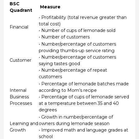
BSC
Measure
Quadrant
• Profitability (total revenue greater than
total cost)
Financial
• Number of cups of lemonade sold
• Number of customers
• Number/percentage of customers
providing thumbs-up service rating
• Number/percentage of customers
Customer
saying tastes good
• Number/percentage of repeat
customers
• Percentage of lemonade batches made
Internal
according to Mom’s recipe
Business
• Percentage of cups of lemonade served
Processes
at a temperature between 35 and 40
degrees
• Growth in number/percentage of
Learning and
owners during lemonade season
Growth
• Improved math and language grades at
school