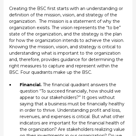
Creating the BSC first starts with an understanding or
definition of the mission, vision, and strategy of the
organization. The mission is a statement of why the
organization exisits. The vision represents the “to be”
state of the organization, and the strategy is the plan
for how the organization intends to achieve the vision.
Knowing the mission, vision, and strategy is critical to
understanding what is important to the organization
and, therefore, provides guidance for determining the
right measures to capture and represent within the
BSC. Four quadrants make up the BSC.
Financial.
The financial quadrant answers the
question “To succeed financially, how should we
appear to our stakeholders?” It goes without
saying that a business must be financially healthy
in order to thrive. Understanding profit and loss,
revenues, and expenses is critical. But what other
indicators are important for the financial health of
the organization? Are stakeholders realizing value
on their investments in our organization? Do we