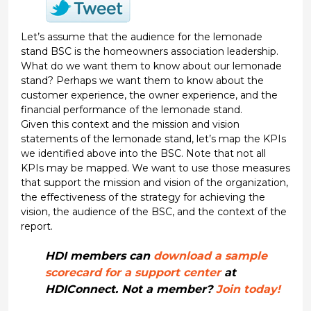
Let’s assume that the audience for the lemonade
stand BSC is the homeowners association leadership.
What do we want them to know about our lemonade
stand? Perhaps we want them to know about the
customer experience, the owner experience, and the
financial performance of the lemonade stand.
Given this context and the mission and vision
statements of the lemonade stand, let’s map the KPIs
we identified above into the BSC. Note that not all
KPIs may be mapped. We want to use those measures
that support the mission and vision of the organization,
the effectiveness of the strategy for achieving the
vision, the audience of the BSC, and the context of the
report.
HDI members can
download a sample
scorecard for a support center
at
HDIConnect. Not a member?
Join today!