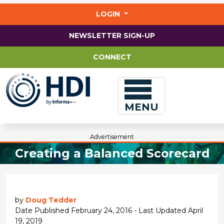
Jump
to
LOGIN
main
content
NEWSLETTER SIGN-UP
CONNECT
MENU
Advertisement
Creating a Balanced Scorecard
by
Doug Tedder
Date Published February 24, 2016 - Last Updated April
19, 2019