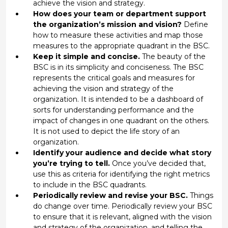
achieve the vision and strategy.
How does your team or department support
the organization’s mission and vision?
Define
how to measure these activities and map those
measures to the appropriate quadrant in the BSC.
Keep it simple and concise.
The beauty of the
BSC is in its simplicity and conciseness. The BSC
represents the critical goals and measures for
achieving the vision and strategy of the
organization. It is intended to be a dashboard of
sorts for understanding performance and the
impact of changes in one quadrant on the others.
It is not used to depict the life story of an
organization.
Identify your audience and decide what story
you’re trying to tell.
Once you’ve decided that,
use this as criteria for identifying the right metrics
to include in the BSC quadrants.
Periodically review and revise your BSC.
Things
do change over time. Periodically review your BSC
to ensure that it is relevant, aligned with the vision
and strategy of the organization, and telling the