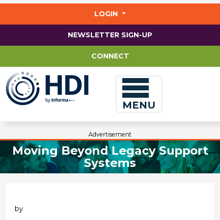
Jump
to
LOGIN
main
content
NEWSLETTER SIGN-UP
CONNECT
MENU
Advertisement
Moving Beyond Legacy Support
Systems
by