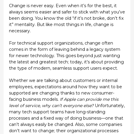
Change is never easy. Even when it’s for the best, it
always seems easier and safer to stick with what you’ve
been doing. You know the old “if it’s not broke, don’t fix
it” mentality. But like most things in life, change is
necessary.
For technical support organizations, change often
comes in the form of leaving behind a legacy system
for newer technology. This goes beyond just wanting
the latest and greatest tech; today, it’s about providing
the type of modern, seamless support users expect.
Whether we are talking about customers or internal
employees, expectations around how they want to be
supported are changing thanks to new consumer-
facing business models.
If Apple can provide me this
level of service, why can’t everyone else?
Unfortunately,
many tech support teams have long-standing
processes and a fixed way of doing business—one that
can’t always easily be changed. Also, some companies
don’t want to change; their organizational processes