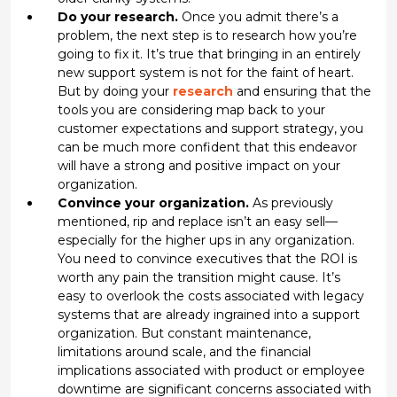
Do your research.
Once you admit there’s a
problem, the next step is to research how you’re
going to fix it. It’s true that bringing in an entirely
new support system is not for the faint of heart.
But by doing your
research
and ensuring that the
tools you are considering map back to your
customer expectations and support strategy, you
can be much more confident that this endeavor
will have a strong and positive impact on your
organization.
Convince your organization.
As previously
mentioned, rip and replace isn’t an easy sell—
especially for the higher ups in any organization.
You need to convince executives that the ROI is
worth any pain the transition might cause. It’s
easy to overlook the costs associated with legacy
systems that are already ingrained into a support
organization. But constant maintenance,
limitations around scale, and the financial
implications associated with product or employee
downtime are significant concerns associated with