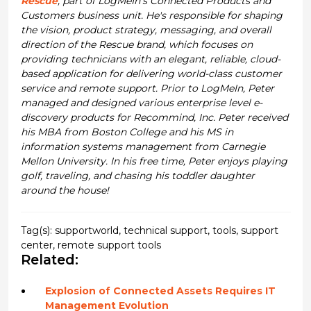
Rescue
, part of LogMeIn’s Connected Products and
Customers business unit. He's responsible for shaping
the vision, product strategy, messaging, and overall
direction of the Rescue brand, which focuses on
providing technicians with an elegant, reliable, cloud-
based application for delivering world-class customer
service and remote support. Prior to LogMeIn, Peter
managed and designed various enterprise level e-
discovery products for Recommind, Inc. Peter received
his MBA from Boston College and his MS in
information systems management from Carnegie
Mellon University. In his free time, Peter enjoys playing
golf, traveling, and chasing his toddler daughter
around the house!
Tag(s):
supportworld
,
technical support
,
tools
,
support
center
,
remote support tools
Related:
Explosion of Connected Assets Requires IT
Management Evolution