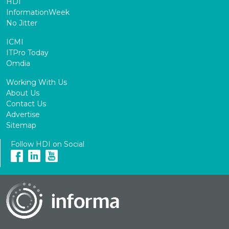
HDI
InformationWeek
No Jitter
ICMI
ITPro Today
Omdia
Working With Us
About Us
Contact Us
Advertise
Sitemap
Follow HDI on Social