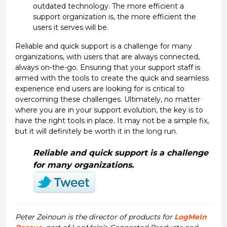
outdated technology. The more efficient a
support organization is, the more efficient the
users it serves will be.
Reliable and quick support is a challenge for many
organizations, with users that are always connected,
always on-the-go. Ensuring that your support staff is
armed with the tools to create the quick and seamless
experience end users are looking for is critical to
overcoming these challenges. Ultimately, no matter
where you are in your support evolution, the key is to
have the right tools in place. It may not be a simple fix,
but it will definitely be worth it in the long run.
Reliable and quick support is a challenge
for many organizations.
Peter Zeinoun is the director of products for
LogMeIn