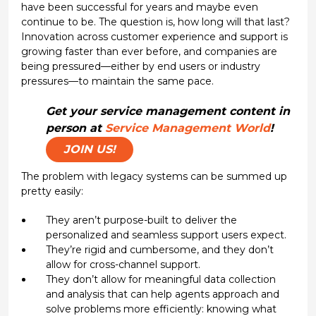
have been successful for years and maybe even
continue to be. The question is, how long will that last?
Innovation across customer experience and support is
growing faster than ever before, and companies are
being pressured—either by end users or industry
pressures—to maintain the same pace.
Get your service management content in
person at
Service Management World
!
JOIN US!
The problem with legacy systems can be summed up
pretty easily:
They aren’t purpose-built to deliver the
personalized and seamless support users expect.
They’re rigid and cumbersome, and they don’t
allow for cross-channel support.
They don’t allow for meaningful data collection
and analysis that can help agents approach and
solve problems more efficiently: knowing what