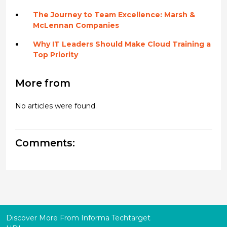
The Journey to Team Excellence: Marsh &
McLennan Companies
Why IT Leaders Should Make Cloud Training a
Top Priority
More from
No articles were found.
Comments:
Discover More From Informa Techtarget