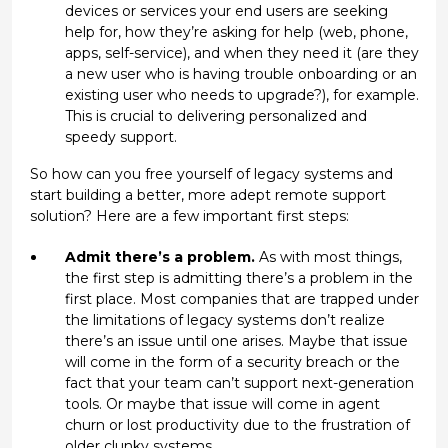
devices or services your end users are seeking
help for, how they’re asking for help (web, phone,
apps, self-service), and when they need it (are they
a new user who is having trouble onboarding or an
existing user who needs to upgrade?), for example.
This is crucial to delivering personalized and
speedy support.
So how can you free yourself of legacy systems and
start building a better, more adept remote support
solution? Here are a few important first steps:
Admit there’s a problem.
As with most things,
the first step is admitting there’s a problem in the
first place. Most companies that are trapped under
the limitations of legacy systems don’t realize
there’s an issue until one arises. Maybe that issue
will come in the form of a security breach or the
fact that your team can’t support next-generation
tools. Or maybe that issue will come in agent
churn or lost productivity due to the frustration of
older clunky systems.