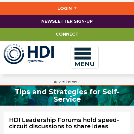
Jump
to
LOGIN
main
content
NEWSLETTER SIGN-UP
CONNECT
MENU
Advertisement
Tips and Strategies for Self-
Service
HDI Leadership Forums hold speed-
circuit discussions to share ideas