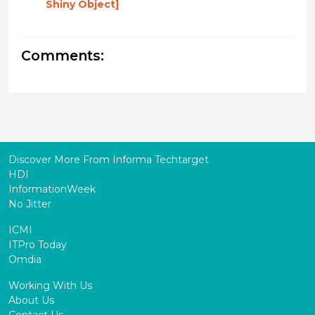
Shiny Object]
Comments:
Discover More From Informa Techtarget
HDI
InformationWeek
No Jitter
ICMI
ITPro Today
Omdia
Working With Us
About Us
Contact Us