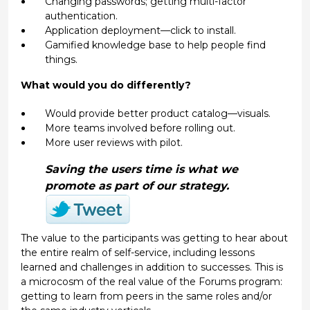
Changing passwords; getting multi-factor
authentication.
Application deployment—click to install.
Gamified knowledge base to help people find
things.
What would you do differently?
Would provide better product catalog—visuals.
More teams involved before rolling out.
More user reviews with pilot.
Saving the users time is what we
promote as part of our strategy.
The value to the participants was getting to hear about
the entire realm of self-service, including lessons
learned and challenges in addition to successes. This is
a microcosm of the real value of the Forums program:
getting to learn from peers in the same roles and/or