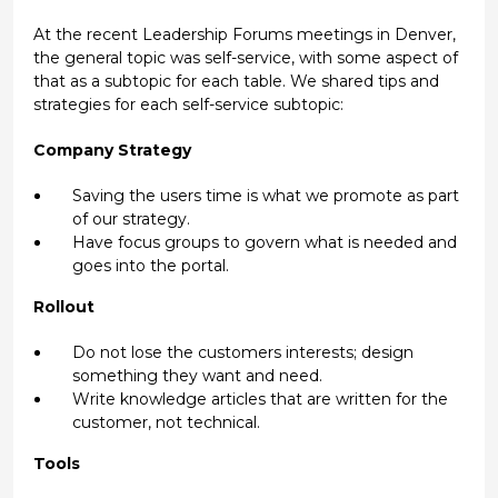
At the recent Leadership Forums meetings in Denver,
the general topic was self-service, with some aspect of
that as a subtopic for each table. We shared tips and
strategies for each self-service subtopic:
Company Strategy
Saving the users time is what we promote as part
of our strategy.
Have focus groups to govern what is needed and
goes into the portal.
Rollout
Do not lose the customers interests; design
something they want and need.
Write knowledge articles that are written for the
customer, not technical.
Tools