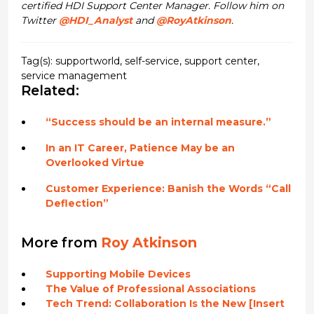
certified HDI Support Center Manager. Follow him on
Twitter
@HDI_Analyst
and
@RoyAtkinson
.
Tag(s):
supportworld
,
self-service
,
support center
,
service management
Related:
“Success should be an internal measure.”
In an IT Career, Patience May be an
Overlooked Virtue
Customer Experience: Banish the Words “Call
Deflection”
More from
Roy Atkinson
Supporting Mobile Devices
The Value of Professional Associations
Tech Trend: Collaboration Is the New [Insert