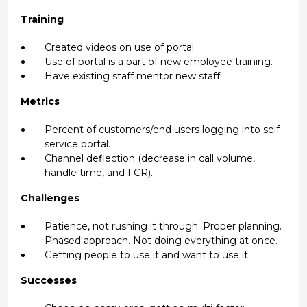
Training
Created videos on use of portal.
Use of portal is a part of new employee training.
Have existing staff mentor new staff.
Metrics
Percent of customers/end users logging into self-
service portal.
Channel deflection (decrease in call volume,
handle time, and FCR).
Challenges
Patience, not rushing it through. Proper planning.
Phased approach. Not doing everything at once.
Getting people to use it and want to use it.
Successes