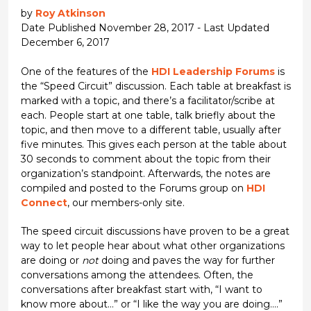
by
Roy Atkinson
Date Published November 28, 2017 - Last Updated
December 6, 2017
One of the features of the
HDI Leadership Forums
is
the “Speed Circuit” discussion. Each table at breakfast is
marked with a topic, and there’s a facilitator/scribe at
each. People start at one table, talk briefly about the
topic, and then move to a different table, usually after
five minutes. This gives each person at the table about
30 seconds to comment about the topic from their
organization’s standpoint. Afterwards, the notes are
compiled and posted to the Forums group on
HDI
Connect
, our members-only site.
The speed circuit discussions have proven to be a great
way to let people hear about what other organizations
are doing or
not
doing and paves the way for further
conversations among the attendees. Often, the
conversations after breakfast start with, “I want to
know more about…” or “I like the way you are doing….”