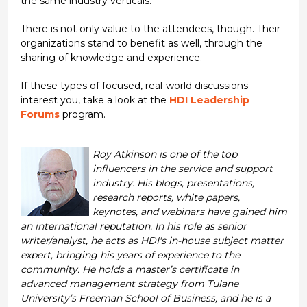
the same industry verticals.
There is not only value to the attendees, though. Their
organizations stand to benefit as well, through the
sharing of knowledge and experience.
If these types of focused, real-world discussions
interest you, take a look at the
HDI Leadership
Forums
program.
Roy Atkinson is one of the top
influencers in the service and support
industry. His blogs, presentations,
research reports, white papers,
keynotes, and webinars have gained him
an international reputation. In his role as senior
writer/analyst, he acts as HDI's in-house subject matter
expert, bringing his years of experience to the
community. He holds a master’s certificate in
advanced management strategy from Tulane
University’s Freeman School of Business, and he is a