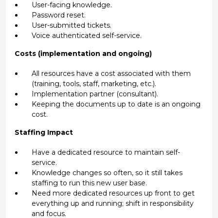
User-facing knowledge.
Password reset.
User-submitted tickets.
Voice authenticated self-service.
Costs (implementation and ongoing)
All resources have a cost associated with them
(training, tools, staff, marketing, etc.).
Implementation partner (consultant).
Keeping the documents up to date is an ongoing
cost.
Staffing Impact
Have a dedicated resource to maintain self-
service.
Knowledge changes so often, so it still takes
staffing to run this new user base.
Need more dedicated resources up front to get
everything up and running; shift in responsibility
and focus.