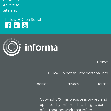
Advertise
Sitemap
Follow HDI on Social
Home
CCPA: Do not sell my personal info
Cookies
Privacy
Terms
Copyright ©
This website is owned and
operated by Informa TechTarget, part
of a global network that informs,