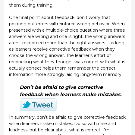
them during training.
One final point about feedback: don’t worry that
pointing out errors will reinforce wrong behavior. When
presented with a multiple-choice question where three
answers are wrong and one is right, the wrong answers
aren’t reinforced more than the right answers—as long
as learners receive corrective feedback when they
choose the wrong answer. The learner’s effort of
reconciling what they thought was correct with what is
actually correct helps them remember the correct
information more strongly, aiding long-term memory.
Don’t be afraid to give corrective
feedback when learners make mistakes.
In summary, don’t be afraid to give corrective feedback
when learners make mistakes. Do so with care and
kindness, but be clear about what is correct. I’m