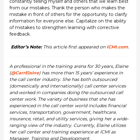
constantly telling myself and others that we learn best
from our mistakes. Thank the person who makes the
mistake in front of others for the opportunity to clarify
information for everyone else. Capitalize on the ability
of mistakes to strengthen learning with corrective
feedback.
Editor’s Note:
This article first appeared on
ICMI.com
.
A professional in the training arena for 30 years, Elaine
(
@CarrElaine
) has more than 15 years’ experience in
the call center industry. She has both outsourced
(domestically and internationally) call center services
and worked in companies doing the outsourced call
center work. The variety of business that she has
experienced in the call center world includes financial
services, transportation, government, healthcare,
insurance, retail, and utility services, giving her a wide-
ranging view of the industry. Currently, Elaine utilizes
her call center and training experience at ICMI as
Manager, Training and Development.