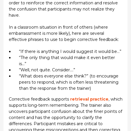
order to reinforce the correct information and resolve
the confusion that participants may not realize they
have.
In a classroom situation in front of others (where
embarrassment is more likely), here are several
effective phrases to use to begin corrective feedback:
“If there is anything I would suggest it would be…”
“The only thing that would make it even better
is…”
“Well, not quite. Consider….”
“What does everyone else think?” (to encourage
peers to respond, which is often less threatening
than the response from the trainer)
Corrective feedback supports
retrieval practice
, which
supports long-term remembering. The trainer also
uncovers participant confusion about the finer points of
content and has the opportunity to clarify the
differences. Participant mistakes are critical to
uncovering these misconceptions and then correcting