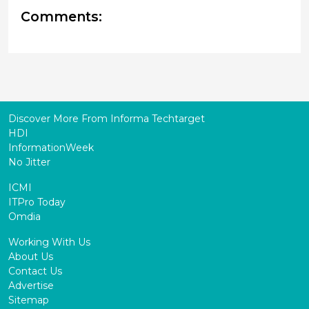
Comments:
Discover More From Informa Techtarget
HDI
InformationWeek
No Jitter
ICMI
ITPro Today
Omdia
Working With Us
About Us
Contact Us
Advertise
Sitemap