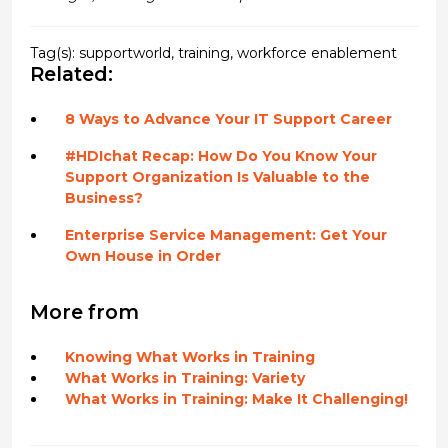
Tag(s):
supportworld
,
training
,
workforce enablement
Related:
8 Ways to Advance Your IT Support Career
#HDIchat Recap: How Do You Know Your
Support Organization Is Valuable to the
Business?
Enterprise Service Management: Get Your
Own House in Order
More from
Knowing What Works in Training
What Works in Training: Variety
What Works in Training: Make It Challenging!