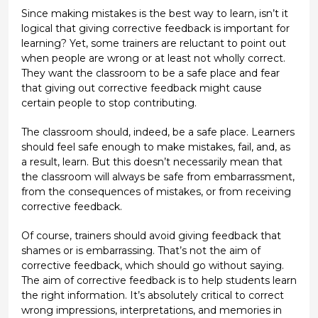
Since making mistakes is the best way to learn, isn’t it
logical that giving corrective feedback is important for
learning? Yet, some trainers are reluctant to point out
when people are wrong or at least not wholly correct.
They want the classroom to be a safe place and fear
that giving out corrective feedback might cause
certain people to stop contributing.
The classroom should, indeed, be a safe place. Learners
should feel safe enough to make mistakes, fail, and, as
a result, learn. But this doesn’t necessarily mean that
the classroom will always be safe from embarrassment,
from the consequences of mistakes, or from receiving
corrective feedback.
Of course, trainers should avoid giving feedback that
shames or is embarrassing. That’s not the aim of
corrective feedback, which should go without saying.
The aim of corrective feedback is to help students learn
the right information. It’s absolutely critical to correct
wrong impressions, interpretations, and memories in