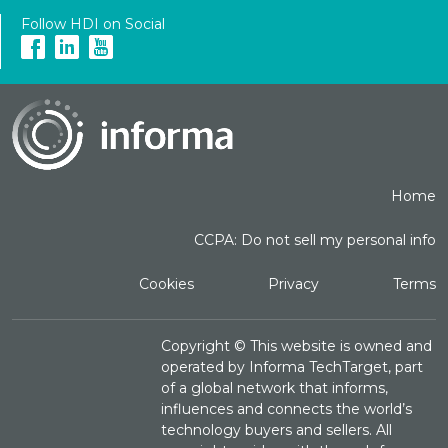
Follow HDI on Social
Home
CCPA: Do not sell my personal info
Cookies
Privacy
Terms
Copyright ©
This website is owned and
operated by Informa TechTarget, part
of a global network that informs,
influences and connects the world’s
technology buyers and sellers. All