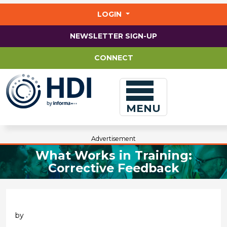
Jump
to
LOGIN
main
content
NEWSLETTER SIGN-UP
CONNECT
MENU
Advertisement
What Works in Training:
Corrective Feedback
by