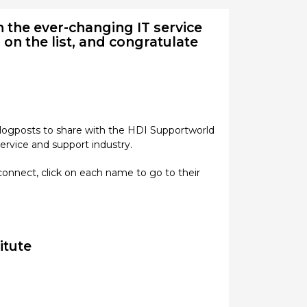
 the ever-changing IT service
 on the list, and congratulate
 blogposts to share with the HDI Supportworld
ervice and support industry.
connect, click on each name to go to their
titute