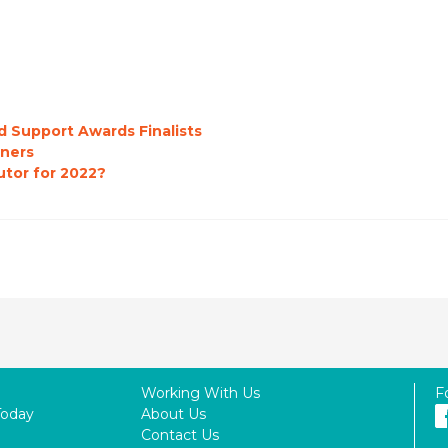
d Support Awards Finalists
ners
utor for 2022?
Working With Us
F
Today
About Us
Contact Us