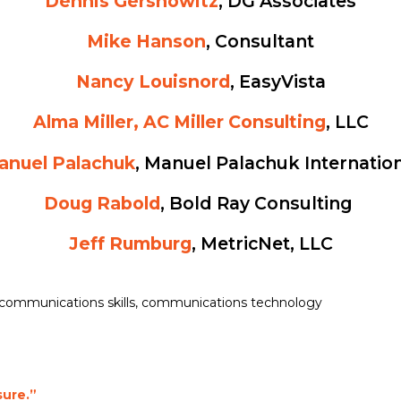
Dennis Gershowitz
, DG Associates
Mike Hanson
, Consultant
Nancy Louisnord
, EasyVista
Alma Miller, AC Miller Consulting
, LLC
anuel Palachuk
, Manuel Palachuk Internatio
Doug Rabold
, Bold Ray Consulting
Jeff Rumburg
, MetricNet, LLC
communications skills
,
communications technology
sure.”