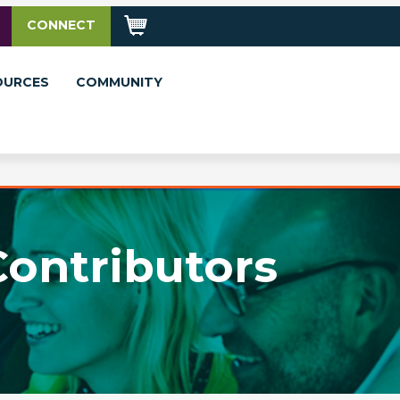
CONNECT
OURCES
COMMUNITY
Contributors