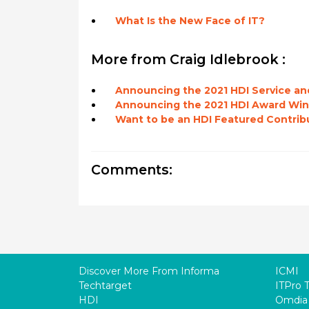
What Is the New Face of IT?
More from Craig Idlebrook :
Announcing the 2021 HDI Service an
Announcing the 2021 HDI Award Win
Want to be an HDI Featured Contrib
Comments:
Discover More From Informa
ICMI
Techtarget
ITPro 
HDI
Omdia