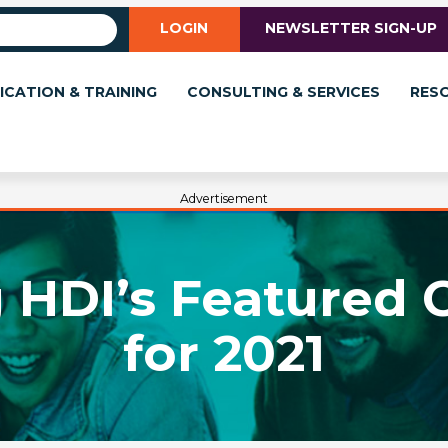
LOGIN
NEWSLETTER SIGN-UP
ICATION & TRAINING
CONSULTING & SERVICES
RES
Advertisement
 HDI’s Featured 
for 2021