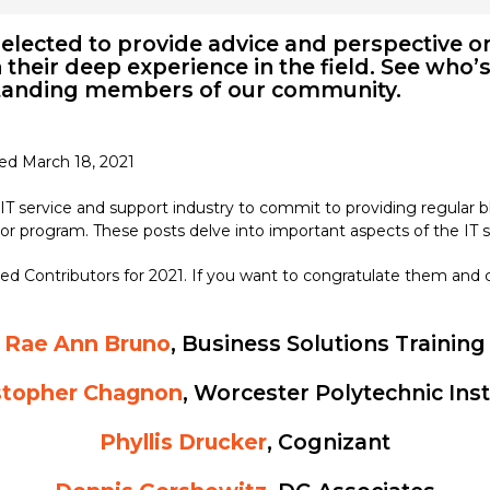
elected to provide advice and perspective on
their deep experience in the field. See who’s
standing members of our community.
ted March 18, 2021
 IT service and support industry to commit to providing regular
r program. These posts delve into important aspects of the IT s
ed Contributors for 2021. If you want to congratulate them and 
Rae Ann Bruno
, Business Solutions Training
stopher Chagnon
, Worcester Polytechnic Ins
Phyllis Drucker
, Cognizant