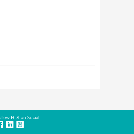
ollow HDI on Social