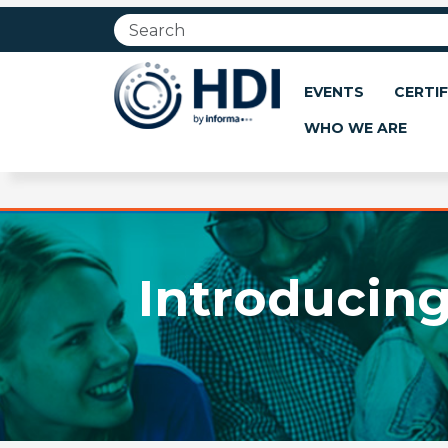
Jump
to
main
content
EVENTS
CERTIF
WHO WE ARE
Introducing