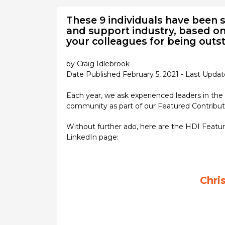
These 9 individuals have been s
and support industry, based on 
your colleagues for being out
by Craig Idlebrook
Date Published February 5, 2021 - Last Upda
Each year, we ask experienced leaders in the
community as part of our Featured Contributo
Without further ado, here are the HDI Featur
LinkedIn page:
Chri