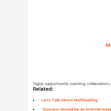
M
Tag(s):
supportworld
,
coaching
,
collaboration
,
Related:
Let’s Talk About Multitasking
“Success should be an internal mea