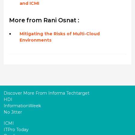
and ICMI
More from Rani Osnat :
Mitigating the Risks of Multi-Cloud
Environments
Discover More From Informa Techtarget
HDI
InformationWeek
No Jitter
ICMI
ITPro Today