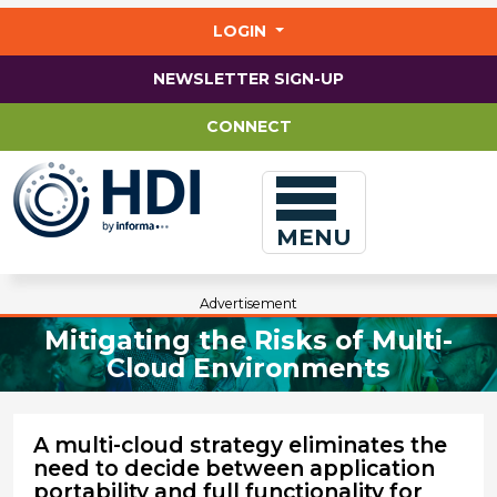
Jump
to
LOGIN
main
content
NEWSLETTER SIGN-UP
CONNECT
MENU
Advertisement
Mitigating the Risks of Multi-
Cloud Environments
A multi-cloud strategy eliminates the
need to decide between application
portability and full functionality for