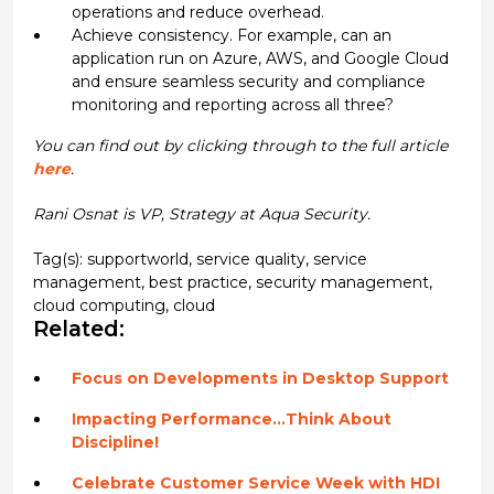
operations and reduce overhead.
Achieve consistency. For example, can an
application run on Azure, AWS, and Google Cloud
and ensure seamless security and compliance
monitoring and reporting across all three?
You can find out by clicking through to the full article
here
.
Rani Osnat is VP, Strategy at Aqua Security.
Tag(s):
supportworld
,
service quality
,
service
management
,
best practice
,
security management
,
cloud computing
,
cloud
Related:
Focus on Developments in Desktop Support
Impacting Performance…Think About
Discipline!
Celebrate Customer Service Week with HDI