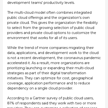
development teams' productivity levels.
The multi-cloud model often combines integrated
public cloud offerings and the organization's own
private cloud. This gives the organization the flexibility
to select from the growing selection of public cloud
providers and private cloud options to customize the
environment that works for all of its users.
While the trend of more companies migrating their
data, applications, and development work to the cloud
is not a recent development, the coronavirus pandemic
accelerated it. As a result, more organizations are
prioritizing launching or expanding their multi-cloud
strategies as part of their digital transformation
initiatives. They can optimize for cost, geographical
coverage, application performance and to reduce
dependency on a single cloud provider.
According to a Gartner survey of public cloud users,
81% of respondents said they work with two or more