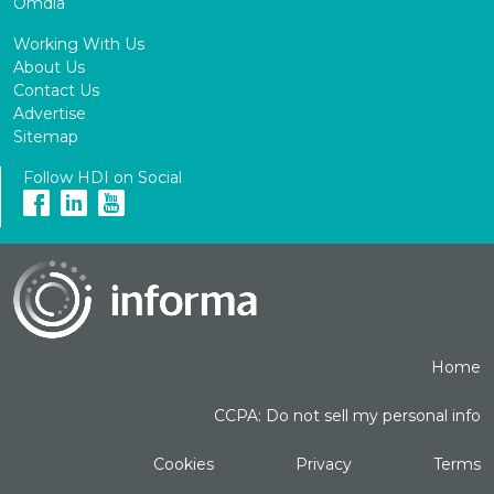
Omdia
Working With Us
About Us
Contact Us
Advertise
Sitemap
Follow HDI on Social
Home
CCPA: Do not sell my personal info
Cookies
Privacy
Terms