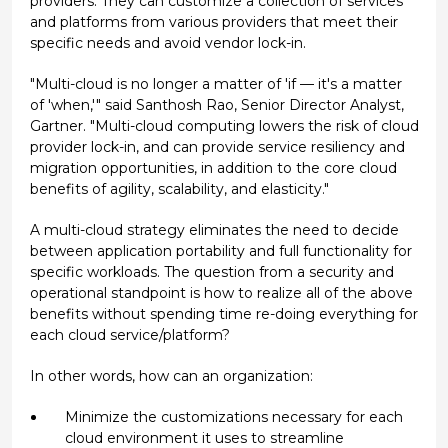
providers. They can customize a collection of services
and platforms from various providers that meet their
specific needs and avoid vendor lock-in.
"Multi-cloud is no longer a matter of 'if — it's a matter
of 'when,'" said Santhosh Rao, Senior Director Analyst,
Gartner. "Multi-cloud computing lowers the risk of cloud
provider lock-in, and can provide service resiliency and
migration opportunities, in addition to the core cloud
benefits of agility, scalability, and elasticity."
A multi-cloud strategy eliminates the need to decide
between application portability and full functionality for
specific workloads. The question from a security and
operational standpoint is how to realize all of the above
benefits without spending time re-doing everything for
each cloud service/platform?
In other words, how can an organization:
Minimize the customizations necessary for each
cloud environment it uses to streamline