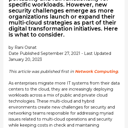
specific workloads. However, new
security challenges emerge as more
organizations launch or expand their
multi-cloud strategies as part of their
digital transformation initiatives. Here
is what to consider.
by Rani Osnat
Date Published September 27, 2021 - Last Updated
January 20, 2023
This article was published first in
Network Computing
.
As enterprises migrate more IT systems from their data
centers to the cloud, they are increasingly deploying
workloads across a mix of public and private cloud
technologies. These multi-cloud and hybrid
environments create new challenges for security and
networking teams responsible for addressing myriad
issues related to multi-cloud operations and security
while keeping costs in check and maintaining