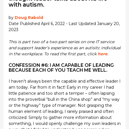
with autism.
by
Doug Rabold
Date Published April 6, 2022 - Last Updated January 20,
2023
This is part two of a two-part series on one IT service
and support leader’s experience as an autisitc individual
in the workplace. To read the first part, click
here
.
CONFESSION #6: I AM CAPABLE OF LEADING
BECAUSE EACH OF YOU TEACH ME WELL.
I haven’t always been the capable and effective leader I
am today. Far from it in fact! Early in my career I had
little patience and too short a temper – often lapsing
into the proverbial “bull in the China shop” and “my way
or the highway” type of manager. Not grasping the
human element of leading, I rarely praised and often
criticized. Simply to gather more information about
something, I would openly challenge my own leaders in