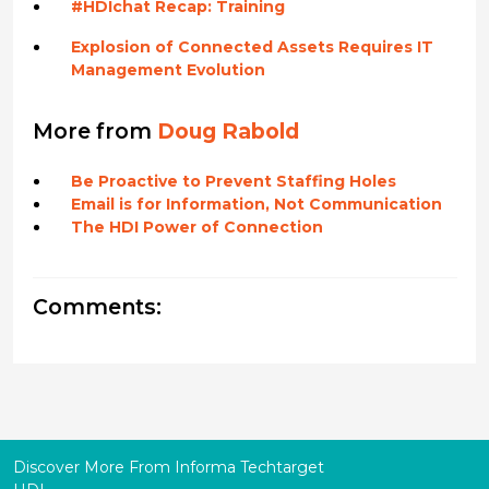
#HDIchat Recap: Training
Explosion of Connected Assets Requires IT
Management Evolution
More from
Doug Rabold
Be Proactive to Prevent Staffing Holes
Email is for Information, Not Communication
The HDI Power of Connection
Comments:
Discover More From Informa Techtarget