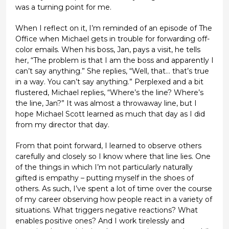
was a turning point for me.
When I reflect on it, I’m reminded of an episode of The
Office when Michael gets in trouble for forwarding off-
color emails. When his boss, Jan, pays a visit, he tells
her, “The problem is that I am the boss and apparently I
can’t say anything.” She replies, “Well, that… that’s true
in a way. You can’t say anything.” Perplexed and a bit
flustered, Michael replies, “Where’s the line? Where’s
the line, Jan?” It was almost a throwaway line, but I
hope Michael Scott learned as much that day as I did
from my director that day.
From that point forward, I learned to observe others
carefully and closely so I know where that line lies. One
of the things in which I’m not particularly naturally
gifted is empathy – putting myself in the shoes of
others. As such, I’ve spent a lot of time over the course
of my career observing how people react in a variety of
situations. What triggers negative reactions? What
enables positive ones? And I work tirelessly and