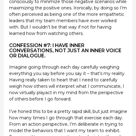
consciously to minimize those negative scenarios while
maximizing the positive ones. Ironically, by doing so I’m
often perceived as being one of the more empathetic
leaders that my team members have ever worked
with. But I wouldn’t be that way if not for having
learned how from watching others.
CONFESSION #7: I HAVE INNER
CONVERSATIONS, NOT JUST AN INNER VOICE
OR DIALOGUE.
Imagine going through each day carefully weighing
everything you say before you say it – that’s my reality.
Having really taken to heart that I need to carefully
weigh how others will interpret what I communicate, I
now virtually playact in my mind from the perspective
of others before I go forward.
I’ve honed this to be a pretty rapid skill, but just imagine
how many times I go through that exercise each day.
From an action perspective, I’m deliberate in trying to
model the behaviors that I want my team to exhibit.