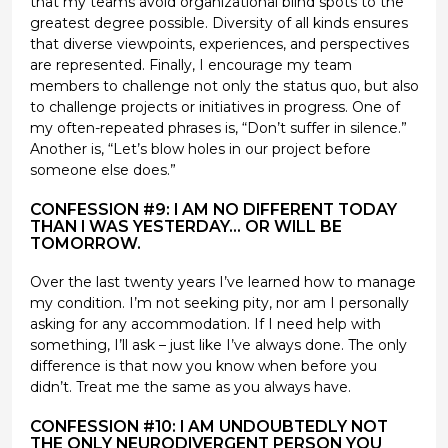
that my teams avoid organizational blind spots to the
greatest degree possible. Diversity of all kinds ensures
that diverse viewpoints, experiences, and perspectives
are represented. Finally, I encourage my team
members to challenge not only the status quo, but also
to challenge projects or initiatives in progress. One of
my often-repeated phrases is, “Don’t suffer in silence.”
Another is, “Let’s blow holes in our project before
someone else does.”
CONFESSION #9: I AM NO DIFFERENT TODAY
THAN I WAS YESTERDAY… OR WILL BE
TOMORROW.
Over the last twenty years I’ve learned how to manage
my condition. I’m not seeking pity, nor am I personally
asking for any accommodation. If I need help with
something, I’ll ask – just like I’ve always done. The only
difference is that now you know when before you
didn’t. Treat me the same as you always have.
CONFESSION #10: I AM UNDOUBTEDLY NOT
THE ONLY NEURODIVERGENT PERSON YOU