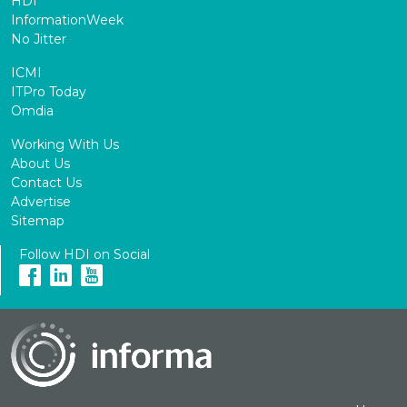
HDI
InformationWeek
No Jitter
ICMI
ITPro Today
Omdia
Working With Us
About Us
Contact Us
Advertise
Sitemap
Follow HDI on Social