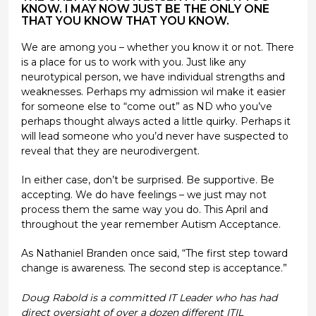
KNOW. I MAY NOW JUST BE THE ONLY ONE
THAT YOU KNOW THAT YOU KNOW.
We are among you – whether you know it or not. There
is a place for us to work with you. Just like any
neurotypical person, we have individual strengths and
weaknesses. Perhaps my admission wil make it easier
for someone else to “come out” as ND who you’ve
perhaps thought always acted a little quirky. Perhaps it
will lead someone who you’d never have suspected to
reveal that they are neurodivergent.
In either case, don’t be surprised. Be supportive. Be
accepting. We do have feelings – we just may not
process them the same way you do. This April and
throughout the year remember Autism Acceptance.
As Nathaniel Branden once said, “The first step toward
change is awareness. The second step is acceptance.”
Doug Rabold is a committed IT Leader who has had
direct oversight of over a dozen different ITIL