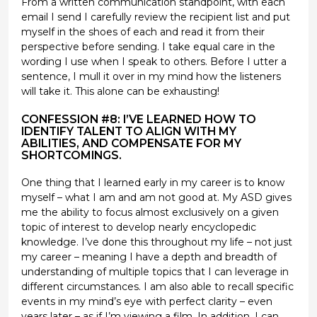
From a written communication standpoint, with each
email I send I carefully review the recipient list and put
myself in the shoes of each and read it from their
perspective before sending. I take equal care in the
wording I use when I speak to others. Before I utter a
sentence, I mull it over in my mind how the listeners
will take it. This alone can be exhausting!
CONFESSION #8: I’VE LEARNED HOW TO
IDENTIFY TALENT TO ALIGN WITH MY
ABILITIES, AND COMPENSATE FOR MY
SHORTCOMINGS.
One thing that I learned early in my career is to know
myself – what I am and am not good at. My ASD gives
me the ability to focus almost exclusively on a given
topic of interest to develop nearly encyclopedic
knowledge. I’ve done this throughout my life – not just
my career – meaning I have a depth and breadth of
understanding of multiple topics that I can leverage in
different circumstances. I am also able to recall specific
events in my mind’s eye with perfect clarity – even
years later – as if I’m viewing a film. In addition, I can