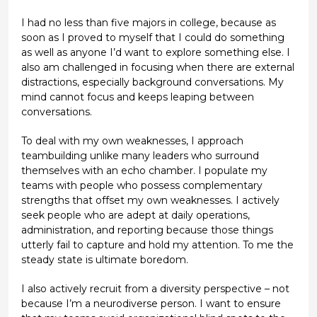
I had no less than five majors in college, because as
soon as I proved to myself that I could do something
as well as anyone I’d want to explore something else. I
also am challenged in focusing when there are external
distractions, especially background conversations. My
mind cannot focus and keeps leaping between
conversations.
To deal with my own weaknesses, I approach
teambuilding unlike many leaders who surround
themselves with an echo chamber. I populate my
teams with people who possess complementary
strengths that offset my own weaknesses. I actively
seek people who are adept at daily operations,
administration, and reporting because those things
utterly fail to capture and hold my attention. To me the
steady state is ultimate boredom.
I also actively recruit from a diversity perspective – not
because I’m a neurodiverse person. I want to ensure