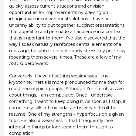
quickly assess current situations and envision
opportunities for improvements by drawing on
imaginative unconventional solutions. I have an
uncanny ability to put together succinct presentations
that appeal to and persuade an audience in a context
that is important to them. I’ve also discovered that the
way I speak naturally reinforces central elements of a
message, because I unconsciously stress key points by
repeating them several times. These are a few of my
ASD superpowers.
Conversely, I have offsetting weaknesses – my
kryptonite. Inertia is more pronounced for me than for
most neurotypical people. Although I’m not obsessive
about things, I am compulsive. Once I undertake
something, I want to keep doing it. As soon as I stop, it
completely falls off my radar and is very difficult to
resume. One of my strengths – hyperfocus on a given
topic – is also a weakness in that I frequently lose
interest in things before seeing them through to
completion.