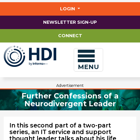
Jump
to
LOGIN
main
content
NEWSLETTER SIGN-UP
CONNECT
MENU
Advertisement
Further Confessions of a
Neurodivergent Leader
In this second part of a two-part
series, an IT service and support
thought leader talks about his life