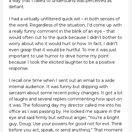
a way that I failed to understand was perceived as
defiant.
I had a virtually unfiltered quick wit – in both senses of
the word. Regardless of the situation, I’d come up with
a really funny comment in the blink of an eye – that
would often cut to the quick because I didn’t bother to
worry about who it would hurt or how. In fact, I didn’t
even grasp that it would be hurtful. To me it was just
important to use humor to drive home my point
because I took the elicited laughter to be a positive
response.
I recall one time when I sent out an email to a wide
internal audience. It was funny but dripping with
sarcasm about some recent policy changes. It got a lot
of laughs and several replies commenting how spot-on
it was. The following day my director called me into his
office as I was passing by. He looked me square in the
eye and said firmly but without anger, “You’re a bright
guy, Doug. Use your powers for good not for evil. Think
before you act, speak, or send anything.” That moment