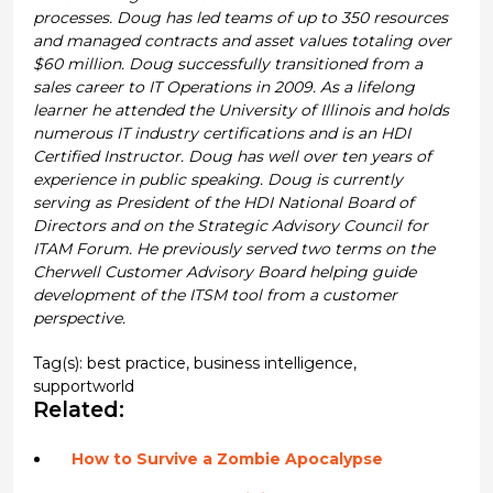
processes. Doug has led teams of up to 350 resources
and managed contracts and asset values totaling over
$60 million. Doug successfully transitioned from a
sales career to IT Operations in 2009. As a lifelong
learner he attended the University of Illinois and holds
numerous IT industry certifications and is an HDI
Certified Instructor. Doug has well over ten years of
experience in public speaking. Doug is currently
serving as President of the HDI National Board of
Directors and on the Strategic Advisory Council for
ITAM Forum. He previously served two terms on the
Cherwell Customer Advisory Board helping guide
development of the ITSM tool from a customer
perspective.
Tag(s):
best practice
,
business intelligence
,
supportworld
Related:
How to Survive a Zombie Apocalypse