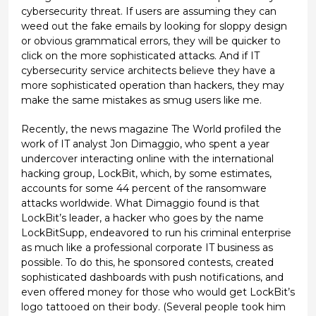
cybersecurity threat. If users are assuming they can
weed out the fake emails by looking for sloppy design
or obvious grammatical errors, they will be quicker to
click on the more sophisticated attacks. And if IT
cybersecurity service architects believe they have a
more sophisticated operation than hackers, they may
make the same mistakes as smug users like me.
Recently, the news magazine The World profiled the
work of IT analyst Jon Dimaggio, who spent a year
undercover interacting online with the international
hacking group, LockBit, which, by some estimates,
accounts for some 44 percent of the ransomware
attacks worldwide. What Dimaggio found is that
LockBit’s leader, a hacker who goes by the name
LockBitSupp, endeavored to run his criminal enterprise
as much like a professional corporate IT business as
possible. To do this, he sponsored contests, created
sophisticated dashboards with push notifications, and
even offered money for those who would get LockBit’s
logo tattooed on their body. (Several people took him