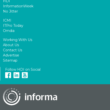
HDI
InformationWeek
No Jitter
ICMI
ITPro Today
Omdia
Working With Us
About Us
Contact Us
Advertise
Sitemap
Follow HDI on Social