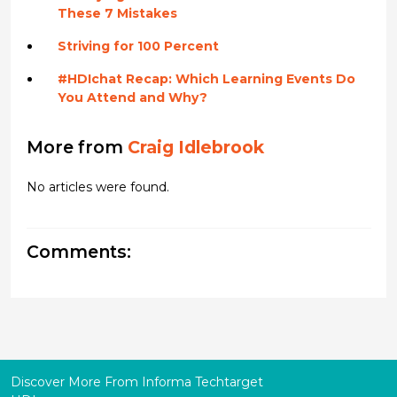
These 7 Mistakes
Striving for 100 Percent
#HDIchat Recap: Which Learning Events Do
You Attend and Why?
More from
Craig Idlebrook
No articles were found.
Comments:
Discover More From Informa Techtarget