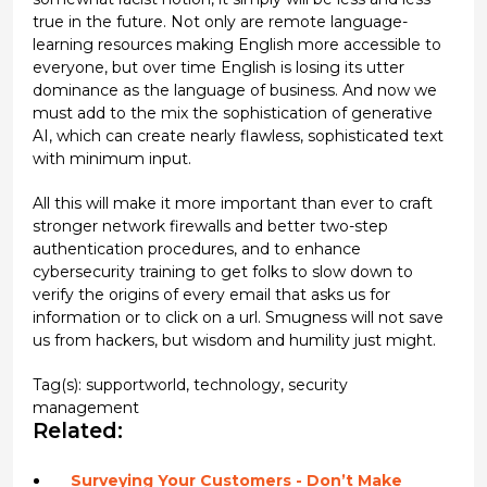
true in the future. Not only are remote language-
learning resources making English more accessible to
everyone, but over time English is losing its utter
dominance as the language of business. And now we
must add to the mix the sophistication of generative
AI, which can create nearly flawless, sophisticated text
with minimum input.
All this will make it more important than ever to craft
stronger network firewalls and better two-step
authentication procedures, and to enhance
cybersecurity training to get folks to slow down to
verify the origins of every email that asks us for
information or to click on a url. Smugness will not save
us from hackers, but wisdom and humility just might.
Tag(s):
supportworld
,
technology
,
security
management
Related:
Surveying Your Customers - Don’t Make