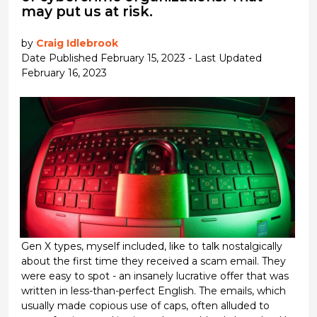
may put us at risk.
by
Craig Idlebrook
Date Published February 15, 2023 - Last Updated
February 16, 2023
Gen X types, myself included, like to talk nostalgically
about the first time they received a scam email. They
were easy to spot - an insanely lucrative offer that was
written in less-than-perfect English. The emails, which
usually made copious use of caps, often alluded to