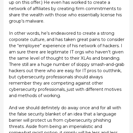
up on this offer.) He even has worked to create a
network of affiliates by creating firm commitments to
share the wealth with those who essentially license his
group’s malware.
In other words, he’s endeavored to create a strong
corporate culture, and has taken great pains to consider
the “employee” experience of his network of hackers. I
am sure there are legitimate IT orgs who haven’t given
the same level of thought to their XLAs and branding.
There still are a huge number of sloppy smash-and-grab
hackers out there who are easy for IT pros to outthink,
but cybersecurity professionals should always
remember they are competing against other
cybersecurity professionals, just with different motives
and methods of working.
And we should definitely do away once and for all with
the false security blanket of an idea that a language
barrier will protect us from cybersecurity phishing
threats. Aside from being an imperialistic and
somewhat racist notion, it simply will be less and less