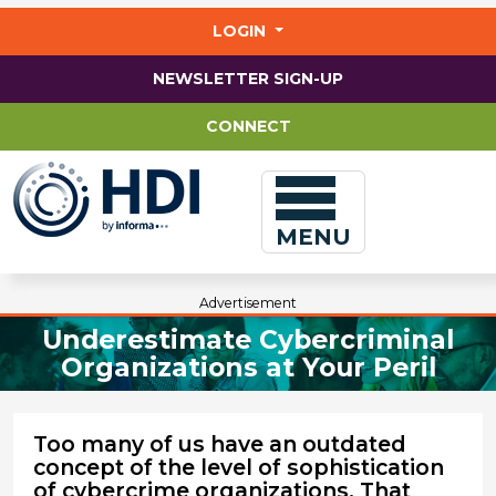
Jump
to
LOGIN
main
content
NEWSLETTER SIGN-UP
CONNECT
MENU
Advertisement
Underestimate Cybercriminal
Organizations at Your Peril
Too many of us have an outdated
concept of the level of sophistication
of cybercrime organizations. That