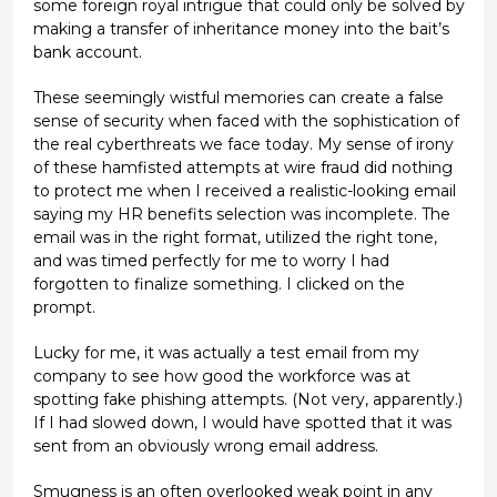
some foreign royal intrigue that could only be solved by
making a transfer of inheritance money into the bait’s
bank account.
These seemingly wistful memories can create a false
sense of security when faced with the sophistication of
the real cyberthreats we face today. My sense of irony
of these hamfisted attempts at wire fraud did nothing
to protect me when I received a realistic-looking email
saying my HR benefits selection was incomplete. The
email was in the right format, utilized the right tone,
and was timed perfectly for me to worry I had
forgotten to finalize something. I clicked on the
prompt.
Lucky for me, it was actually a test email from my
company to see how good the workforce was at
spotting fake phishing attempts. (Not very, apparently.)
If I had slowed down, I would have spotted that it was
sent from an obviously wrong email address.
Smugness is an often overlooked weak point in any