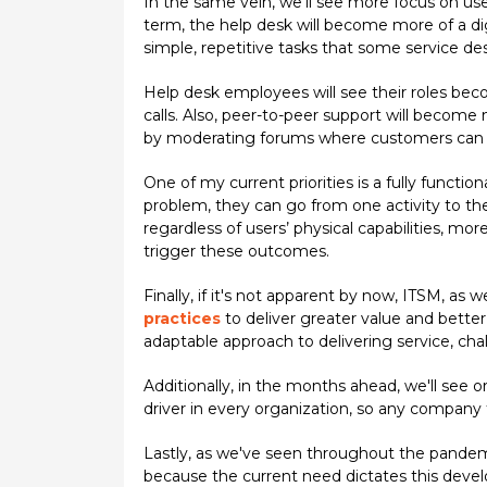
In the same vein, we'll see more focus on use
term, the help desk will become more of a digi
simple, repetitive tasks that some service 
Help desk employees will see their roles b
calls. Also, peer-to-peer support will become m
by moderating forums where customers can
One of my current priorities is a fully functi
problem, they can go from one activity to the 
regardless of users’ physical capabilities, mor
trigger these outcomes.
Finally, if it's not apparent by now, ITSM, as
practices
to deliver greater value and bette
adaptable approach to delivering service, cha
Additionally, in the months ahead, we'll see 
driver in every organization, so any company t
Lastly, as we've seen throughout the pande
because the current need dictates this deve