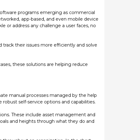
sk software programs emerging as commercial
etworked, app-based, and even mobile device
le or address any challenge a user faces, no
track their issues more efficiently and solve
ses, these solutions are helping reduce
utomate manual processes managed by the help
bust self-service options and capabilities.
lutions. These include asset management and
goals and heights through what they do and