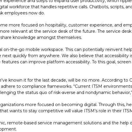
r experience and steps to expand user productivity, which ripple
tal workforce that handles repetitive calls. Chatbots, scripts, an
desk employees now do.
ecome more focused on hospitality, customer experience, and e
ore relevant at the service desk of the future. The service desk of
 share knowledge amongst themselves.
onal on-the-go mobile workspace. This can potentially reinvent hel
next quickly from anywhere. We also believe that accessibility is 
e features can improve platform accessibility. To this goal, scree
 we've known it for the last decade, will be no more. According to 
r adhere to compliance frameworks. “Current ITSM environments w
llenging the status quo of risk-averse and nondynamic behavior,”
organizations more focused on becoming digital. Through this, he
hat wants to stay competitive will value ITSM’s role in their ITS
mic, remote-based service management solutions and the help 
lopment.