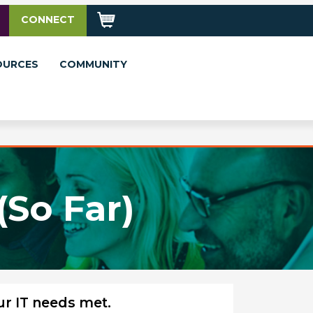
CONNECT
OURCES
COMMUNITY
(So Far)
ur IT needs met.