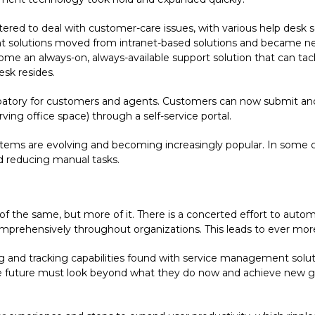
ntered to deal with customer-care issues, with various help de
t solutions moved from intranet-based solutions and became n
e an always-on, always-available support solution that can tack
esk resides.
ipatory for customers and agents. Customers can now submit and 
ving office space) through a self-service portal.
tems are evolving and becoming increasingly popular. In some ca
d reducing manual tasks.
e of the same, but more of it. There is a concerted effort to a
ehensively throughout organizations. This leads to ever more ro
ing and tracking capabilities found with service management so
f the future must look beyond what they do now and achieve new 