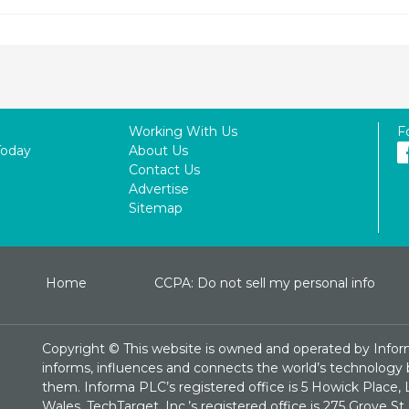
Working With Us
F
Today
About Us
Contact Us
Advertise
Sitemap
Home
CCPA: Do not sell my personal info
Copyright ©
This website is owned and operated by Infor
informs, influences and connects the world’s technology bu
them. Informa PLC’s registered office is 5 Howick Plac
Wales. TechTarget, Inc.’s registered office is 275 Grove 