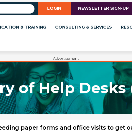
LOGIN
NEWSLETTER SIGN-UP
ICATION & TRAINING
CONSULTING & SERVICES
RES
Advertisement
ry of Help Desks 
ding paper forms and office visits to get o