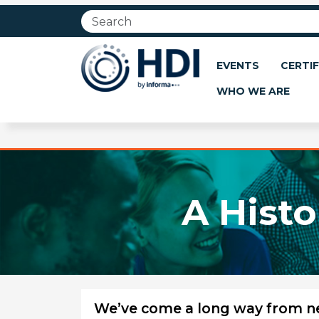
Jump
to
main
content
EVENTS
CERTIF
WHO WE ARE
A Histo
We’ve come a long way from nee