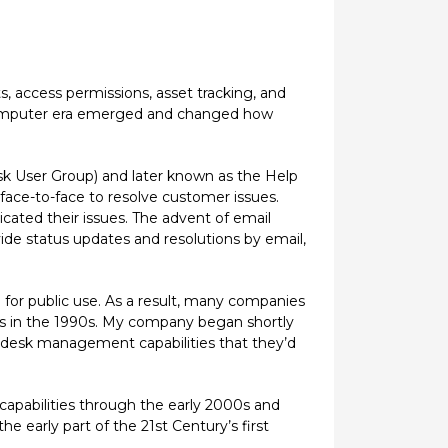
, access permissions, asset tracking, and
l computer era emerged and changed how
k User Group) and later known as the Help
 face-to-face to resolve customer issues.
cated their issues. The advent of email
de status updates and resolutions by email,
 for public use. As a result, many companies
ms in the 1990s. My company began shortly
p desk management capabilities that they’d
apabilities through the early 2000s and
early part of the 21st Century’s first