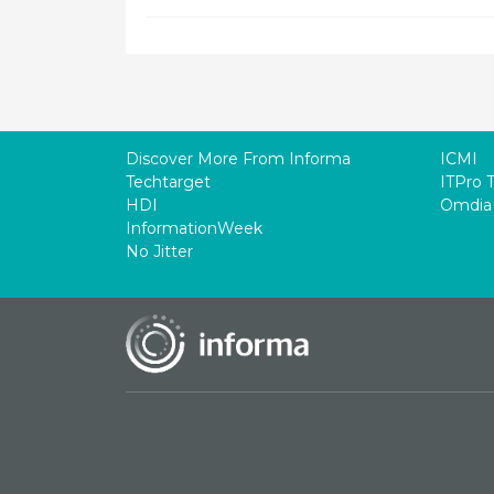
Discover More From Informa
ICMI
Techtarget
ITPro 
HDI
Omdia
InformationWeek
No Jitter