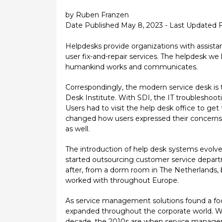
by Ruben Franzen
Date Published May 8, 2023 - Last Updated 
Helpdesks provide organizations with assistan
user fix-and-repair services. The helpdesk 
humankind works and communicates.
Correspondingly, the modern service desk is
Desk Institute. With SDI, the IT troubleshoot
Users had to visit the help desk office to g
changed how users expressed their concerns a
as well.
The introduction of help desk systems evolved
started outsourcing customer service depart
after, from a dorm room in The Netherlands, 
worked with throughout Europe.
As service management solutions found a foo
expanded throughout the corporate world. Whi
decade, the 2010s are when service manage