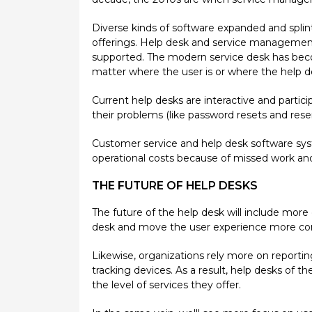
Diverse kinds of software expanded and spli
offerings. Help desk and service managemen
supported. The modern service desk has becom
matter where the user is or where the help d
Current help desks are interactive and partic
their problems (like password resets and reser
Customer service and help desk software sys
operational costs because of missed work an
THE FUTURE OF HELP DESKS
The future of the help desk will include mor
desk and move the user experience more compr
Likewise, organizations rely more on report
tracking devices. As a result, help desks o
the level of services they offer.