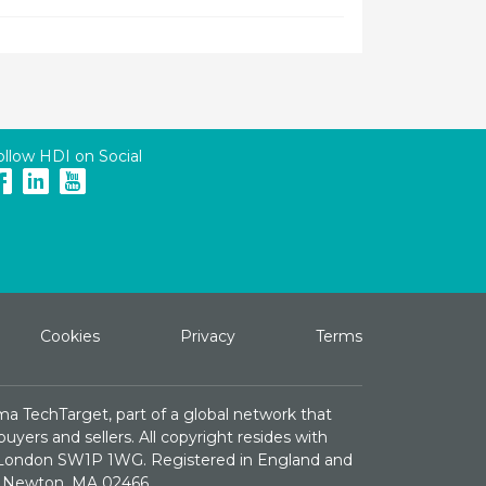
ollow HDI on Social
Cookies
Privacy
Terms
ma TechTarget, part of a global network that
yers and sellers. All copyright resides with
e, London SW1P 1WG. Registered in England and
St. Newton, MA 02466.