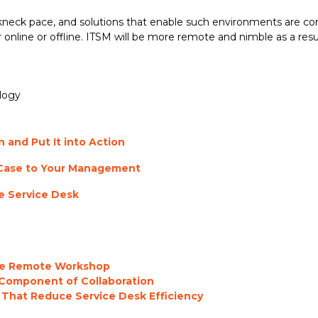
reakneck pace, and solutions that enable such environments are
 online or offline. ITSM will be more remote and nimble as a resul
logy
 and Put It into Action
 Case to Your Management
he Service Desk
the Remote Workshop
 Component of Collaboration
 That Reduce Service Desk Efficiency