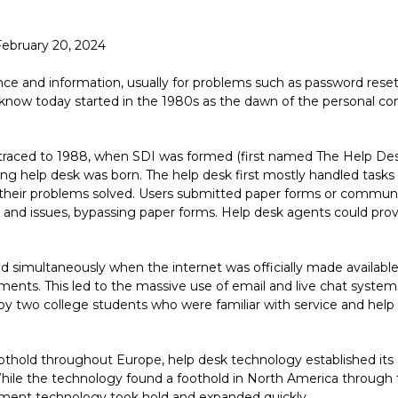
February 20, 2024
ce and information, usually for problems such as password resets
we know today started in the 1980s as the dawn of the persona
 traced to 1988, when SDI was formed (first named The Help Des
ing help desk was born. The help desk first mostly handled tasks
et their problems solved. Users submitted paper forms or communi
nd issues, bypassing paper forms. Help desk agents could provi
 simultaneously when the internet was officially made available
ments. This led to the massive use of email and live chat syste
by two college students who were familiar with service and hel
thold throughout Europe, help desk technology established its c
le the technology found a foothold in North America through the 
ment technology took hold and expanded quickly.