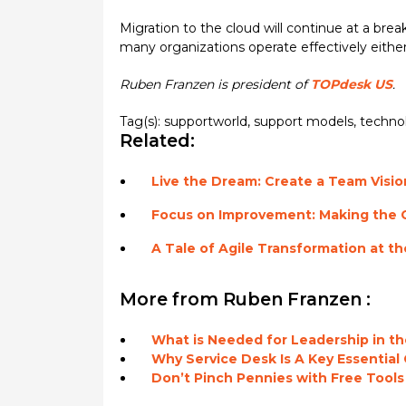
Migration to the cloud will continue at a b
many organizations operate effectively either
Ruben Franzen is president of
TOPdesk US
.
Tag(s):
supportworld
,
support models
,
techno
Related:
Live the Dream: Create a Team Vision
Focus on Improvement: Making the
A Tale of Agile Transformation at t
More from Ruben Franzen :
What is Needed for Leadership in 
Why Service Desk Is A Key Essential
Don’t Pinch Pennies with Free Tools