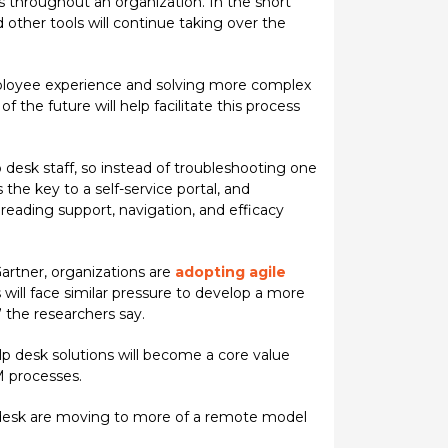
s throughout an organization. In the short
d other tools will continue taking over the
mployee experience and solving more complex
 the future will help facilitate this process
p desk staff, so instead of troubleshooting one
the key to a self-service portal, and
n reading support, navigation, and efficacy
Gartner, organizations are
adopting agile
ill face similar pressure to develop a more
 the researchers say.
lp desk solutions will become a core value
M processes.
desk are moving to more of a remote model