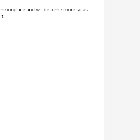
 commonplace and will become more so as
t.