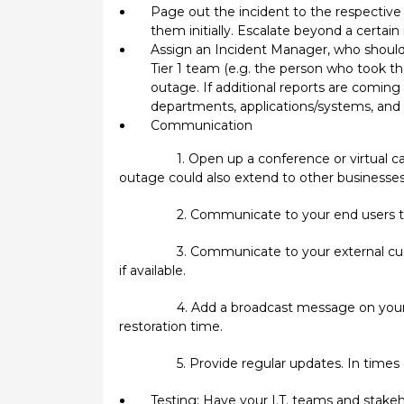
Page out the incident to the respective 
them initially. Escalate beyond a certain
Assign an Incident Manager, who should 
Tier 1 team (e.g. the person who took th
outage. If additional reports are coming 
departments, applications/systems, and 
Communication
1. Open up a conference or virtual ca
outage could also extend to other businesses
2. Communicate to your end users th
3. Communicate to your external cus
if available.
4. Add a broadcast message on your 
restoration time.
5. Provide regular updates. In times
Testing: Have your I.T. teams and stake