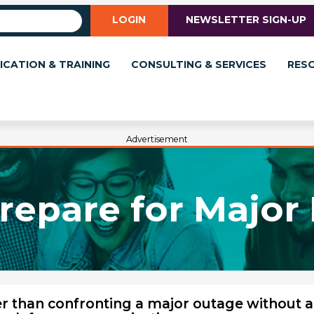
LOGIN
NEWSLETTER SIGN-UP
ICATION & TRAINING
CONSULTING & SERVICES
RES
Advertisement
repare for Major 
er than confronting a major outage without a