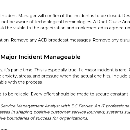
ncident Manager will confirm if the incident is to be closed. Res
ll not be aware of technological terminologies. A Root Cause Ana
ould be visible to the organization and implemented in agreed-up
ation. Remove any ACD broadcast messages. Remove any disrupti
a Major Incident Manageable
it’s panic time. This is especially true if a major incident is rare.
the anxiety, stress, and pressure when the actual one hits. Inclu
ble with the process.
 be reliable. Every effort should be made to secure constant an
l Service Management Analyst with BC Ferries. An IT professiona
sses in shaping positive customer service journeys, systems su
ive boundaries of success for organizations.