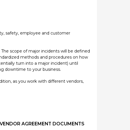
rity, safety, employee and customer
 The scope of major incidents will be defined
 standardized methods and procedures on how
ially turn into a major incident) until
ting downtime to your business.
ition, as you work with different vendors,
CT/VENDOR AGREEMENT DOCUMENTS