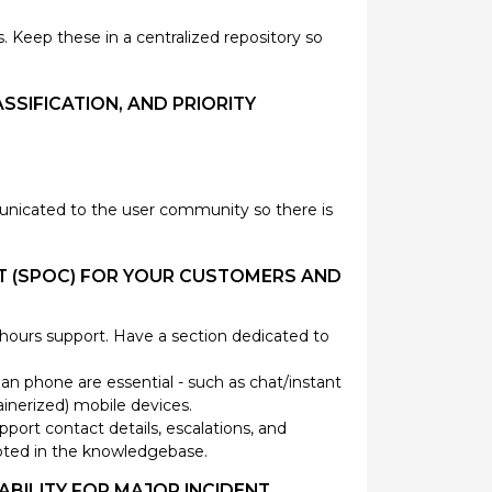
Keep these in a centralized repository so
SSIFICATION, AND PRIORITY
unicated to the user community so there is
ACT (SPOC) FOR YOUR CUSTOMERS AND
r hours support. Have a section dedicated to
 phone are essential - such as chat/instant
inerized) mobile devices.
port contact details, escalations, and
 noted in the knowledgebase.
ABILITY FOR MAJOR INCIDENT