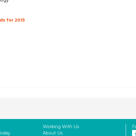
logy
s for 2015
Working With Us
F
Today
About Us