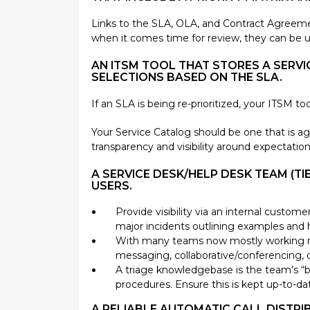
Links to the SLA, OLA, and Contract Agreeme
when it comes time for review, they can be 
AN ITSM TOOL THAT STORES A SERVIC
SELECTIONS BASED ON THE SLA.
If an SLA is being re-prioritized, your ITSM to
Your Service Catalog should be one that is 
transparency and visibility around expectation
A SERVICE DESK/HELP DESK TEAM (T
USERS.
Provide visibility via an internal custom
major incidents outlining examples and
With many teams now mostly working rem
messaging, collaborative/conferencing, 
A triage knowledgebase is the team’s “bi
procedures. Ensure this is kept up-to-da
A RELIABLE AUTOMATIC CALL DISTRI