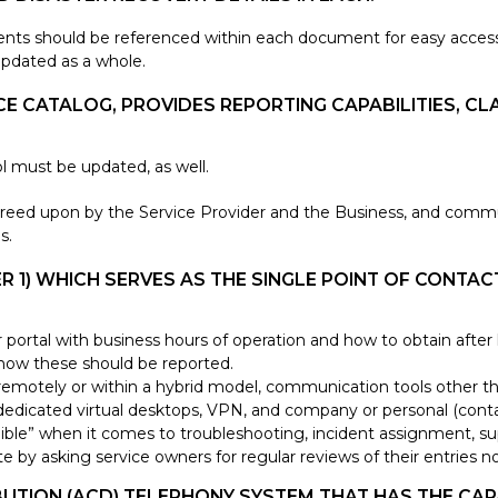
nts should be referenced within each document for easy access. 
updated as a whole.
E CATALOG, PROVIDES REPORTING CAPABILITIES, CLA
ol must be updated, as well.
agreed upon by the Service Provider and the Business, and comm
s.
IER 1) WHICH SERVES AS THE SINGLE POINT OF CONT
er portal with business hours of operation and how to obtain afte
 how these should be reported.
otely or within a hybrid model, communication tools other than
dedicated virtual desktops, VPN, and company or personal (conta
ble” when it comes to troubleshooting, incident assignment, sup
te by asking service owners for regular reviews of their entries
BUTION (ACD) TELEPHONY SYSTEM THAT HAS THE CAP