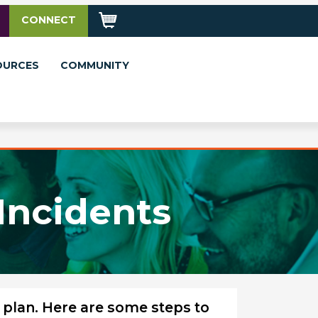
CONNECT
OURCES
COMMUNITY
Incidents
 plan. Here are some steps to