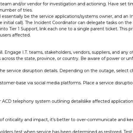
team and/or vendor for investigation and actioning. Have set time
 number of tries.
essentially be the service applications/systems owner, and an I
e initial call). The Incident Coordinator can delegate tasks on 
into Tier 1 Support, link each one to a single parent ticket. This 
users affected.
ll. Engage I.T. teams, stakeholders, vendors, suppliers, and any o
 across the state, province, or country. Be aware of power or u
e service disruption details. Depending on the outage, select ch
tomer-base via social media platforms. Place a service disrupti
ACD telephony system outlining detailslike affected application
 of criticality and impact, it’s better to over-communicate and 
holders test when service has been determined as restored. Test 