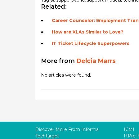
Tag(s):
supportworld
,
support models
,
techno
Related:
Career Counselor: Employment Trend
How are XLAs Similar to Love?
IT Ticket Lifecycle Superpowers
More from
Delcia Marrs
No articles were found.
Discover More From Informa
ICMI
Techtarget
ITPro 