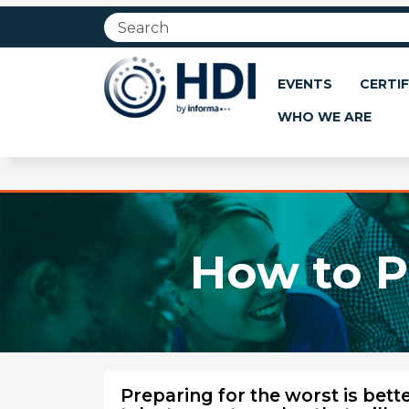
Jump
to
main
content
EVENTS
CERTIF
WHO WE ARE
How to P
Preparing for the worst is bett