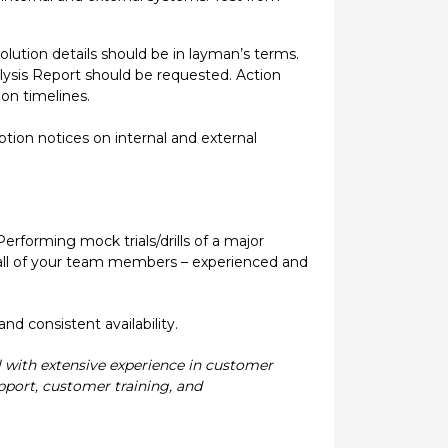
olution details should be in layman’s terms.
lysis Report should be requested. Action
on timelines.
on notices on internal and external
 Performing mock trials/drills of a major
de all of your team members – experienced and
d consistent availability.
l with extensive experience in customer
pport, customer training, and