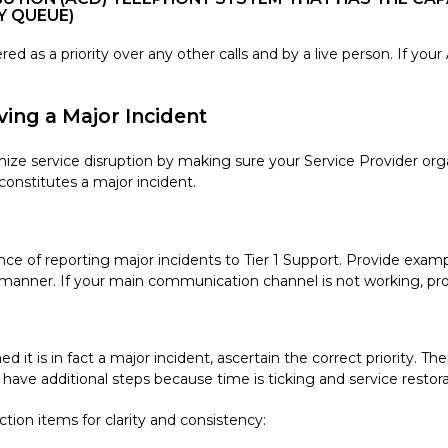
Y QUEUE)
d as a priority over any other calls and by a live person. If your
ving a Major Incident
mize service disruption by making sure your Service Provider org
onstitutes a major incident.
e of reporting major incidents to Tier 1 Support. Provide examp
y manner. If your main communication channel is not working, pro
it is in fact a major incident, ascertain the correct priority. The
lly have additional steps because time is ticking and service resto
ction items for clarity and consistency: