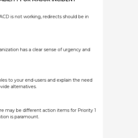
 ACD is not working, redirects should be in
anization has a clear sense of urgency and
les to your end-users and explain the need
vide alternatives.
re may be different action items for Priority 1
ration is paramount.