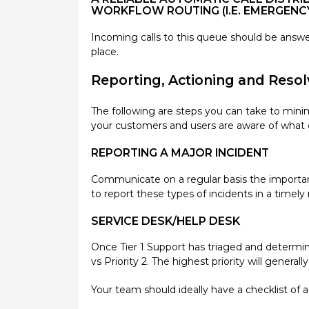
WORKFLOW ROUTING (I.E. EMERGENC
Incoming calls to this queue should be answere
place.
Reporting, Actioning and Resol
The following are steps you can take to mini
your customers and users are aware of what c
REPORTING A MAJOR INCIDENT
Communicate on a regular basis the importanc
to report these types of incidents in a timel
SERVICE DESK/HELP DESK
Once Tier 1 Support has triaged and determined 
vs Priority 2. The highest priority will genera
Your team should ideally have a checklist of a