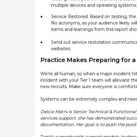
multiple devices and operating systems.
Service Restored: Based on testing, the I
No acronyms, as your audience likely wi
items and learnings from this report sh
Send out service restoration communic
websites.
Practice Makes Preparing for 
We’re all human, so when a major incident hits, 
incident with your Tier 1 team will alleviate 
new recruits. Make sure everyone is comforta
Systems can be extremely complex and need to
Delcia Marrs is Senior Technical & Functiona
services support, she has demonstrated succe
documentation. Her goal is to push the posit