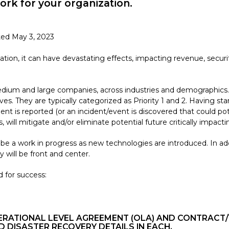
work for your organization.
ted May 3, 2023
ation, it can have devastating effects, impacting revenue, secu
 medium and large companies, across industries and demographics.
ives. They are typically categorized as Priority 1 and 2. Having
 is reported (or an incident/event is discovered that could potent
 will mitigate and/or eliminate potential future critically impac
 be a work in progress as new technologies are introduced. In add
y will be front and center.
 for success:
OPERATIONAL LEVEL AGREEMENT (OLA) AND CONTRA
D DISASTER RECOVERY DETAILS IN EACH.