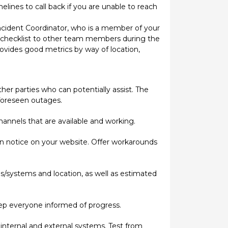
lines to call back if you are unable to reach
ncident Coordinator, who is a member of your
the checklist to other team members during the
provides good metrics by way of location,
ther parties who can potentially assist. The
nforeseen outages.
annels that are available and working.
on notice on your website. Offer workarounds
s/systems and location, as well as estimated
keep everyone informed of progress.
internal and external systems. Test from