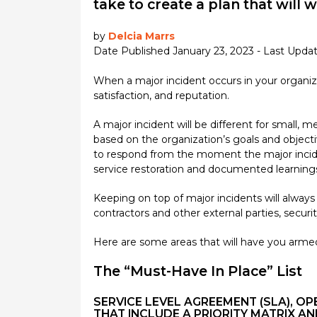
take to create a plan that will 
by
Delcia Marrs
Date Published January 23, 2023 - Last Upda
When a major incident occurs in your organiz
satisfaction, and reputation.
A major incident will be different for small,
based on the organization’s goals and object
to respond from the moment the major incident
service restoration and documented learnings,
Keeping on top of major incidents will always
contractors and other external parties, securit
Here are some areas that will have you armed
The “Must-Have In Place” List
SERVICE LEVEL AGREEMENT (SLA), 
THAT INCLUDE A PRIORITY MATRIX AN