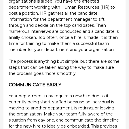
organizations is siloed. You have the affected
department working with Human Resources (HR) to
post a position. HR gathers all the candidate
information for the department manager to sift
through and decide on the top candidates. Then
numerous interviews are conducted and a candidate is
finally chosen. Too often, once a hire is made, it is then
time for training to make them a successful team
member for your department and your organization.
The process is anything but simple, but there are some
steps that can be taken along the way to make sure
the process goes more smoothly:
COMMUNICATE EARLY
Your department may require a new hire due to it
currently being short-staffed because an individual is
moving to another department, is retiring, or leaving
the organization. Make your team fully aware of the
situation from day one, and communicate the timeline
for the new hire to ideally be onboarded. This provides