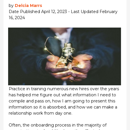
by
Delcia Marrs
Date Published April 12, 2023 - Last Updated February
16, 2024
Practice in training numerous new hires over the years
has helped me figure out what information I need to
compile and pass on, how I am going to present this
information so it is absorbed, and how we can make a
relationship work from day one.
Often, the onboarding process in the majority of