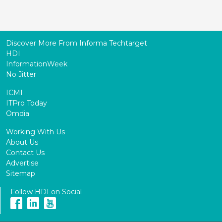
Discover More From Informa Techtarget
HDI
InformationWeek
No Jitter
ICMI
ITPro Today
Omdia
Working With Us
About Us
Contact Us
Advertise
Sitemap
Follow HDI on Social