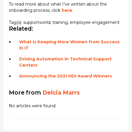
To read more about what I’ve written about the
onboarding process, click
here
.
Tag(s):
supportworld
,
training
,
employee engagement
Related:
What is Keeping More Women from Success
in IT
Driving Automation in Technical Support
Centers
Announcing the 2021 HDI Award Winners
More from
Delcia Marrs
No articles were found.