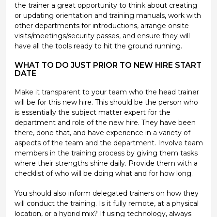
the trainer a great opportunity to think about creating
or updating orientation and training manuals, work with
other departments for introductions, arrange onsite
visits/meetings/security passes, and ensure they will
have all the tools ready to hit the ground running.
WHAT TO DO JUST PRIOR TO NEW HIRE START
DATE
Make it transparent to your team who the head trainer
will be for this new hire. This should be the person who
is essentially the subject matter expert for the
department and role of the new hire. They have been
there, done that, and have experience in a variety of
aspects of the team and the department. Involve team
members in the training process by giving them tasks
where their strengths shine daily. Provide them with a
checklist of who will be doing what and for how long.
You should also inform delegated trainers on how they
will conduct the training. Is it fully remote, at a physical
location, or a hybrid mix? If using technology, always