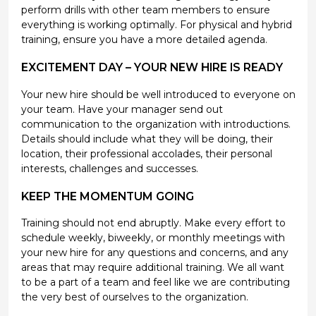
perform drills with other team members to ensure
everything is working optimally. For physical and hybrid
training, ensure you have a more detailed agenda.
EXCITEMENT DAY – YOUR NEW HIRE IS READY
Your new hire should be well introduced to everyone on
your team. Have your manager send out
communication to the organization with introductions.
Details should include what they will be doing, their
location, their professional accolades, their personal
interests, challenges and successes.
KEEP THE MOMENTUM GOING
Training should not end abruptly. Make every effort to
schedule weekly, biweekly, or monthly meetings with
your new hire for any questions and concerns, and any
areas that may require additional training. We all want
to be a part of a team and feel like we are contributing
the very best of ourselves to the organization.