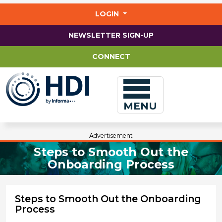
Jump
to
LOGIN
main
content
NEWSLETTER SIGN-UP
CONNECT
MENU
Advertisement
Steps to Smooth Out the
Onboarding Process
Steps to Smooth Out the Onboarding
Process