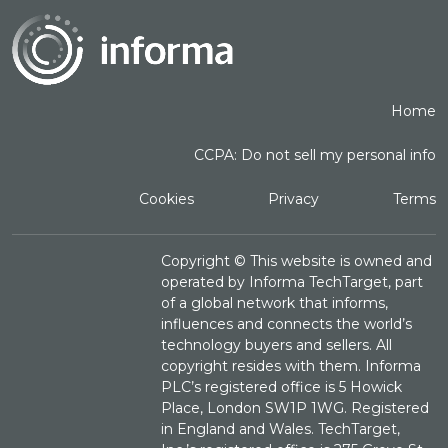
Home
CCPA: Do not sell my personal info
Cookies
Privacy
Terms
Copyright ©
This website is owned and
operated by Informa TechTarget, part
of a global network that informs,
influences and connects the world’s
technology buyers and sellers. All
copyright resides with them. Informa
PLC’s registered office is 5 Howick
Place, London SW1P 1WG. Registered
in England and Wales. TechTarget,