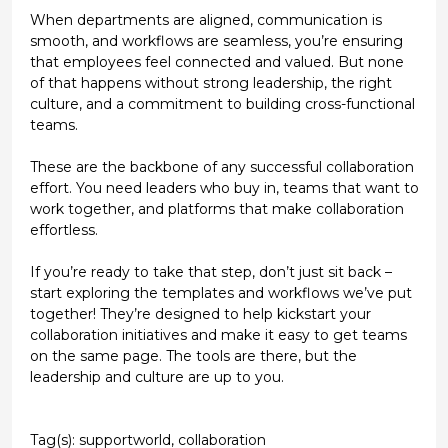
When departments are aligned, communication is
smooth, and workflows are seamless, you’re ensuring
that employees feel connected and valued. But none
of that happens without strong leadership, the right
culture, and a commitment to building cross-functional
teams.
These are the backbone of any successful collaboration
effort. You need leaders who buy in, teams that want to
work together, and platforms that make collaboration
effortless.
If you’re ready to take that step, don’t just sit back –
start exploring the templates and workflows we’ve put
together! They’re designed to help kickstart your
collaboration initiatives and make it easy to get teams
on the same page. The tools are there, but the
leadership and culture are up to you.
Tag(s):
supportworld
,
collaboration