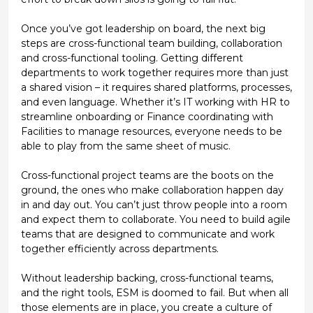
Once you’ve got leadership on board, the next big
steps are
cross-functional team building, collaboration
and cross-functional tooling
. Getting different
departments to work together requires more than just
a shared vision – it requires shared platforms, processes,
and even language. Whether it’s IT working with HR to
streamline onboarding or Finance coordinating with
Facilities to manage resources, everyone needs to be
able to play from the same sheet of music.
Cross-functional project teams are the boots on the
ground, the ones who make collaboration happen day
in and day out. You can’t just throw people into a room
and expect them to collaborate. You need to build agile
teams that are designed to communicate and work
together efficiently across departments.
Without leadership backing, cross-functional teams,
and the right tools, ESM is doomed to fail. But when all
those elements are in place, you create a culture of