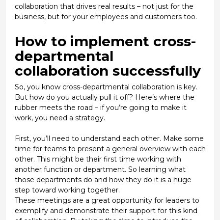
collaboration that drives real results – not just for the
business, but for your employees and customers too.
How to implement cross-
departmental
collaboration successfully
So, you know cross-departmental collaboration is key.
But how do you actually pull it off? Here’s where the
rubber meets the road – if you’re going to make it
work, you need a strategy.
First, you’ll need to understand each other. Make some
time for teams to present a general overview with each
other. This might be their first time working with
another function or department. So learning what
those departments do and how they do it is a huge
step toward working together.
These meetings are a great opportunity for leaders to
exemplify
and
demonstrate
their support for this kind