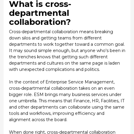
What is cross-
departmental
collaboration?
Cross-departmental collaboration means breaking
down silos and getting teams from different
departments to work together toward a common goal.
It may sound simple enough, but anyone who's been in
the trenches knows that getting such different
departments and cultures on the same page is laden
with unexpected complications and politics.
In the context of
Enterprise Service Management
,
cross-departmental collaboration takes on an even
bigger role. ESM brings many business services under
one umbrella. This means that Finance, HR, Facilities, IT
and other departments can collaborate using the same
tools and workflows, improving efficiency and
alignment across the board.
When done right, cross-departmental collaboration