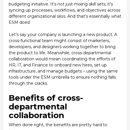
budgeting initiative. It’s not just mixing skill sets; it’s
syncing up processes, workflows, and objectives across
different organizational silos. And that’s essentially what
ESM does!
Let’s say your company is launching a new product. A
cross-functional team might consist of marketers,
developers, and designers working together to bring
the product to life. Meanwhile, cross-departmental
collaboration would mean coordinating the efforts of
HR, IT, and Finance to onboard new hires, set up
infrastructure, and manage budgets – using the same
tools under the ESM umbrella to ensure nothing falls
through the cracks.
Benefits of cross-
departmental
collaboration
When done right, the benefits are pretty hard to