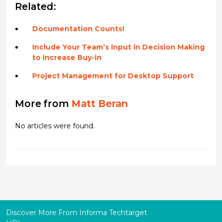
Related:
Documentation Counts!
Include Your Team’s Input in Decision Making
to Increase Buy-in
Project Management for Desktop Support
More from
Matt Beran
No articles were found.
Discover More From Informa Techtarget