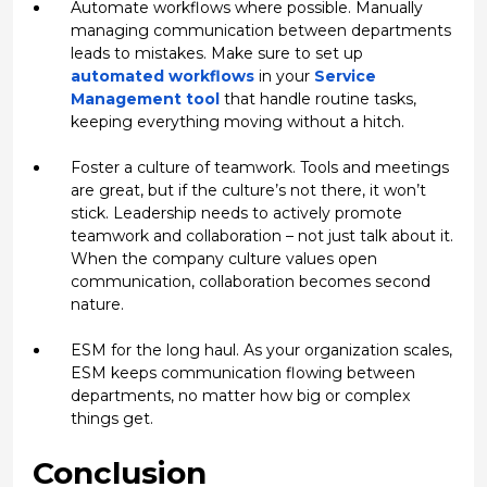
Automate workflows where possible.
Manually
managing communication between departments
leads to mistakes. Make sure to set up
automated workflows
in your
Service
Management tool
that handle routine tasks,
keeping everything moving without a hitch.
Foster a culture of teamwork.
Tools and meetings
are great, but if the culture’s not there, it won’t
stick. Leadership needs to actively promote
teamwork and collaboration – not just talk about it.
When the company culture values open
communication, collaboration becomes second
nature.
ESM for the long haul.
As your organization scales,
ESM keeps communication flowing between
departments, no matter how big or complex
things get.
Conclusion