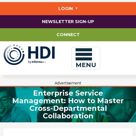
Jump
to
LOGIN
main
content
NEWSLETTER SIGN-UP
CONNECT
MENU
Advertisement
Enterprise Service
Management: How to Master
Cross-Departmental
Collaboration