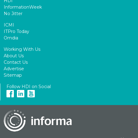
HDI
InformationWeek
No Jitter
ICMI
ITPro Today
Omdia
Working With Us
About Us
Contact Us
Advertise
Sitemap
Follow HDI on Social