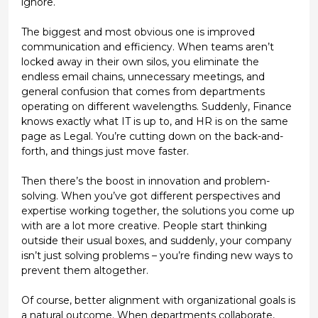
ignore.
The biggest and most obvious one is
improved
communication and efficiency
. When teams aren’t
locked away in their own silos, you eliminate the
endless email chains, unnecessary meetings, and
general confusion that comes from departments
operating on different wavelengths. Suddenly, Finance
knows exactly what IT is up to, and HR is on the same
page as Legal. You’re cutting down on the back-and-
forth, and things just move faster.
Then there’s the
boost in innovation and problem-
solving
. When you’ve got different perspectives and
expertise working together, the solutions you come up
with are a lot more creative. People start thinking
outside their usual boxes, and suddenly, your company
isn’t just solving problems – you’re finding new ways to
prevent them altogether.
Of course,
better alignment with organizational goals
is
a natural outcome. When departments collaborate,