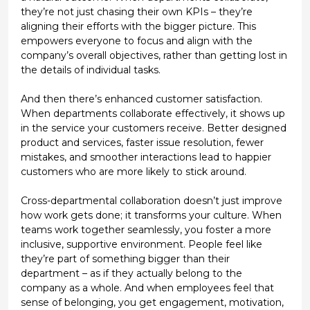
they’re not just chasing their own KPIs – they’re
aligning their efforts with the bigger picture. This
empowers everyone to focus and align with the
company’s overall objectives, rather than getting lost in
the details of individual tasks.
And then there’s
enhanced customer satisfaction
.
When departments collaborate effectively, it shows up
in the service your customers receive. Better designed
product and services, faster issue resolution, fewer
mistakes, and smoother interactions lead to happier
customers who are more likely to stick around.
Cross-departmental collaboration doesn’t just improve
how work gets done; it transforms your culture. When
teams work together seamlessly, you foster a more
inclusive, supportive environment. People feel like
they’re part of something bigger than their
department – as if they
actually
belong to the
company as a whole. And when employees feel that
sense of belonging, you get engagement, motivation,