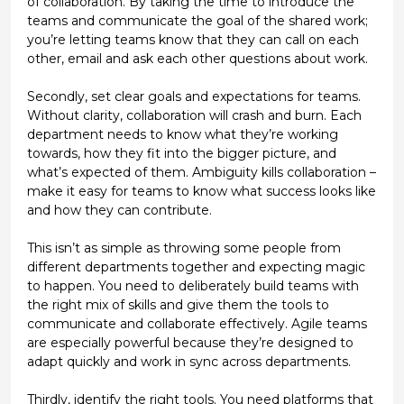
of collaboration. By taking the time to introduce the
teams and communicate the goal of the shared work;
you’re letting teams know that they can call on each
other, email and ask each other questions about work.
Secondly, set clear goals and expectations for teams.
Without clarity, collaboration will crash and burn. Each
department needs to know what they’re working
towards, how they fit into the bigger picture, and
what’s expected of them. Ambiguity kills collaboration –
make it easy for teams to know what success looks like
and how they can contribute.
This isn’t as simple as throwing some people from
different departments together and expecting magic
to happen. You need to deliberately build teams with
the right mix of skills and give them the tools to
communicate and collaborate effectively. Agile teams
are especially powerful because they’re designed to
adapt quickly and work in sync across departments.
Thirdly, identify the right tools. You need platforms that