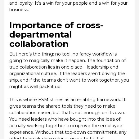
and loyalty. It’s a win for your people and a win for your
business.
Importance of cross-
departmental
collaboration
But here’s the thing: no tool, no fancy workflow is
going to magically make it happen. The foundation of
true collaboration lies in one place –
leadership and
organizational culture
. If the leaders aren’t driving the
ship, and if the teams don’t want to work together, you
might as well pack it up.
This is where ESM shines as an enabling framework. It
gives teams the shared tools they need to make
collaboration easier, but that’s not enough on its own.
You need leaders who have bought into the idea of
actually working together to improve the employee
experience. Without that top-down commitment, any
effort to break down silos is going to fall flat.