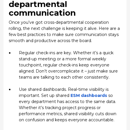
departmental
communication
Once you’ve got
cross-departmental cooperation
rolling, the next challenge is keeping it alive. Here are a
few best practices to make sure communication stays
smooth and productive across the board.
Regular check-ins are key.
Whether it’s a quick
stand-up meeting or a more formal weekly
touchpoint, regular check-ins keep everyone
aligned. Don’t overcomplicate it – just make sure
teams are talking to each other consistently.
Use shared dashboards.
Real-time visibility is
important. Set up shared
ESM dashboards
so
every department has access to the same data.
Whether it’s tracking project progress or
performance metrics, shared visibility cuts down
on confusion and keeps everyone accountable.