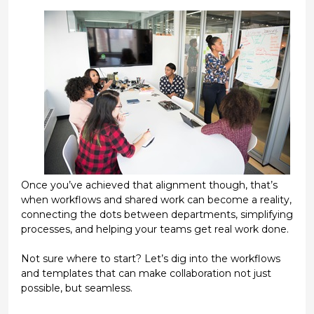
Once you’ve achieved that alignment though, that’s
when workflows and shared work can become a reality,
connecting the dots between departments, simplifying
processes, and helping your teams get real work done.
Not sure where to start? Let’s dig into the workflows
and templates that can make collaboration not just
possible, but seamless.