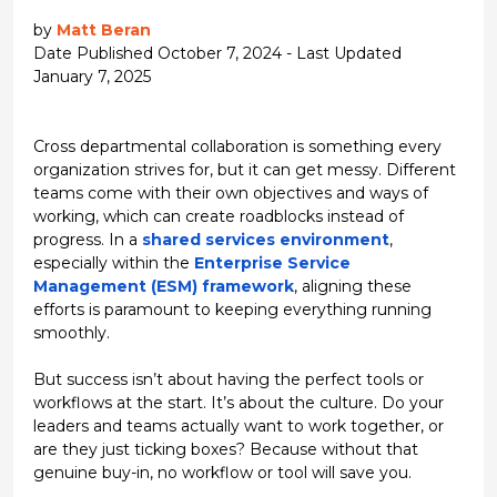
by
Matt Beran
Date Published October 7, 2024 - Last Updated
January 7, 2025
Cross departmental collaboration
is something every
organization strives for, but it can get
messy
. Different
teams come with their own objectives and ways of
working, which can create roadblocks instead of
progress. In a
shared services environment
,
especially within the
Enterprise Service
Management (ESM) framework
, aligning these
efforts is
paramount
to keeping everything running
smoothly.
But success isn’t about having the perfect tools or
workflows at the start. It’s about the culture. Do your
leaders and teams actually
want
to work together, or
are they just ticking boxes? Because without that
genuine buy-in, no workflow or tool will save you.