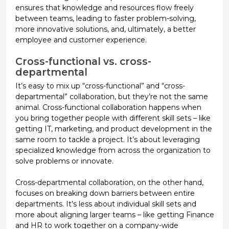
ensures that knowledge and resources flow freely
between teams, leading to faster problem-solving,
more innovative solutions, and, ultimately, a better
employee and customer experience.
Cross-functional vs. cross-
departmental
It’s easy to mix up “cross-functional” and “cross-
departmental” collaboration, but they’re not the same
animal.
Cross-functional collaboration
happens when
you bring together people with different skill sets – like
getting IT, marketing, and product development in the
same room to tackle a project. It’s about leveraging
specialized knowledge from across the organization to
solve problems or innovate.
Cross-departmental collaboration, on the other hand,
focuses on breaking down barriers between entire
departments. It’s less about individual skill sets and
more about aligning larger teams – like getting Finance
and HR to work together on a company-wide