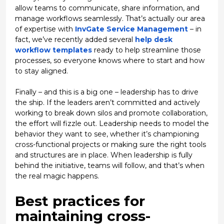
allow teams to communicate, share information, and
manage workflows seamlessly. That’s actually our area
of expertise with
InvGate Service Management
– in
fact, we’ve recently added several
help desk
workflow templates
ready to help streamline those
processes, so everyone knows where to start and how
to stay aligned.
Finally – and this is a big one – leadership has to drive
the ship. If the leaders aren’t committed and actively
working to break down silos and promote collaboration,
the effort will fizzle out. Leadership needs to
model
the
behavior they want to see, whether it’s championing
cross-functional projects or making sure the right tools
and structures are in place. When leadership is fully
behind the initiative, teams will follow, and that’s when
the real magic happens.
Best practices for
maintaining cross-