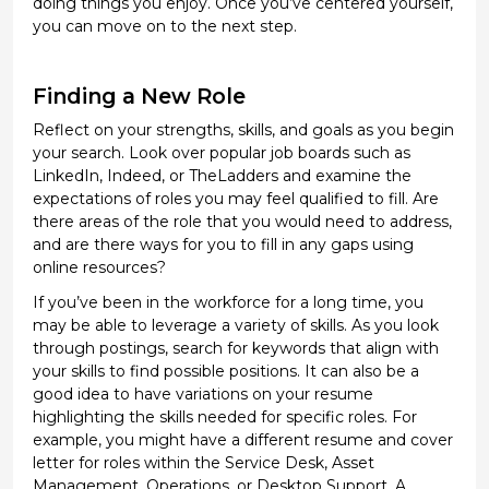
doing things you enjoy. Once
you’ve
centered yourself,
you can move on to the next step.
Finding a New Role
Reflect on your strengths, skills, and goals as you begin
your search
. Look over popular job boards such as
LinkedIn,
Indeed
, or
TheLadders
and examine the
expectations of roles you may feel qualified to fill. Are
there areas of the role that you would need to address,
and are there ways for you to fill in any gaps using
online resources?
If
you’ve
been in the workforce for a long time, you
may be able to
leverage
a variety of skills. As you look
through postings, search for keywords that align with
your skills to find
possible positions
. It can also be
a
good idea
to have variations on your resume
highlighting the skills needed for specific
roles. For
example, you might have a different resume and cover
letter for roles within the Service Desk, Asset
Management, Operations, or Desktop Support. A