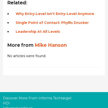
Related:
Why Entry-Level Isn't Entry-Level Anymore
Single Point of Contact: Phyllis Drucker
Leadership At All Levels
More from
Mike Hanson
No articles were found.
Discover More From Informa Techtarget
HDI