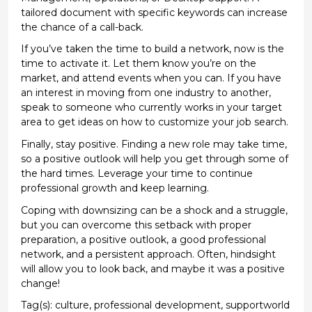
tailored document with specific keywords can increase
the chance of a call-back.
If
you’ve
taken the time to build a network, now is the
time to activate
it. Let them know
you’re
on the
market, and
attend events when you can. If you have
an interest in moving from one industry to another,
speak to someone who currently works in your target
area to
get ideas on how to customize your job search.
Finally, stay positive. Finding a new role may take time,
so a positive outlook will help
you get through
some of
the
hard times
. Leverage your time to continue
professional growth and keep learning.
Coping with
downsizing can be a shock and a struggle,
but you can overcome this setback with proper
preparation, a positive outlook,
a good professional
network, and a persistent approach
.
Often, hindsight
will allow you to look back, and
maybe it
was a positive
change!
Tag(s):
culture
,
professional development
,
supportworld