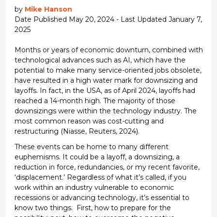
by
Mike Hanson
Date Published May 20, 2024 - Last Updated January 7,
2025
Months or years of economic downturn, combined with
technological advances such as AI, which have the
potential to make many service-oriented jobs obsolete,
have resulted in a
high water
mark for
downsizing
and
layoffs. In fact, in the USA, as of April 2024, layoffs had
reached a 14-month high.
The majority of
those
downsizings were within the technology industry. The
most common reason was cost-cutting and
restructuring
(Niasse,
Reuters,
2024)
.
These events can be home to many different
euphemisms. It could be a layoff, a downsizing, a
reduction in force, redundancies, or
my recent favorite,
‘displacement.’ Regardless of what
it’s
called, i
f you
work within an industry vulnerable to economic
recessions or advancing technology,
it’s
essential
to
know two things
.
First, how to prepare for the