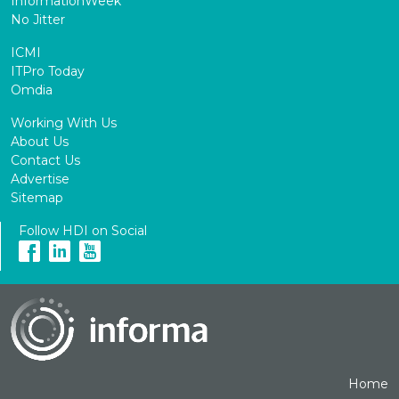
InformationWeek
No Jitter
ICMI
ITPro Today
Omdia
Working With Us
About Us
Contact Us
Advertise
Sitemap
Follow HDI on Social
Home