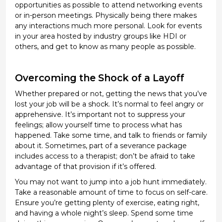
opportunities as possible to attend networking events
or
in-person meetings
. Physically being there makes
any interactions much more personal. Look for events
in your area hosted by industry groups like HDI or
others, and
get to know as many people as
possible
.
Overcoming the Shock of a Layoff
Whether prepared or not, getting the news that
you’ve
lost your job
will
be a shock.
It’s
normal to feel angry or
apprehensive.
It’s
important not to suppress your
feelings; allow yourself time to process what has
happened. Take some
time,
and
talk to friends or family
about it. Sometimes
, part of a severance package
includes access to a therapist;
don’t
be afraid to take
advantage of that provision if
it’s
offered.
You may not want
to jump into a job hunt
immediately
.
Take a reasonable amount of time to focus on self-care.
Ensure
you’re
getting plenty of exercise, eating right,
and having a
whole
night’s sleep. Spend some time