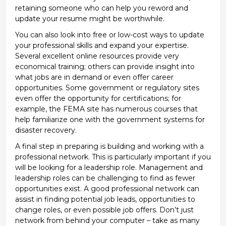
retaining
someone who can help you reword and
update your resume might be worthwhile
.
You can also
look into
free or low-cost ways to update
your professional skills and expand your
expertise
.
Several excellent online resources provide very
economical training; others can provide insight into
what
jobs are in demand or even offer career
opportunities. Some government or regulatory sites
even offer the opportunity for certifications; for
example, the FEMA site has
numerous
courses that
help familiarize
one with the government systems for
disaster recovery.
A final
step in
preparing is building and working
with
a
professional network. This is particularly important if you
will be
looking for a leadership role. Management and
leadership roles can be
challenging
to find as
fewer
opportunities exist
.
A good professional
network can
assist
in finding potential job leads, opportunities to
change roles,
or even
possible job
offers.
Don’t
just
network from behind your computer – take as many