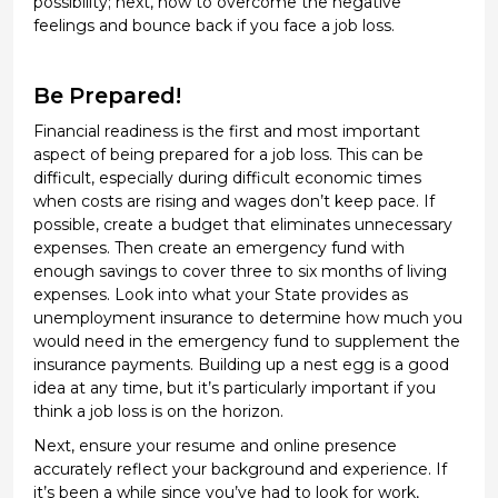
possibility; next, how to overcome the negative
feelings and bounce back if you
face a job loss
.
Be Prepared!
Financial readiness is the first and most important
aspect of being prepared for a job loss
. This can be
difficult, especially during
difficult economic
times
when costs are
rising
and wages
don’t
keep pace. If
possible, create a budget that
eliminates
unnecessary
expenses. Then create an emergency fund with
enough savings to cover three to six months of living
expenses. Look into what your State provides as
unemployment insurance to
determine
how much you
would need in the emergency fund to supplement the
insurance payments. Building up a
nest egg is
a good
idea
at any time, but
it’s
particularly important if you
think a job loss is on the horizon.
Next,
ensure
your resume and online presence
accurately reflect your background and experience. If
it’s
been a while since
you’ve
had to look for work,