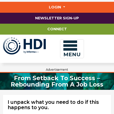
Jump
to
LOGIN
main
content
NEWSLETTER SIGN-UP
CONNECT
MENU
Advertisement
From Setback To Success –
Rebounding From A Job Loss
I unpack what you need to do if this
happens to you.