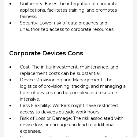
Uniformity: Eases the integration of corporate
applications, facilitates training, and promotes
fairness.
Security: Lower risk of data breaches and
unauthorized access to corporate resources.
Corporate Devices Cons
Cost: The initial investment, maintenance, and
replacement costs can be substantial.
Device Provisioning and Management: The
logistics of provisioning, tracking, and managing a
fleet of devices can be complex and resource-
intensive.
Less Flexibility: Workers might have restricted
access to devices outside work hours.
Risk of Loss or Damage: The risk associated with
device loss or damage can lead to additional
expenses.