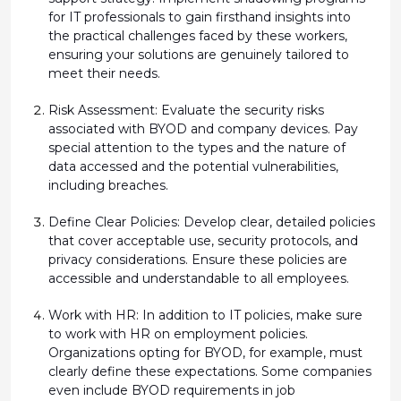
for IT professionals to gain firsthand insights into
the practical challenges faced by these workers,
ensuring your solutions are genuinely tailored to
meet their needs.
Risk Assessment:
Evaluate the security risks
associated with BYOD and company devices. Pay
special attention to the types and the nature of
data accessed and the potential vulnerabilities,
including breaches.
Define Clear Policies:
Develop clear, detailed policies
that cover acceptable use, security protocols, and
privacy considerations. Ensure these policies are
accessible and understandable to all employees.
Work with HR
: In addition to IT policies, make sure
to work with HR on employment policies.
Organizations opting for BYOD, for example, must
clearly define these
expectations. Some companies
even include BYOD requirements in job