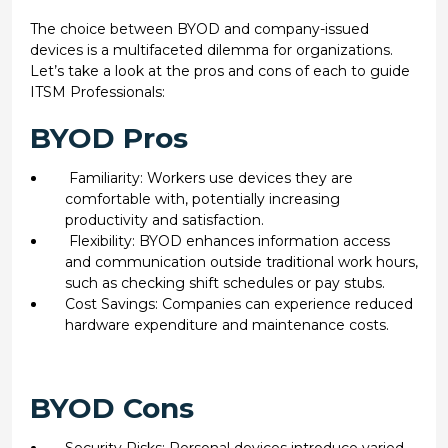
The choice between BYOD and company-issued
devices is a multifaceted dilemma for organizations.
Let’s take a look at the pros and cons of each to guide
ITSM Professionals:
BYOD Pros
Familiarity: Workers use devices they are
comfortable with, potentially increasing
productivity and satisfaction.
Flexibility: BYOD enhances information access
and communication outside traditional work hours,
such as checking shift schedules or pay stubs.
Cost Savings: Companies can experience reduced
hardware expenditure and maintenance costs.
BYOD Cons