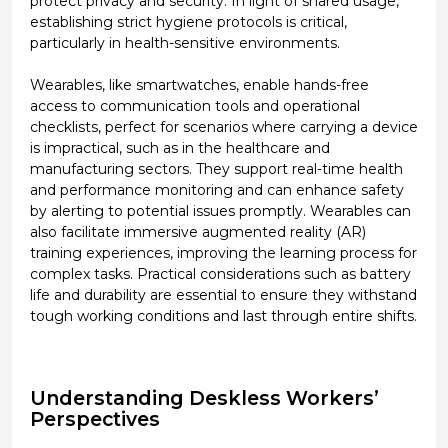
protect privacy and security. In light of shared usage,
establishing strict hygiene protocols is critical,
particularly in health-sensitive environments.
Wearables, like smartwatches, enable hands-free
access to communication tools and operational
checklists, perfect for scenarios where carrying a device
is impractical, such as in the healthcare and
manufacturing sectors. They support real-time health
and performance monitoring and can enhance safety
by alerting to potential issues promptly. Wearables can
also facilitate immersive augmented reality (AR)
training experiences, improving the learning process for
complex tasks. Practical considerations such as battery
life and durability are essential to ensure they withstand
tough working conditions and last through entire shifts.
Understanding Deskless Workers’
Perspectives