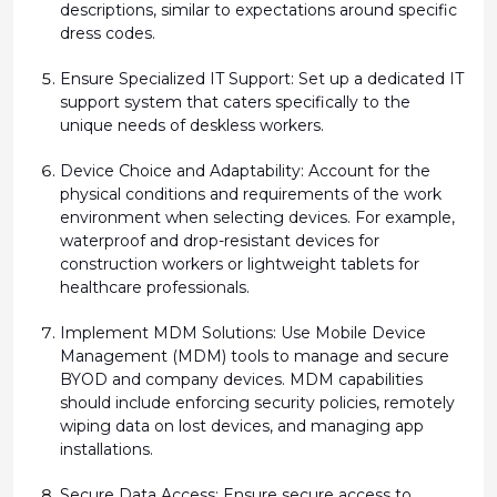
descriptions,
similar to
expectations around specific
dress codes.
Ensure Specialized IT Support:
Set up a dedicated IT
support system that caters specifically to the
unique needs of deskless workers.
Device Choice and Adaptability:
Account for the
physical conditions and requirements of the work
environment when selecting devices. For example,
waterproof and drop-resistant devices for
construction workers or lightweight tablets for
healthcare professionals.
Implement MDM Solutions:
Use Mobile Device
Management (MDM) tools to manage and secure
BYOD and company devices. MDM capabilities
should include enforcing security policies, remotely
wiping data on lost devices, and managing app
installations.
Secure Data Access:
Ensure secure access to