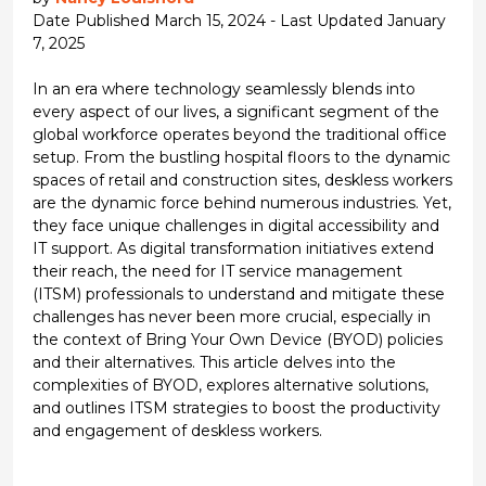
Date Published March 15, 2024 - Last Updated January
7, 2025
In an era where technology seamlessly blends into
every aspect of our lives, a significant segment of the
global workforce operates beyond the traditional office
setup. From the bustling hospital floors to the dynamic
spaces of retail and construction sites, deskless workers
are the dynamic force behind numerous industries. Yet,
they face unique challenges in digital accessibility and
IT support. As digital transformation initiatives extend
their reach, the need for IT service management
(ITSM) professionals to understand and mitigate these
challenges has never been more crucial, especially in
the context of Bring Your Own Device (BYOD) policies
and their alternatives. This article delves into the
complexities of BYOD, explores alternative solutions,
and outlines ITSM strategies to boost the productivity
and engagement of deskless workers.