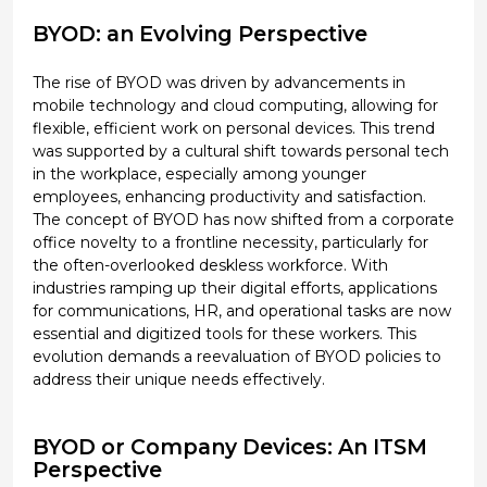
BYOD: an Evolving Perspective
The rise of BYOD was driven by advancements in
mobile technology and cloud computing, allowing for
flexible, efficient work on personal devices. This trend
was supported by a cultural shift towards personal tech
in the workplace, especially among younger
employees, enhancing productivity and satisfaction.
The concept of BYOD has now shifted from a corporate
office novelty to a frontline necessity, particularly for
the often-overlooked deskless workforce. With
industries ramping up their digital efforts, applications
for communications, HR, and operational tasks are now
essential and digitized tools for these workers. This
evolution demands a reevaluation of BYOD policies to
address their unique needs effectively.
BYOD or Company Devices: An ITSM
Perspective