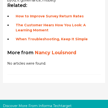
byod
,
it governance
,
mobility
Related:
How to Improve Survey Return Rates
The Customer Hears How You Look: A
Learning Moment
When Troubleshooting, Keep It Simple
More from
Nancy Louisnord
No articles were found.
Discover More From Informa Techtarget