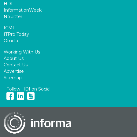
HDI
InformationWeek
No Jitter
ICMI
ITPro Today
Omdia
Working With Us
About Us
Contact Us
Advertise
Sitemap
Follow HDI on Social