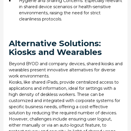
Hygiene and Sharing Concerns: Especially relevant
in shared device scenarios or health-sensitive
environments, raising the need for strict
cleanliness protocols.
Alternative Solutions:
Kiosks and Wearables
Beyond BYOD and company devices, shared kiosks and
wearables present innovative alternatives for diverse
work environments.
Kiosks, like shared iPads, provide centralized access to
applications and information, ideal for settings with a
high density of deskless workers. These can be
customized and integrated with corporate systems for
specific business needs, offering a cost-effective
solution by reducing the required number of devices.
However, challenges include ensuring user logout,
either manually or via an auto-logout feature, to