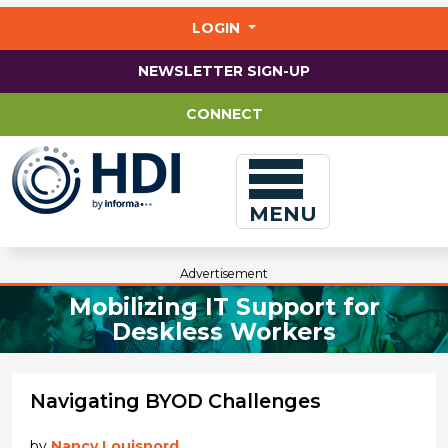
Jump
to
LOGIN
main
content
NEWSLETTER SIGN-UP
CONNECT
MENU
Advertisement
Mobilizing IT Support for
Deskless Workers
Navigating BYOD Challenges
by
Nancy Louisnord