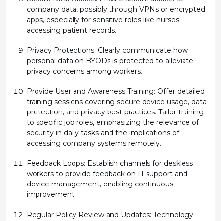
company data,
possibly through
VPNs or encrypted
apps, especially for sensitive roles like nurses
accessing patient records.
Privacy Protections:
Clearly communicate how
personal data on BYODs is protected to alleviate
privacy concerns among workers.
Provide User and Awareness Training:
Offer detailed
training sessions covering secure device usage, data
protection, and privacy best practices. Tailor training
to specific job roles, emphasizing the relevance of
security in daily tasks and the implications of
accessing company systems remotely.
Feedback Loops:
Establish
channels for deskless
workers to provide feedback on IT support and
device management, enabling continuous
improvement.
Regular Policy Review and Updates:
Technology