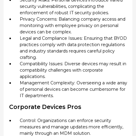
Security Risks: Personal devices introduce varied
security vulnerabilities, complicating the
enforcement of robust IT security policies.
Privacy Concerns: Balancing company access and
monitoring with employee privacy on personal
devices can be complex.
Legal and Compliance Issues: Ensuring that BYOD
practices comply with data protection regulations
and industry standards requires careful policy
crafting.
Compatibility Issues: Diverse devices may result in
compatibility challenges with corporate
applications.
Management Complexity: Overseeing a wide array
of personal devices can become cumbersome for
IT departments.
Corporate Devices Pros
Control: Organizations can enforce security
measures and manage updates more efficiently,
mainly through an MDM solution.