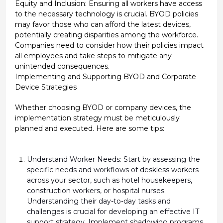
Equity and Inclusion: Ensuring all workers have access
to the necessary technology is crucial. BYOD policies
may favor those who can afford the latest devices,
potentially creating disparities among the workforce.
Companies need to consider how their policies impact
all employees and take steps to mitigate any
unintended consequences.
Implementing and Supporting BYOD and Corporate
Device Strategies
Whether choosing BYOD or company devices, the
implementation strategy must be meticulously
planned and executed. Here are some tips:
Understand Worker Needs:
Start by assessing the
specific needs and workflows of deskless workers
across your sector, such as hotel housekeepers,
construction workers, or hospital nurses.
Understanding their day-to-day tasks and
challenges is crucial for developing an effective IT
support strategy. Implement shadowing programs