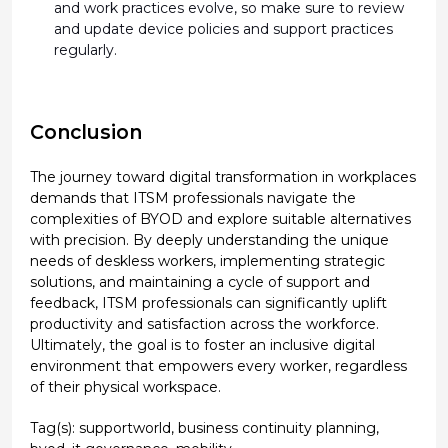
and work practices evolve, so make sure to review
and update device policies and support practices
regularly.
Conclusion
The journey toward digital transformation in workplaces
demands that ITSM professionals navigate the
complexities of BYOD and explore suitable alternatives
with precision. By deeply understanding the unique
needs of deskless workers, implementing strategic
solutions, and maintaining a cycle of support and
feedback, ITSM professionals can significantly uplift
productivity and satisfaction across the workforce.
Ultimately, the goal is to foster an inclusive digital
environment that empowers every worker, regardless
of their physical workspace.
Tag(s):
supportworld
,
business continuity planning
,