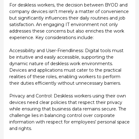
For deskless workers, the decision between BYOD and
company devices isn't merely a matter of convenience
but significantly influences their daily routines and job
satisfaction. An engaging IT environment not only
addresses these concerns but also enriches the work
experience. Key considerations include:
Accessibility and User-Friendliness: Digital tools must
be intuitive and easily accessible, supporting the
dynamic nature of deskless work environments.
Devices and applications must cater to the practical
realities of these roles, enabling workers to perform
their duties efficiently without unnecessary barriers.
Privacy and Control: Deskless workers using their own
devices need clear policies that respect their privacy
while ensuring that business data remains secure. The
challenge lies in balancing control over corporate
information with respect for employees' personal space
and rights.