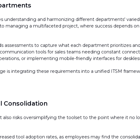
epartments
ves understanding and harmonizing different
departments'
varied
 to managing a multifaceted project, where success depends on 
 assessments to capture what each department prioritizes and va
e communication tools for sales teams needing constant connectiv
perations, or implementing mobile-friendly interfaces for desk
 is integrating these requirements into a unified ITSM framework
 Consolidation
t also risks oversimplifying the toolset to the point where it no 
ecreased tool adoption rates, as employees may find the
consolid