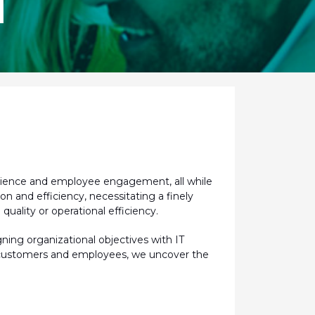
M
erience and employee engagement, all while
ion and efficiency,
necessitating
a finely
uality or operational efficiency.
gning organizational
objectives
with IT
oth customers and employees, we uncover the