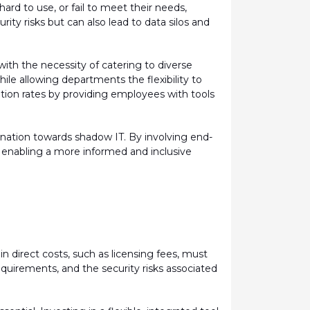
 hard to use, or
fail to
meet their needs,
ity risks but can also lead to data silos and
ith the necessity of catering to diverse
le allowing departments the flexibility to
ption rates by providing employees with tools
nation towards shadow IT. By involving end-
, enabling a more informed and inclusive
in direct costs, such as licensing fees, must
equirements, and the security risks associated