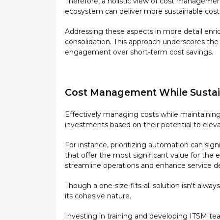
Therefore, a holistic view of cost management 
ecosystem can deliver more sustainable cost s
Addressing these aspects in more detail enrich
consolidation. This approach underscores the
engagement over short-term cost savings.
Cost Management While Sustain
Effectively managing costs while
maintainin
investments based on their potential to eleva
For instance, prioritizing automation can sig
that offer the most significant value for the 
streamline operations and enhance service de
Though a one-size-fits-all solution
isn't
always 
its cohesive nature.
Investing in training and developing ITSM te