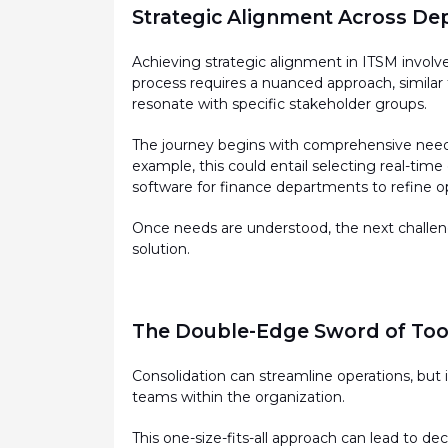
Strategic Alignment Across D
Achieving strategic alignment in ITSM invol
process requires a nuanced approach, similar
resonate with specific stakeholder groups.
The journey begins with comprehensive needs
example, this could entail selecting real-tim
software for finance departments to refine o
Once needs are understood, the next challenge
solution.
The Double-Edge Sword of Tool
Consolidation can streamline operations, but i
teams within the organization.
This one-size-fits-all approach can lead to d