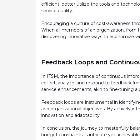
efficient, better
utilize
the tools and technolog
service quality.
Encouraging a culture of cost-awareness thro
When all members of an organization, from IT 
discovering innovative ways to economize wit
Feedback Loops and Continuo
In ITSM, the importance of continuous impr
collect, analyze, and respond to feedback fro
service enhancements, akin to fine-tuning a
Feedback loops are instrumental in
identifyin
and organizational
objectives
. By actively int
innovation and adaptability.
In conclusion, the journey to masterfully b
budget constraints, is intricate yet achievable