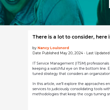
There is a lot to consider, here is
by
Nancy Louisnord
Date Published May 20, 2024 - Last Updated 
IT Service Management (ITSM) professionals 
keeping a watchful eye on the bottom line. E
tuned strategy that considers an organization
In this article,
we'll
explore the approaches ena
services to judiciously consolidating tools w
methodologies that keep the cogs turning s