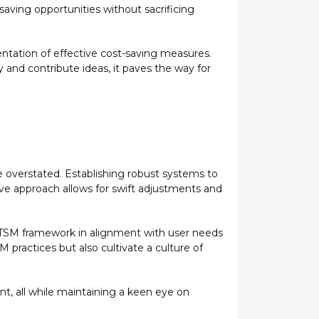
saving opportunities without sacrificing
ntation of effective cost-saving measures.
 and contribute ideas, it paves the way for
overstated. Establishing robust systems to
tive approach allows for swift adjustments and
ITSM framework in alignment with user needs
M practices but also cultivate a culture of
, all while
maintaining
a keen eye on