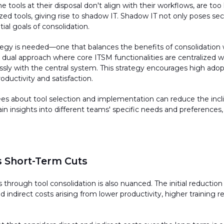
 tools at their disposal
don't
align with their workflows, are too
zed tools, giving rise to shadow IT. Shadow IT not only poses secur
itial
goals of consolidation.
tegy is needed—one that balances the benefits of consolidation w
dual approach where core ITSM functionalities are centralized whi
ssly with the central system. This strategy encourages high ado
oductivity and satisfaction.
es about tool
selection
and implementation can reduce the incli
in insights into different teams' specific needs and preferences
 Short-Term Cuts
s through tool consolidation is also nuanced. The
initial
reduction 
 indirect costs arising from lower productivity, higher training r