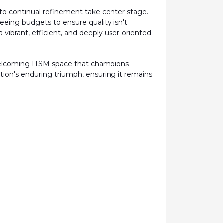
to continual refinement take center stage.
rseeing budgets to ensure quality
isn't
vibrant, efficient, and deeply user-oriented
welcoming ITSM space that champions
tion's enduring triumph, ensuring it
remains