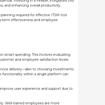
ntial. Investing in a flexible, integrated tool
s, and enhancing overall productivity.
c planning
required
for effective ITSM tool
ong-term effectiveness and employee
on smart spending. This involves evaluating
customer and employee satisfaction levels.
 service delivery—akin to choosing investments
 functionality within a single platform can
ly improve user experience and support due to
ely. Well-trained employees are more