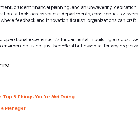
ment, prudent financial planning, and an unwavering dedication 
cation of tools across various departments, conscientiously ove
re feedback and innovation flourish, organizations can craft a 
to operational excellence;
it's
fundamental in building a robust, 
nvironment is not just beneficial but essential for any organiza
nning
 Top 5 Things You're
Not
Doing
 a Manager