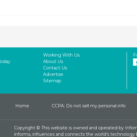
Working With Us
F
Today
About Us
Contact Us
Advertise
Sitemap
Home
CCPA: Do not sell my personal info
Copyright ©
This website is owned and operated by Infor
informs, influences and connects the world’s technology bu