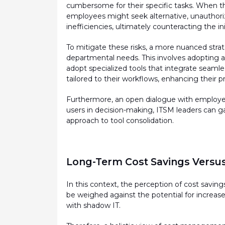
cumbersome for their specific tasks. When the
employees might
seek
alternative, unauthori
inefficiencies,
ultimately counteracting
the
in
To mitigate these risks, a more nuanced stra
departmental needs. This involves adopting a 
adopt specialized tools that integrate seamle
tailored to their workflows, enhancing their pr
Furthermore, an open dialogue with employe
users in decision-making, ITSM leaders can ga
approach to tool consolidation.
Long-Term Cost Savings Versus
In this context, the
perception
of cost saving
be weighed against the potential for increased
with shadow IT.