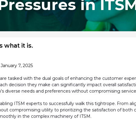
Pressures in ITS
 what it is.
January 7, 2025
are tasked with the dual goals of enhancing the customer exp
ach decision they make can significantly
impact
overall satisfact
's diverse needs and preferences without compromising service q
bling ITSM experts to successfully walk this tightrope. From ali
ithout compromising utility to prioritizing the satisfaction of b
moothly in the complex machinery of ITSM.