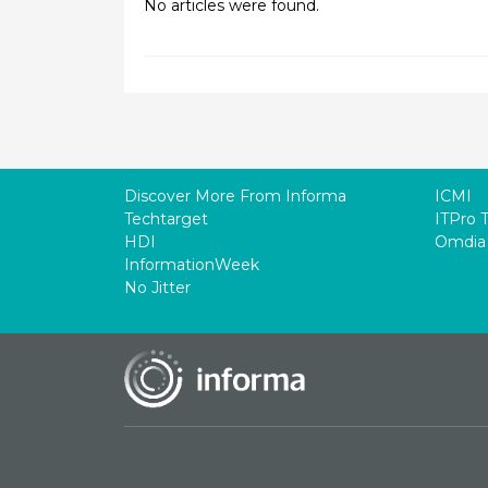
No articles were found.
Discover More From Informa
ICMI
Techtarget
ITPro 
HDI
Omdia
InformationWeek
No Jitter