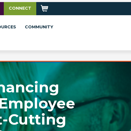
CONNECT
OURCES
COMMUNITY
nhancing
 Employee
-Cutting