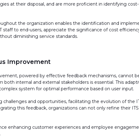
ies at their disposal, and are more proficient in
identifying
cost-
ughout the organization enables the identification and impleme
staff to end-users, appreciate the significance of cost efficiency
hout diminishing service standards.
us Improvement
ovement, powered by effective feedback mechanisms, cannot be 
m both internal and external stakeholders is essential. This adap
 complex system for
optimal
performance based on user input.
g
challenges and opportunities,
facilitating
the evolution of the 
egrating this feedback, organizations can not only refine their ITS
alance enhancing customer experiences and employee engagement
.