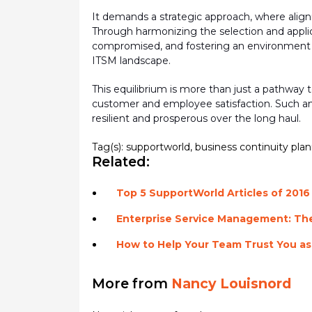
It demands a strategic approach, where align
Through harmonizing the
selection
and appli
compromised, and fostering an environment whe
ITSM landscape.
This equilibrium is more than just a pathway 
customer and employee satisfaction. Such an e
resilient and prosperous over the long haul.
Tag(s):
supportworld
,
business continuity pla
Related:
Top 5 SupportWorld Articles of 2016
Enterprise Service Management: The
How to Help Your Team Trust You as
More from
Nancy Louisnord