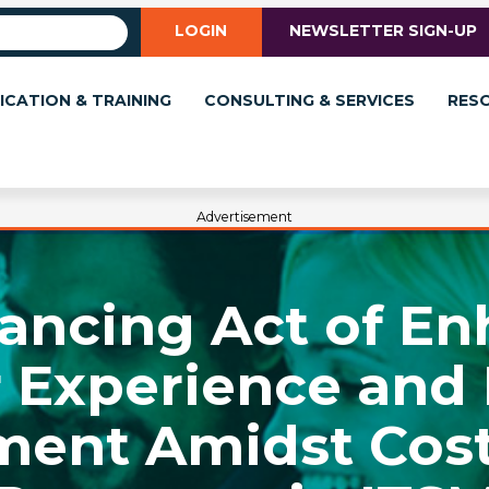
LOGIN
NEWSLETTER SIGN-UP
ICATION & TRAINING
CONSULTING & SERVICES
RES
Advertisement
ancing Act of E
 Experience and
ent Amidst Cost