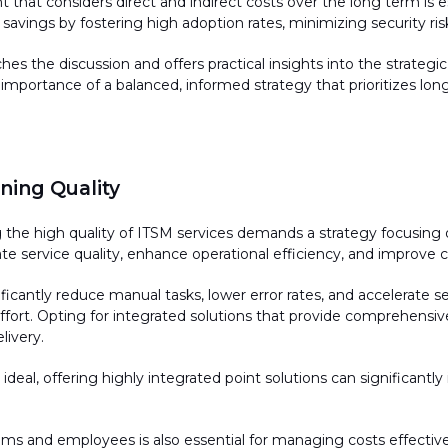
that considers direct and indirect costs over the long term is esse
avings by fostering high adoption rates, minimizing security risk
es the discussion and offers practical insights into the strategi
 importance of a balanced, informed strategy that prioritizes l
ing Quality
g
the high quality of ITSM services demands a strategy focusing 
te service quality, enhance operational efficiency, and improve 
nificantly reduce manual tasks, lower error rates, and accelerate
effort. Opting for integrated solutions that provide comprehensive
livery.
ideal, offering highly integrated point solutions can significant
ams and employees is also essential for managing costs effectiv