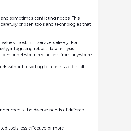
 and sometimes conflicting needs.
This
carefully chosen tools and technologies that
lues most in IT service delivery. For
ity, integrating robust data analysis
less personnel who need access from anywhere.
 without resorting to a one-size-fits-all
longer meets the diverse needs of different
ated
tools less effective or more