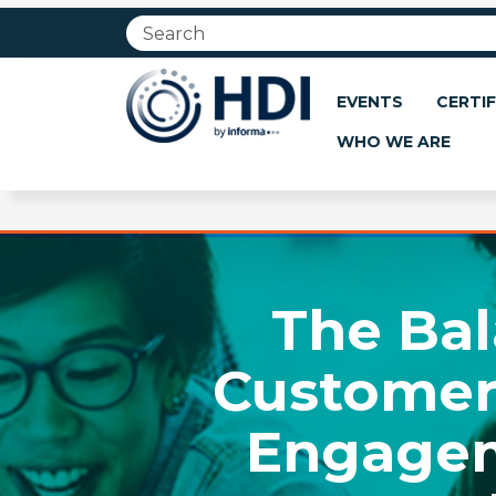
Jump
to
main
content
EVENTS
CERTIF
WHO WE ARE
The Bal
Customer
Engagem