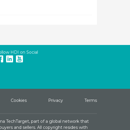
ollow HDI on Social
Cookies
Privacy
Terms
ma TechTarget, part of a global network that
yers and sellers. All copyright resides with