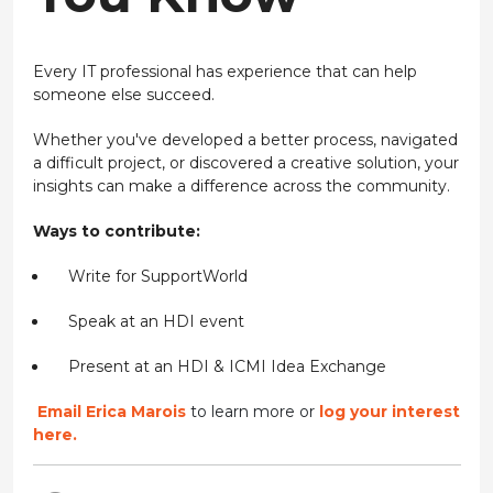
Every IT professional has experience that can help
someone else succeed.
Whether you've developed a better process, navigated
a difficult project, or discovered a creative solution, your
insights can make a difference across the community.
Ways to contribute:
Write for SupportWorld
Speak at an HDI event
Present at an HDI & ICMI Idea Exchange
Email Erica Marois
to learn more or
log your interest
here.