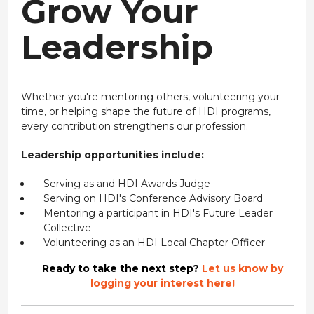
Grow Your
Leadership
Whether you're mentoring others, volunteering your
time, or helping shape the future of HDI programs,
every contribution strengthens our profession.
Leadership opportunities include:
Serving as and HDI Awards Judge
Serving on HDI's Conference Advisory Board
Mentoring a participant in HDI's Future Leader
Collective
Volunteering as an HDI Local Chapter Officer
Ready to take the next step?
Let us know by
logging your interest here!