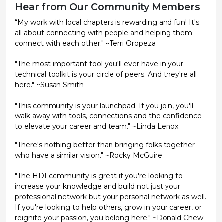
Hear from Our Community Members
“My work with local chapters is rewarding and fun! It's
all about connecting with people and helping them
connect with each other." ~Terri Oropeza
"The most important tool you'll ever have in your
technical toolkit is your circle of peers. And they're all
here." ~Susan Smith
"This community is your launchpad. If you join, you'll
walk away with tools, connections and the confidence
to elevate your career and team." ~Linda Lenox
"There's nothing better than bringing folks together
who have a similar vision." ~Rocky McGuire
"The HDI community is great if you're looking to
increase your knowledge and build not just your
professional network but your personal network as well.
If you're looking to help others, grow in your career, or
reignite your passion, you belong here." ~Donald Chew