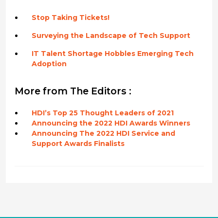
Stop Taking Tickets!
Surveying the Landscape of Tech Support
IT Talent Shortage Hobbles Emerging Tech
Adoption
More from The Editors :
HDI’s Top 25 Thought Leaders of 2021
Announcing the 2022 HDI Awards Winners
Announcing The 2022 HDI Service and
Support Awards Finalists