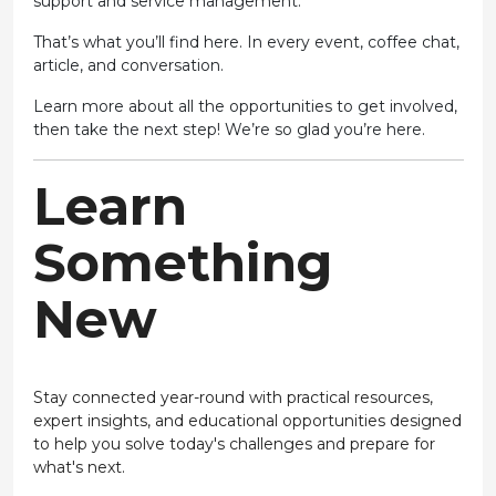
support and service management.”
That’s what you’ll find here. In every event, coffee chat,
article, and conversation.
Learn more about all the opportunities to get involved,
then take the next step! We’re so glad you’re here.
Learn
Something
New
Stay connected year-round with practical resources,
expert insights, and educational opportunities designed
to help you solve today's challenges and prepare for
what's next.