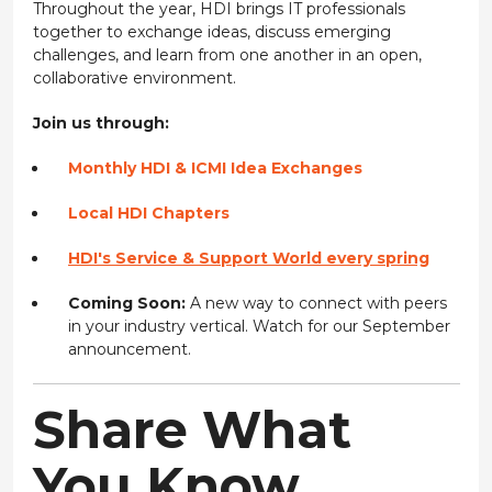
Throughout the year, HDI brings IT professionals
together to exchange ideas, discuss emerging
challenges, and learn from one another in an open,
collaborative environment.
Join us through:
Monthly HDI & ICMI Idea Exchanges
Local HDI Chapters
HDI's Service & Support World every spring
Coming Soon:
A new way to connect with peers
in your industry vertical. Watch for our September
announcement.
Share What
You Know