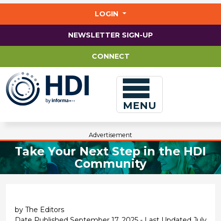
Jump
to
LOGIN
main
content
NEWSLETTER SIGN-UP
CONNECT
MENU
Advertisement
Take Your Next Step in the HDI
Community
by The Editors
Date Published September 17, 2025 - Last Updated July