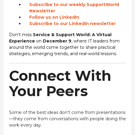
Subscribe to our weekly SupportWorld
Newsletter
Follow us on LinkedIn
Subscribe to our LinkedIn newsletter
Don't miss
Service & Support World: A Virtual
Experience
on
December 9
, where IT leaders from
around the world come together to share practical
strategies, emerging trends, and real-world lessons.
Connect With
Your Peers
Some of the best ideas don't come from presentations
—they come from conversations with people doing the
work every day.