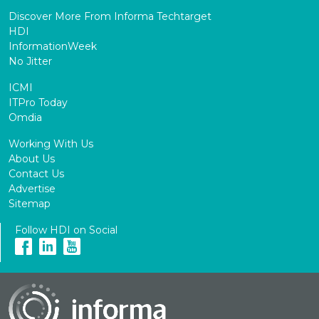
Discover More From Informa Techtarget
HDI
InformationWeek
No Jitter
ICMI
ITPro Today
Omdia
Working With Us
About Us
Contact Us
Advertise
Sitemap
Follow HDI on Social