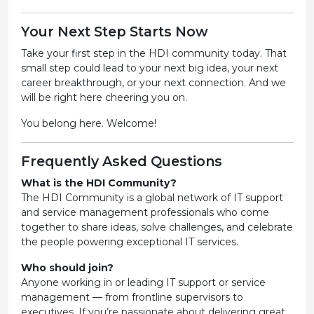
Your Next Step Starts Now
Take your first step in the HDI community today. That
small step could lead to your next big idea, your next
career breakthrough, or your next connection. And we
will be right here cheering you on.
You belong here. Welcome!
Frequently Asked Questions
What is the HDI Community?
The HDI Community is a global network of IT support
and service management professionals who come
together to share ideas, solve challenges, and celebrate
the people powering exceptional IT services.
Who should join?
Anyone working in or leading IT support or service
management — from frontline supervisors to
executives. If you’re passionate about delivering great