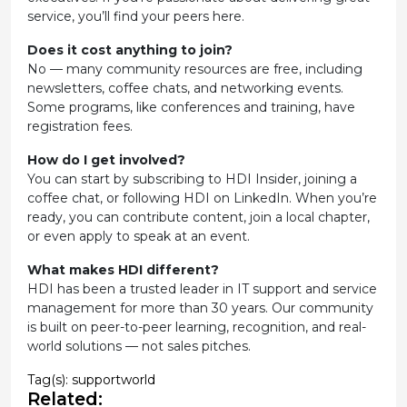
service, you’ll find your peers here.
Does it cost anything to join?
No — many community resources are free, including
newsletters, coffee chats, and networking events.
Some programs, like conferences and training, have
registration fees.
How do I get involved?
You can start by subscribing to HDI Insider, joining a
coffee chat, or following HDI on LinkedIn. When you’re
ready, you can contribute content, join a local chapter,
or even apply to speak at an event.
What makes HDI different?
HDI has been a trusted leader in IT support and service
management for more than 30 years. Our community
is built on peer-to-peer learning, recognition, and real-
world solutions — not sales pitches.
Tag(s):
supportworld
Related: