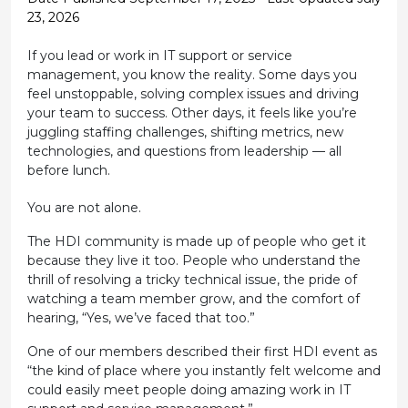
23, 2026
If you lead or work in IT support or service
management, you know the reality. Some days you
feel unstoppable, solving complex issues and driving
your team to success. Other days, it feels like you’re
juggling staffing challenges, shifting metrics, new
technologies, and questions from leadership — all
before lunch.
You are not alone.
The HDI community is made up of people who get it
because they live it too. People who understand the
thrill of resolving a tricky technical issue, the pride of
watching a team member grow, and the comfort of
hearing, “Yes, we’ve faced that too.”
One of our members described their first HDI event as
“the kind of place where you instantly felt welcome and
could easily meet people doing amazing work in IT