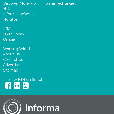
Discover More From Informa Techtarget
HDI
InformationWeek
No Jitter
ICMI
ITPro Today
Omdia
Working With Us
About Us
Contact Us
Advertise
Sitemap
Follow HDI on Social