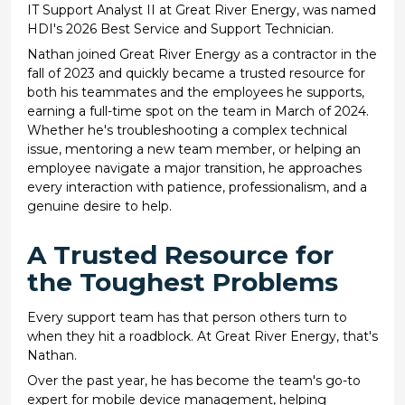
IT Support Analyst II at Great River Energy, was named
HDI's 2026 Best Service and Support Technician.
Nathan joined Great River Energy as a contractor in the
fall of 2023 and quickly became a trusted resource for
both his teammates and the employees he supports,
earning a full-time spot on the team in March of 2024.
Whether he's troubleshooting a complex technical
issue, mentoring a new team member, or helping an
employee navigate a major transition, he approaches
every interaction with patience, professionalism, and a
genuine desire to help.
A Trusted Resource for
the Toughest Problems
Every support team has that person others turn to
when they hit a roadblock. At Great River Energy, that's
Nathan.
Over the past year, he has become the team's go-to
expert for mobile device management, helping