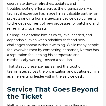
coordinate device refreshes, updates, and
troubleshooting efforts across the organization. His
technical expertise has made him a valuable partner on
projects ranging from large-scale device deployments
to the development of new processes for patching and
refreshing critical assets.
Colleagues describe him as calm, level-headed, and
dependable, even when priorities shift and new
challenges appear without warning. While many people
feel overwhelmed by competing demands, Nathan has
a reputation for keeping his composure and
methodically working toward a solution.
That steady presence has earned the trust of
teammates across the organization and positioned him
as an emerging leader within the service desk.
Service That Goes Beyond
the Ticket
Nathan consistently delivers what his colleagues