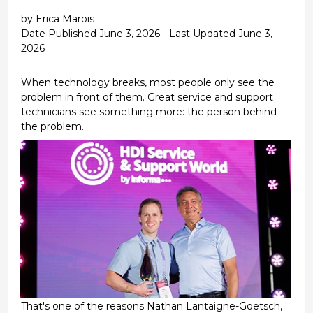
by Erica Marois
Date Published June 3, 2026 - Last Updated June 3,
2026
When technology breaks, most people only see the
problem in front of them. Great service and support
technicians see something more: the person behind
the problem.
That's one of the reasons Nathan Lantaigne-Goetsch,