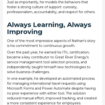
Just as importantly, he models the behaviors that
foster a strong culture of support: curiosity,
professionalism, accountability, and respect for others.
Always Learning, Always
Improving
One of the most impressive aspects of Nathan's story
is his commitment to continuous growth.
Over the past year, he earned his ITIL certification,
became a key contributor to Great River Energy's
service management tool selection process, and
independently taught himself new technologies to
solve business challenges.
In one example, he developed an automated process
for managing international travel requests using
Microsoft Forms and Power Automate despite having
no prior experience with either tool. The solution
reduced manual effort, improved tracking, and created
a more consistent experience for employees.