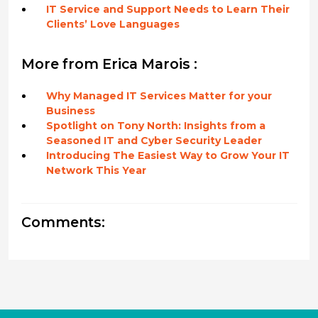
IT Service and Support Needs to Learn Their
Clients’ Love Languages
More from Erica Marois :
Why Managed IT Services Matter for your
Business
Spotlight on Tony North: Insights from a
Seasoned IT and Cyber Security Leader
Introducing The Easiest Way to Grow Your IT
Network This Year
Comments: