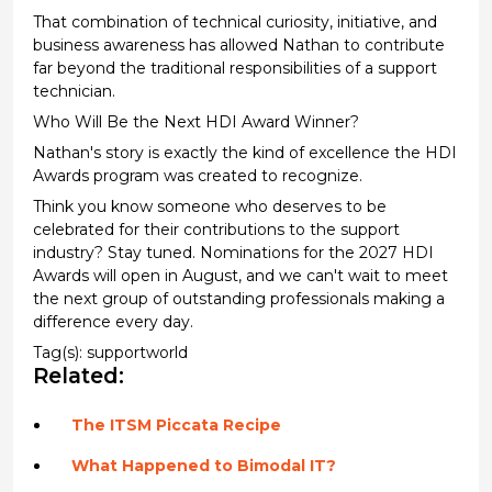
That combination of technical curiosity, initiative, and
business awareness has allowed Nathan to contribute
far beyond the traditional responsibilities of a support
technician.
Who Will Be the Next HDI Award Winner?
Nathan's story is exactly the kind of excellence the HDI
Awards program was created to recognize.
Think you know someone who deserves to be
celebrated for their contributions to the support
industry? Stay tuned. Nominations for the 2027 HDI
Awards will open in August, and we can't wait to meet
the next group of outstanding professionals making a
difference every day.
Tag(s):
supportworld
Related:
The ITSM Piccata Recipe
What Happened to Bimodal IT?