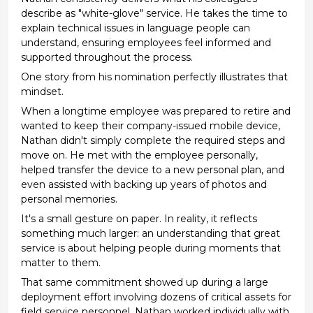
describe as "white-glove" service. He takes the time to
explain technical issues in language people can
understand, ensuring employees feel informed and
supported throughout the process.
One story from his nomination perfectly illustrates that
mindset.
When a longtime employee was prepared to retire and
wanted to keep their company-issued mobile device,
Nathan didn't simply complete the required steps and
move on. He met with the employee personally,
helped transfer the device to a new personal plan, and
even assisted with backing up years of photos and
personal memories.
It's a small gesture on paper. In reality, it reflects
something much larger: an understanding that great
service is about helping people during moments that
matter to them.
That same commitment showed up during a large
deployment effort involving dozens of critical assets for
field service personnel. Nathan worked individually with