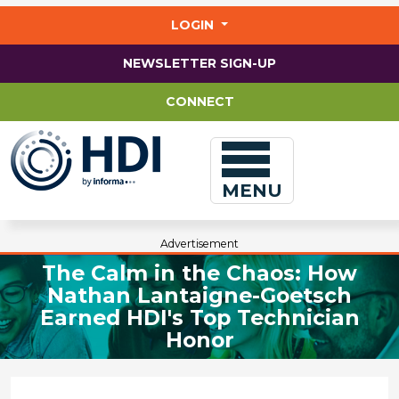
Jump
to
LOGIN
main
content
NEWSLETTER SIGN-UP
CONNECT
MENU
Advertisement
The Calm in the Chaos: How
Nathan Lantaigne-Goetsch
Earned HDI's Top Technician
Honor