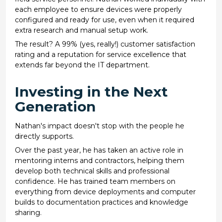
each employee to ensure devices were properly
configured and ready for use, even when it required
extra research and manual setup work.
The result? A 99% (yes, really!) customer satisfaction
rating and a reputation for service excellence that
extends far beyond the IT department.
Investing in the Next
Generation
Nathan's impact doesn't stop with the people he
directly supports.
Over the past year, he has taken an active role in
mentoring interns and contractors, helping them
develop both technical skills and professional
confidence. He has trained team members on
everything from device deployments and computer
builds to documentation practices and knowledge
sharing.