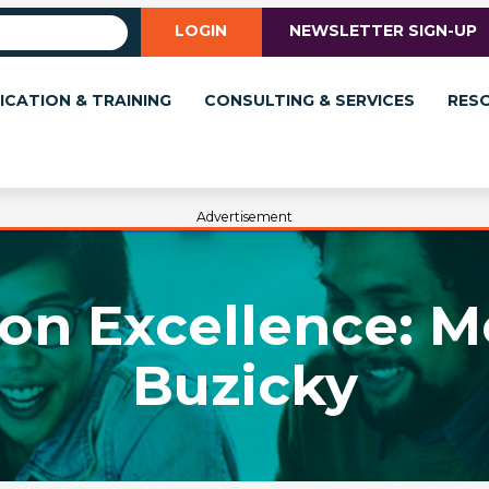
LOGIN
NEWSLETTER SIGN-UP
ICATION & TRAINING
CONSULTING & SERVICES
RES
Advertisement
 on Excellence: M
Buzicky