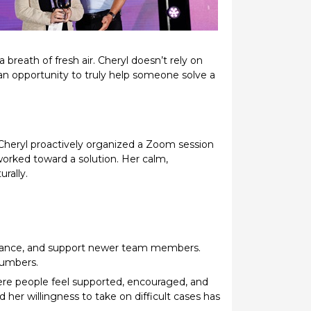
reath of fresh air. Cheryl doesn’t rely on
an opportunity to truly help someone solve a
 Cheryl proactively organized a Zoom session
worked toward a solution. Her calm,
rally.
uidance, and support newer team members.
numbers.
where people feel supported, encouraged, and
er willingness to take on difficult cases has