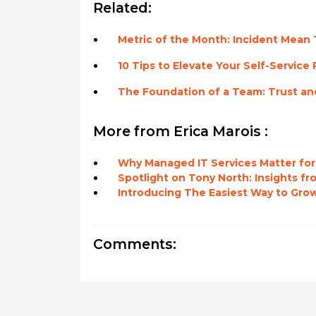
Related:
Metric of the Month: Incident Mean 
10 Tips to Elevate Your Self-Service 
The Foundation of a Team: Trust an
More from Erica Marois :
Why Managed IT Services Matter for
Spotlight on Tony North: Insights f
Introducing The Easiest Way to Grow
Comments: