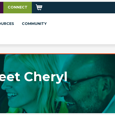
CONNECT
OURCES
COMMUNITY
eet Cheryl