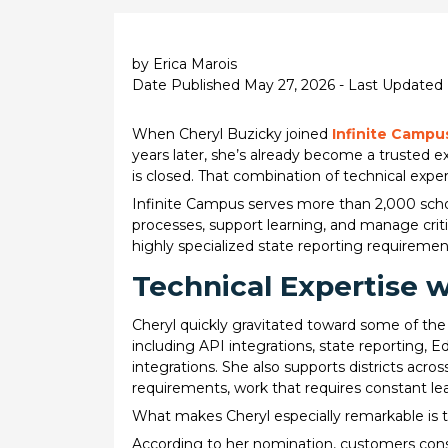
by Erica Marois
Date Published May 27, 2026 - Last Updated
When Cheryl Buzicky joined
Infinite Campu
years later, she’s already become a trusted 
is closed. That combination of technical expe
Infinite Campus serves more than 2,000 schoo
processes, support learning, and manage crit
highly specialized state reporting requiremen
Technical Expertise 
Cheryl quickly gravitated toward some of the
including API integrations, state reporting, 
integrations. She also supports districts acro
requirements, work that requires constant lea
What makes Cheryl especially remarkable is t
According to her nomination, customers consi