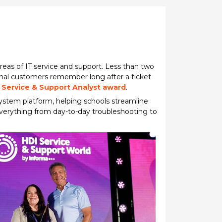
as of IT service and support. Less than two
onal customers remember long after a ticket
 Service & Support Analyst award
.
system platform, helping schools streamline
everything from day-to-day troubleshooting to