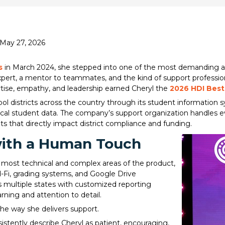
 May 27, 2026
s
in March 2024, she stepped into one of the most demanding are
expert, a mentor to teammates, and the kind of support professi
rtise, empathy, and leadership earned Cheryl the
2026 HDI Best
l districts across the country through its student information 
ical student data. The company’s support organization handles 
ts that directly impact district compliance and funding.
with a Human Touch
 most technical and complex areas of the product,
Ed-Fi, grading systems, and Google Drive
ss multiple states with customized reporting
rning and attention to detail.
he way she delivers support.
stently describe Cheryl as patient, encouraging,