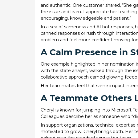
and authentic. One customer shared, “She gav
the issue and learn. I appreciate her teaching
encouraging, knowledgeable and patient.”
In a sea of sameness and AI bot responses, h
canned responses or rush through interaction
problem and feel more confident moving for
A Calm Presence in S
One example highlighted in her nomination in
with the state analyst, walked through the is
collaborative approach earned glowing feedba
Her teammates feel that same impact interna
A Teammate Others 
Cheryl is known for jumping into Microsoft 
Colleagues describe her as someone who “div
In support organizations, technical expertise
motivated to grow. Cheryl brings both. Her t