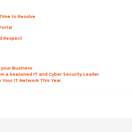
Time to Resolve
Portal
d Respect
 your Business
rom a Seasoned IT and Cyber Security Leader
 Your IT Network This Year