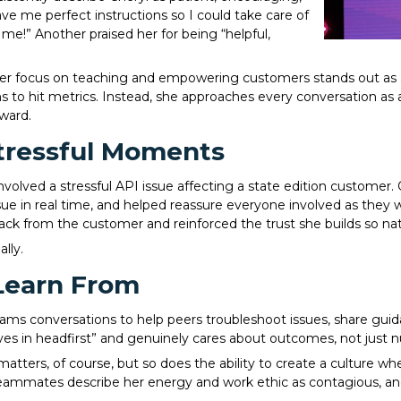
e me perfect instructions so I could take care of
 me!” Another praised her for being “helpful,
er focus on teaching and empowering customers stands out as a b
s to hit metrics. Instead, she approaches every conversation as 
ward.
tressful Moments
volved a stressful API issue affecting a state edition customer.
sue in real time, and helped reassure everyone involved as they 
ck from the customer and reinforced the trust she builds so natu
lly.
Learn From
Teams conversations to help peers troubleshoot issues, share g
es in headfirst” and genuinely cares about outcomes, not just 
 matters, of course, but so does the ability to create a culture 
eammates describe her energy and work ethic as contagious, and h