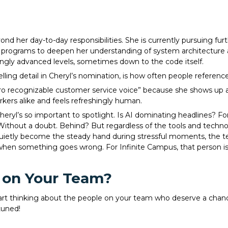
 her day-to-day responsibilities. She is currently pursuing fu
ing programs to deepen her understanding of system architecture 
ingly advanced levels, sometimes down to the code itself.
ing detail in Cheryl’s nomination, is how often people reference
o recognizable customer service voice” because she shows up as 
kers alike and feels refreshingly human.
heryl’s so important to spotlight. Is AI dominating headlines? Fo
Without a doubt. Behind? But regardless of the tools and technol
uietly become the steady hand during stressful moments, the t
n something goes wrong. For Infinite Campus, that person is C
 on Your Team?
start thinking about the people on your team who deserve a chanc
tuned!