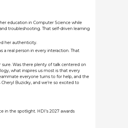
rther education in Computer Science while
and troubleshooting. That self-driven learning
d her authenticity.
a real person in every interaction. That
r sure. Was there plenty of talk centered on
ogy, what inspires us most is that every
eammate everyone turns to for help, and the
heryl Buzicky, and we’re so excited to
e in the spotlight. HDI’s 2027 awards