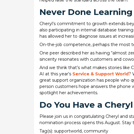
helped raise the standard across the team.
Never Done Learning
Cheryl’s commitment to growth extends beyond
also participating in internal database train
has allowed her to diagnose issues at increas
On-the-job competence, perhaps the most tell
One peer described her as having “almost zer
sincerity resonates with customers and cowor
And we think that’s what makes stories like C
AI at this year’s
Service & Support World
? 
great support organization has people who q
person customers hope answers the phone whe
spotlight her achievements.
Do You Have a Cheryl
Please join us in congratulating Cheryl and 
nomination process opens this August. Stay 
Tag(s):
supportworld
,
community