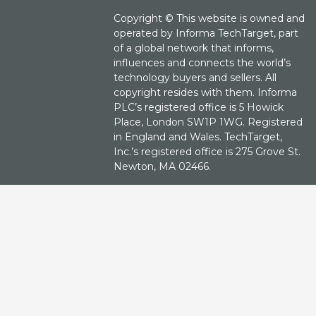
Copyright ©
This website is owned and
operated by Informa TechTarget, part
of a global network that informs,
influences and connects the world’s
technology buyers and sellers. All
copyright resides with them. Informa
PLC’s registered office is 5 Howick
Place, London SW1P 1WG. Registered
in England and Wales. TechTarget,
Inc.’s registered office is 275 Grove St.
Newton, MA 02466.