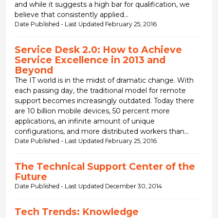
and while it suggests a high bar for qualification, we
believe that consistently applied...
Date Published - Last Updated February 25, 2016
Service Desk 2.0: How to Achieve
Service Excellence in 2013 and
Beyond
The IT world is in the midst of dramatic change. With
each passing day, the traditional model for remote
support becomes increasingly outdated. Today there
are 10 billion mobile devices, 50 percent more
applications, an infinite amount of unique
configurations, and more distributed workers than...
Date Published - Last Updated February 25, 2016
The Technical Support Center of the
Future
Date Published - Last Updated December 30, 2014
Tech Trends: Knowledge