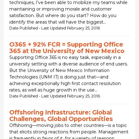
techniques, I’ve been able to mobilize my teams while
maintaining or improving morale and customer
satisfaction. But where do you start? How do you
identify the areas that will have the biggest...
Date Published - Last Updated February 25, 2016
O365 + 92% FCR = Supporting Office
365 at the University of New Mexico
Supporting Office 365 is no easy task, especially in a
university setting with a diverse audience of end users.
But the University of New Mexico Information
Technologies (UNM IT) is doing just that—and
achieving exceptionally high first contact resolution
rates, as well as huge growth in the use...
Date Published - Last Updated February 25, 2016
Offshoring Infrastructure: Global
Challenges, Global Opportunities
Offshoring—moving jobs to other countries—is a topic
that elicits strong reactions from people. Management
is frequently in favor of it, for a variety of reasons;