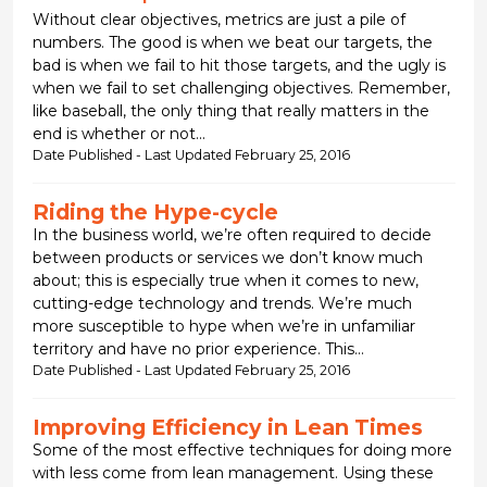
Without clear objectives, metrics are just a pile of
numbers. The good is when we beat our targets, the
bad is when we fail to hit those targets, and the ugly is
when we fail to set challenging objectives. Remember,
like baseball, the only thing that really matters in the
end is whether or not...
Date Published - Last Updated February 25, 2016
Riding the Hype-cycle
In the business world, we’re often required to decide
between products or services we don’t know much
about; this is especially true when it comes to new,
cutting-edge technology and trends. We’re much
more susceptible to hype when we’re in unfamiliar
territory and have no prior experience. This...
Date Published - Last Updated February 25, 2016
Improving Efficiency in Lean Times
Some of the most effective techniques for doing more
with less come from lean management. Using these