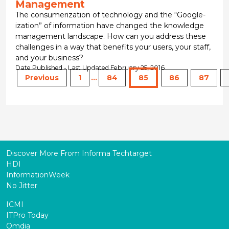
Management
The consumerization of technology and the “Google-
ization” of information have changed the knowledge
management landscape. How can you address these
challenges in a way that benefits your users, your staff,
and your business?
Date Published - Last Updated February 25, 2016
Previous
1
...
84
85
86
87
Discover More From Informa Techtarget
HDI
InformationWeek
No Jitter
ICMI
ITPro Today
Omdia