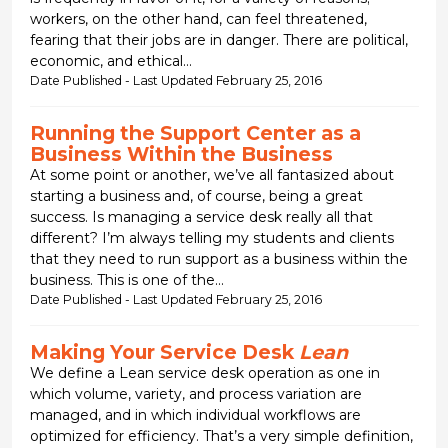
workers, on the other hand, can feel threatened,
fearing that their jobs are in danger. There are political,
economic, and ethical...
Date Published - Last Updated February 25, 2016
Running the Support Center as a
Business Within the Business
At some point or another, we’ve all fantasized about
starting a business and, of course, being a great
success. Is managing a service desk really all that
different? I’m always telling my students and clients
that they need to run support as a business within the
business. This is one of the...
Date Published - Last Updated February 25, 2016
Making Your Service Desk
Lean
We define a Lean service desk operation as one in
which volume, variety, and process variation are
managed, and in which individual workflows are
optimized for efficiency. That’s a very simple definition,