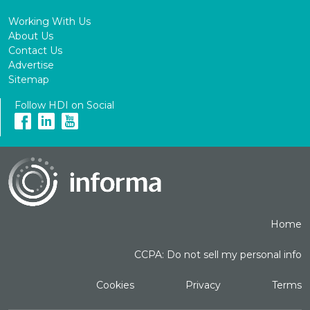
Working With Us
About Us
Contact Us
Advertise
Sitemap
Follow HDI on Social
Home
CCPA: Do not sell my personal info
Cookies
Privacy
Terms