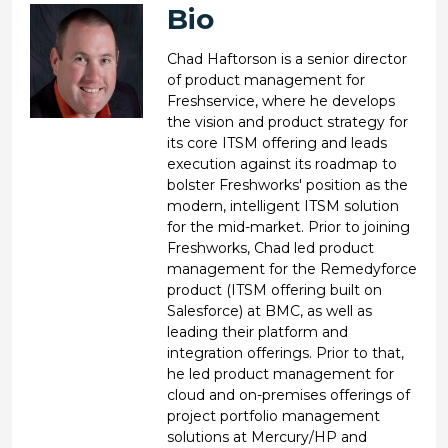
Bio
Chad Haftorson is a senior director
of product management for
Freshservice, where he develops
the vision and product strategy for
its core ITSM offering and leads
execution against its roadmap to
bolster Freshworks' position as the
modern, intelligent ITSM solution
for the mid-market. Prior to joining
Freshworks, Chad led product
management for the Remedyforce
product (ITSM offering built on
Salesforce) at BMC, as well as
leading their platform and
integration offerings. Prior to that,
he led product management for
cloud and on-premises offerings of
project portfolio management
solutions at Mercury/HP and