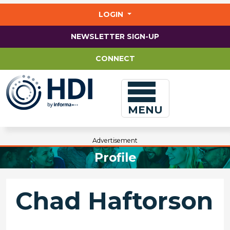
Jump
to
LOGIN
main
content
NEWSLETTER SIGN-UP
CONNECT
MENU
Advertisement
Profile
Chad Haftorson