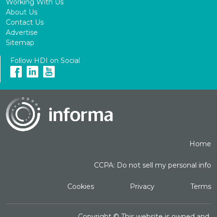
Working With Us
About Us
Contact Us
Advertise
Sitemap
Follow HDI on Social
Home
CCPA: Do not sell my personal info
Cookies
Privacy
Terms
Copyright ©
This website is owned and