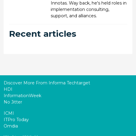
Innotas. Way back, he's held roles in
implementation consulting,
support, and alliances.
Recent articles
Discover More From Informa Techtarget
HDI
InformationWeek
No Jitter
ICMI
ITPro Today
Omdia