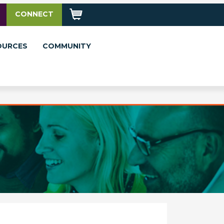
CONNECT
OURCES
COMMUNITY