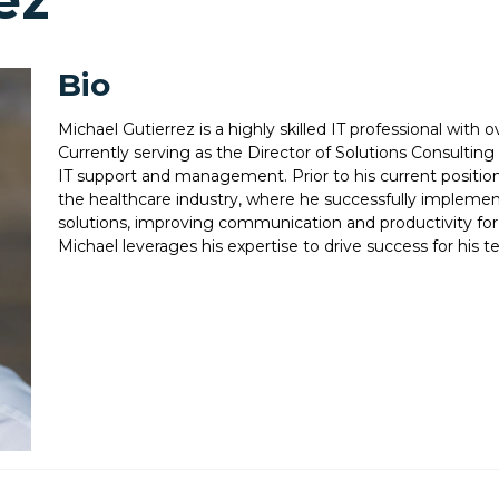
ez
Bio
Michael Gutierrez is a highly skilled IT professional with o
Currently serving as the Director of Solutions Consulting 
IT support and management. Prior to his current position,
the healthcare industry, where he successfully impleme
solutions, improving communication and productivity for t
Michael leverages his expertise to drive success for his t