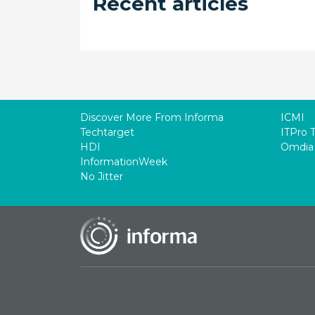
Recent articles
Discover More From Informa
ICMI
Techtarget
ITPro 
HDI
Omdia
InformationWeek
No Jitter