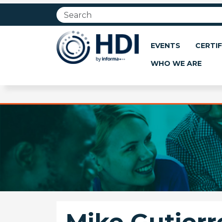
Jump
to
main
content
EVENTS
CERTIF
WHO WE ARE