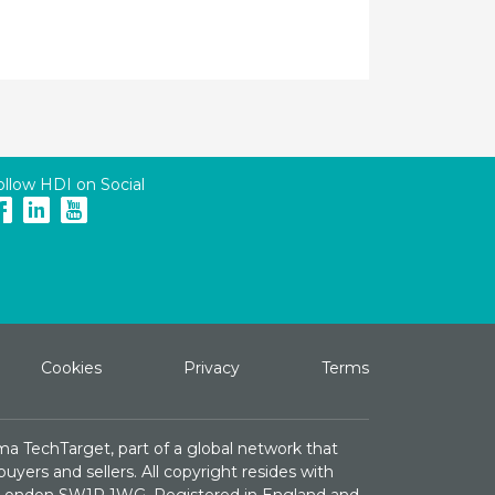
ollow HDI on Social
Cookies
Privacy
Terms
ma TechTarget, part of a global network that
yers and sellers. All copyright resides with
e, London SW1P 1WG. Registered in England and