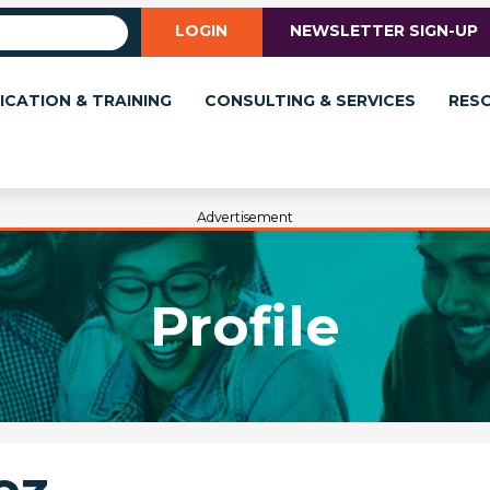
LOGIN
NEWSLETTER SIGN-UP
ICATION & TRAINING
CONSULTING & SERVICES
RES
Advertisement
Profile