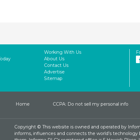
Working With Us
F
Today
About Us
Contact Us
Advertise
Sitemap
Home
CCPA: Do not sell my personal info
Copyright ©
This website is owned and operated by Infor
informs, influences and connects the world’s technology bu
them. Informa PLC’s registered office is 5 Howick Plac