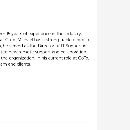
ver 15 years of experience in the industry.
at GoTo, Michael has a strong track record in
 he served as the Director of IT Support in
nted new remote support and collaboration
he organization. In his current role at GoTo,
eam and clients.