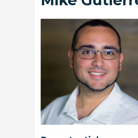
Mike Gutierr