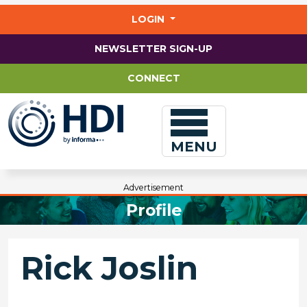
Jump
to
LOGIN
main
content
NEWSLETTER SIGN-UP
CONNECT
MENU
Advertisement
Profile
Rick Joslin