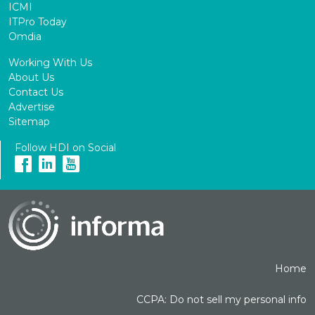
ICMI
ITPro Today
Omdia
Working With Us
About Us
Contact Us
Advertise
Sitemap
Follow HDI on Social
Home
CCPA: Do not sell my personal info