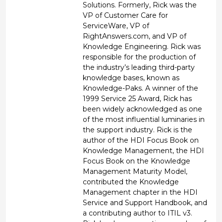
Solutions. Formerly, Rick was the
VP of Customer Care for
ServiceWare, VP of
RightAnswers.com, and VP of
Knowledge Engineering. Rick was
responsible for the production of
the industry’s leading third-party
knowledge bases, known as
Knowledge-Paks. A winner of the
1999 Service 25 Award, Rick has
been widely acknowledged as one
of the most influential luminaries in
the support industry. Rick is the
author of the HDI Focus Book on
Knowledge Management, the HDI
Focus Book on the Knowledge
Management Maturity Model,
contributed the Knowledge
Management chapter in the HDI
Service and Support Handbook, and
a contributing author to ITIL v3.