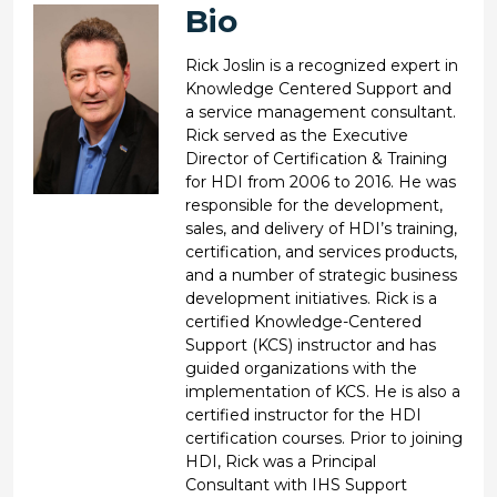
Bio
Rick Joslin is a recognized expert in
Knowledge Centered Support and
a service management consultant.
Rick served as the Executive
Director of Certification & Training
for HDI from 2006 to 2016. He was
responsible for the development,
sales, and delivery of HDI’s training,
certification, and services products,
and a number of strategic business
development initiatives. Rick is a
certified Knowledge-Centered
Support (KCS) instructor and has
guided organizations with the
implementation of KCS. He is also a
certified instructor for the HDI
certification courses. Prior to joining
HDI, Rick was a Principal
Consultant with IHS Support