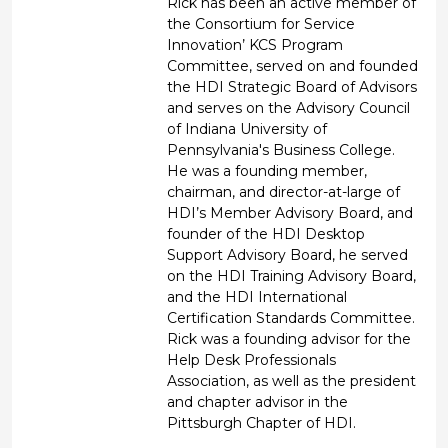
Rick has been an active member of
the Consortium for Service
Innovation’ KCS Program
Committee, served on and founded
the HDI Strategic Board of Advisors
and serves on the Advisory Council
of Indiana University of
Pennsylvania's Business College.
He was a founding member,
chairman, and director-at-large of
HDI’s Member Advisory Board, and
founder of the HDI Desktop
Support Advisory Board, he served
on the HDI Training Advisory Board,
and the HDI International
Certification Standards Committee.
Rick was a founding advisor for the
Help Desk Professionals
Association, as well as the president
and chapter advisor in the
Pittsburgh Chapter of HDI.