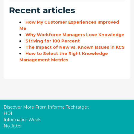
Recent articles
How My Customer Experiences Improved
Me
Why Workforce Managers Love Knowledge
Striving for 100 Percent
The Impact of New vs. Known Issues in KCS
How to Select the Right Knowledge
Management Metrics
Discover More From Informa Techtarget
HDI
InformationWeek
No Jitter