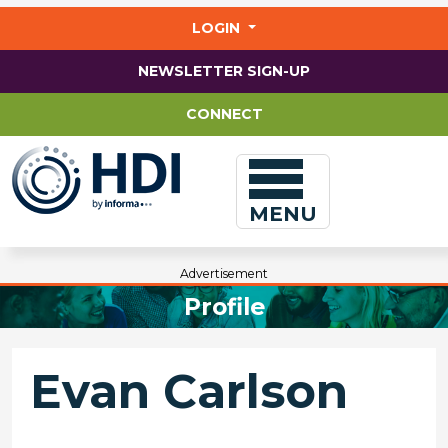
Jump
to
LOGIN
main
content
NEWSLETTER SIGN-UP
CONNECT
MENU
Advertisement
Profile
Evan Carlson