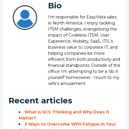
Bio
I'm responsible for EasyVista sales
in North America. I enjoy tackling
ITSM challenges, evangelizing the
impact of Codeless ITSM, User
Experience, Mobility, SaaS, ITIL's
business value to corporate IT, and
helping companies be more
efficient from both productivity and
financial standpoints. Outside of the
office I'm attempting to be a 'do it
yourself' homeowner - much to my
wife's amusement.
Recent articles
What is KCS Thinking and Why Does it
Matter?
3 Ways to Overcome WFH Fatigue in Your