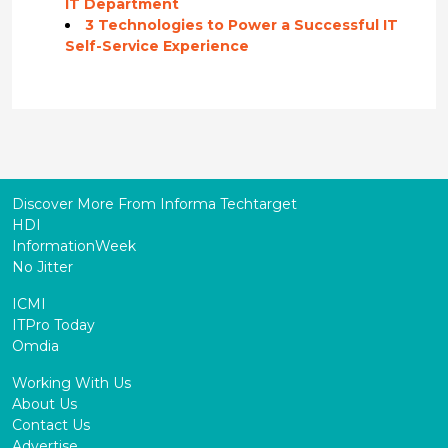
IT Department
3 Technologies to Power a Successful IT
Self-Service Experience
Discover More From Informa Techtarget
HDI
InformationWeek
No Jitter
ICMI
ITPro Today
Omdia
Working With Us
About Us
Contact Us
Advertise