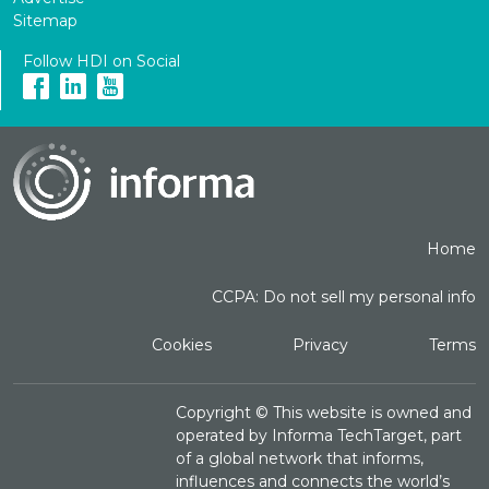
Sitemap
Follow HDI on Social
Home
CCPA: Do not sell my personal info
Cookies
Privacy
Terms
Copyright ©
This website is owned and
operated by Informa TechTarget, part
of a global network that informs,
influences and connects the world’s