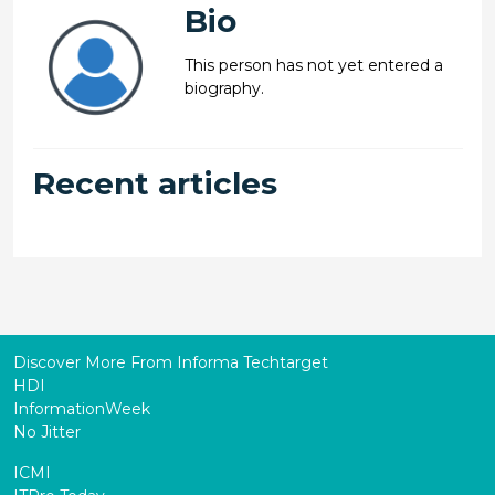
Bio
This person has not yet entered a
biography.
Recent articles
Discover More From Informa Techtarget
HDI
InformationWeek
No Jitter
ICMI