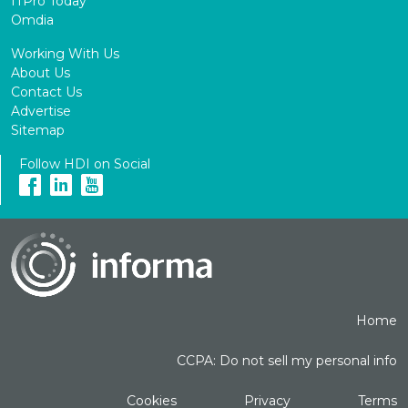
ITPro Today
Omdia
Working With Us
About Us
Contact Us
Advertise
Sitemap
Follow HDI on Social
Home
CCPA: Do not sell my personal info
Cookies
Privacy
Terms