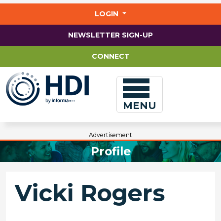
Jump
to
LOGIN
main
content
NEWSLETTER SIGN-UP
CONNECT
MENU
Advertisement
Profile
Vicki Rogers