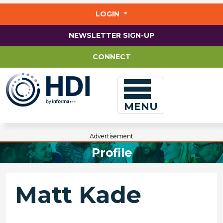
Jump
to
LOGIN
main
content
NEWSLETTER SIGN-UP
CONNECT
MENU
Advertisement
Profile
Matt Kade