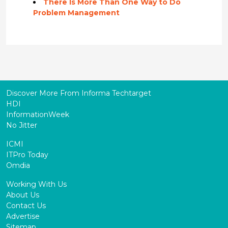
There Is More Than One Way to Do
Problem Management
Discover More From Informa Techtarget
HDI
InformationWeek
No Jitter
ICMI
ITPro Today
Omdia
Working With Us
About Us
Contact Us
Advertise
Sitemap