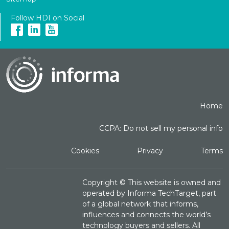
Follow HDI on Social
Home
CCPA: Do not sell my personal info
Cookies
Privacy
Terms
Copyright ©
This website is owned and
operated by Informa TechTarget, part
of a global network that informs,
influences and connects the world’s
technology buyers and sellers. All