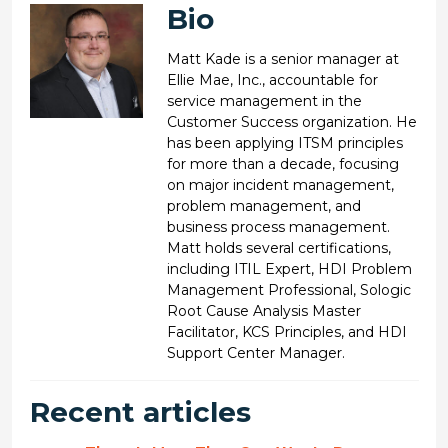
Bio
Matt Kade is a senior manager at
Ellie Mae, Inc., accountable for
service management in the
Customer Success organization. He
has been applying ITSM principles
for more than a decade, focusing
on major incident management,
problem management, and
business process management.
Matt holds several certifications,
including ITIL Expert, HDI Problem
Management Professional, Sologic
Root Cause Analysis Master
Facilitator, KCS Principles, and HDI
Support Center Manager.
Recent articles