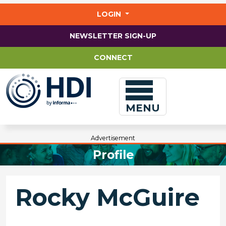
Jump
to
LOGIN
main
content
NEWSLETTER SIGN-UP
CONNECT
MENU
Advertisement
Profile
Rocky McGuire