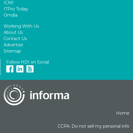
ICMI
ITPro Today
Omdia
Working With Us
About Us
Contact Us
Advertise
Sitemap
Follow HDI on Social
Home
CCPA: Do not sell my personal info