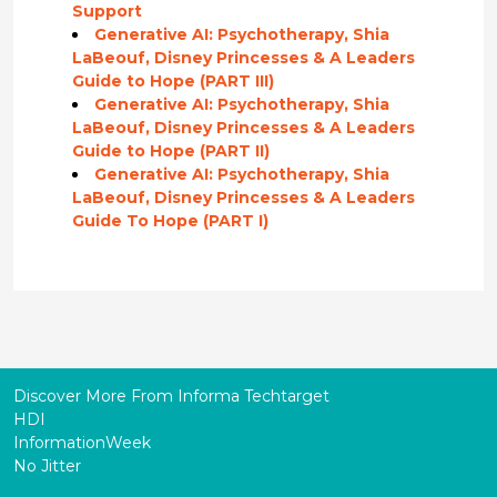
Support
Generative AI: Psychotherapy, Shia
LaBeouf, Disney Princesses & A Leaders
Guide to Hope (PART III)
Generative AI: Psychotherapy, Shia
LaBeouf, Disney Princesses & A Leaders
Guide to Hope (PART II)
Generative AI: Psychotherapy, Shia
LaBeouf, Disney Princesses & A Leaders
Guide To Hope (PART I)
Discover More From Informa Techtarget
HDI
InformationWeek
No Jitter