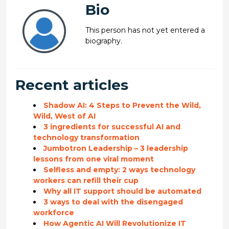
Bio
This person has not yet entered a
biography.
Recent articles
Shadow AI: 4 Steps to Prevent the Wild,
Wild, West of AI
3 ingredients for successful AI and
technology transformation
Jumbotron Leadership – 3 leadership
lessons from one viral moment
Selfless and empty: 2 ways technology
workers can refill their cup
Why all IT support should be automated
3 ways to deal with the disengaged
workforce
How Agentic AI Will Revolutionize IT