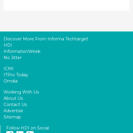
Discover More From Informa Techtarget
HDI
InformationWeek
No Jitter
ICMI
ITPro Today
Omdia
Working With Us
About Us
Contact Us
Advertise
Sitemap
Follow HDI on Social