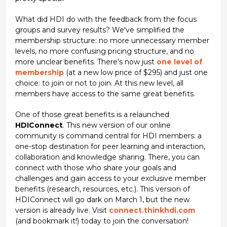
What did HDI do with the feedback from the focus
groups and survey results? We've simplified the
membership structure: no more unnecessary member
levels, no more confusing pricing structure, and no
more unclear benefits. There's now just
one level of
membership
(at a new low price of $295) and just one
choice: to join or not to join. At this new level, all
members have access to the same great benefits.
One of those great benefits is a relaunched
HDIConnect
. This new version of our online
community is command central for HDI members: a
one-stop destination for peer learning and interaction,
collaboration and knowledge sharing. There, you can
connect with those who share your goals and
challenges and gain access to your exclusive member
benefits (research, resources, etc.). This version of
HDIConnect will go dark on March 1, but the new
version is already live. Visit
connect.thinkhdi.com
(and bookmark it!) today to join the conversation!