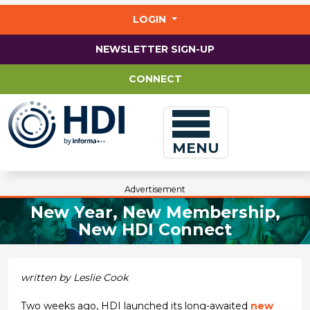
Jump
to
LOGIN
main
content
NEWSLETTER SIGN-UP
CONNECT
MENU
Advertisement
New Year, New Membership,
New HDI Connect
written by Leslie Cook
Two weeks ago, HDI launched its long-awaited
new