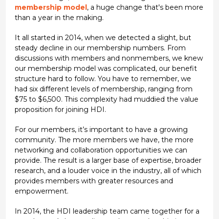
membership model
, a huge change that's been more
than a year in the making.
It all started in 2014, when we detected a slight, but
steady decline in our membership numbers. From
discussions with members and nonmembers, we knew
our membership model was complicated, our benefit
structure hard to follow. You have to remember, we
had six different levels of membership, ranging from
$75 to $6,500. This complexity had muddied the value
proposition for joining HDI.
For our members, it’s important to have a growing
community. The more members we have, the more
networking and collaboration opportunities we can
provide. The result is a larger base of expertise, broader
research, and a louder voice in the industry, all of which
provides members with greater resources and
empowerment.
In 2014, the HDI leadership team came together for a