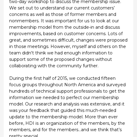
two-day workshop to discuss the membership issue.
We set out to understand our current customers’
concerns as well as those of former members and
nonmembers. It was important for us to look at our
membership model from the outside-in and discuss
improvements, based on customer concerns. Lots of
great, and sometimes difficult, changes were proposed
in those meetings. However, myself and others on the
team didn't think we had enough information to
support some of the proposed changes without
collaborating with the community further.
During the first half of 2015, we conducted fifteen
focus groups throughout North America and surveyed
hundreds of technical support professionals to get the
information we needed to perfect our membership
model. Our research and analysis was extensive, and it
was your feedback that guided this much-needed
update to the membership model. More than ever
before, HDI is an organization of the members, by the
members, and for the members...and we think that’s
pretty special.