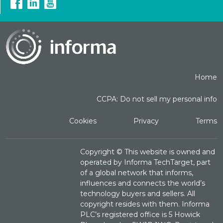
Home
CCPA: Do not sell my personal info
Cookies
Privacy
Terms
Copyright ©
This website is owned and
operated by Informa TechTarget, part
of a global network that informs,
influences and connects the world’s
technology buyers and sellers. All
copyright resides with them. Informa
PLC’s registered office is 5 Howick