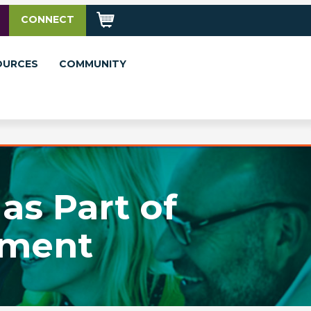
CONNECT
OURCES
COMMUNITY
as Part of
ement