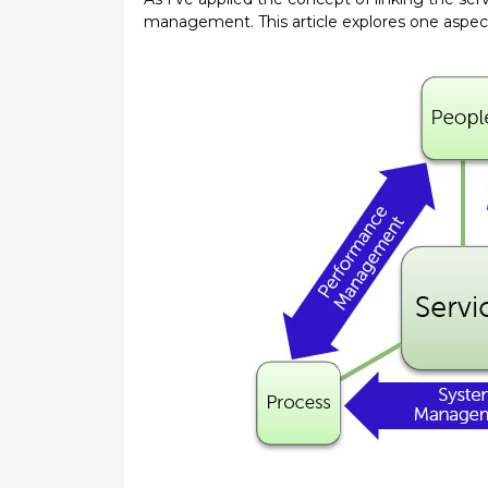
management. This article explores one aspe