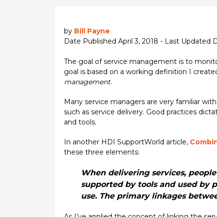
by
Bill Payne
Date Published April 3, 2018 - Last Updated
The goal of service management is to monitor 
goal is based on a working definition I create
management
.
Many service managers are very familiar with 
such as service delivery. Good practices dict
and tools.
In another HDI SupportWorld article,
Combin
these three elements:
When delivering services, people
supported by tools and used by p
use. The primary linkages betwe
As I’ve applied the concept of linking the 