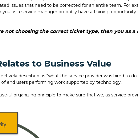
related issues that need to be corrected for an entire team. For e
n you as a service manager probably have a training opportunity 
re not choosing the correct ticket type, then you as 
elates to Business Value
ectively described as “what the service provider was hired to do.” 
 of end users performing work supported by technology.
seful organizing principle to make sure that we, as service pro