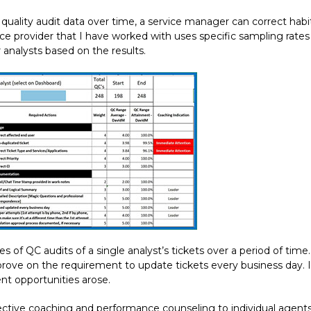
quality audit data over time, a service manager can correct hab
e provider that I have worked with uses specific sampling rates 
nalysts based on the results.
of QC audits of a single analyst’s tickets over a period of time.
rove on the requirement to update tickets every business day. In
t opportunities arose.
effective coaching and performance counseling to individual agen