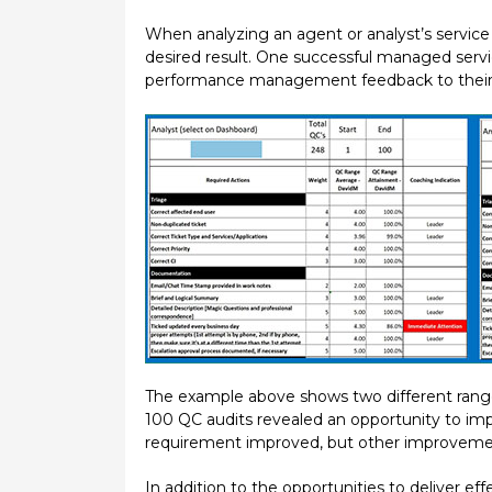
When analyzing an agent or analyst’s service 
desired result. One successful managed servic
performance management feedback to their a
The example above shows two different ranges 
100 QC audits revealed an opportunity to imp
requirement improved, but other improvemen
In addition to the opportunities to deliver 