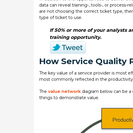
data can reveal training-, tools-, or process-
are not choosing the correct ticket type, the
type of ticket to use.
If 50% or more of your analysts a
training opportunity.
How Service Quality R
The key value of a service provider is most eff
most commonly reflected in the productivity
The
value network
diagram below can be a u
things to demonstrate value.