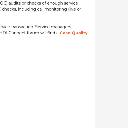
QC) audits or checks of enough service
checks, including call monitoring (live or
vice transaction. Service managers
 HDI Connect forum will find a
Case Quality