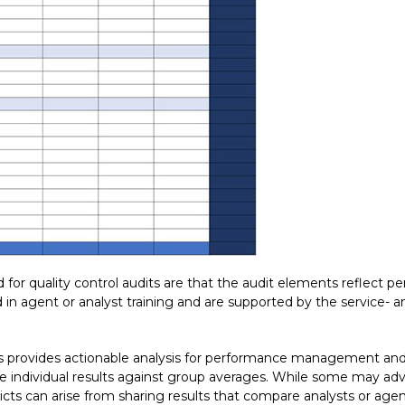
 for quality control audits are that the audit elements reflect 
n agent or analyst training and are supported by the service-
s provides actionable analysis for performance management and
individual results against group averages. While some may adv
cts can arise from sharing results that compare analysts or agen