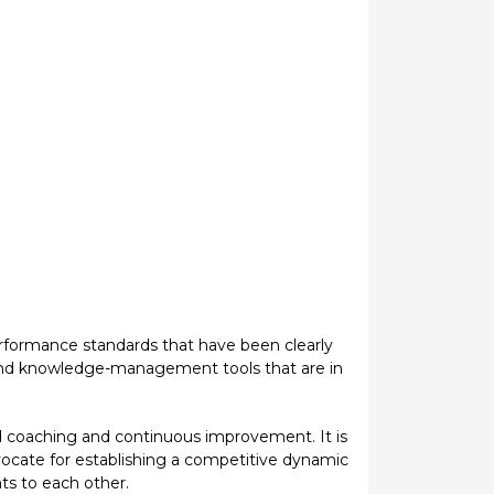
performance standards that have been clearly
 and knowledge-management tools that are in
 coaching and continuous improvement. It is
ocate for establishing a competitive dynamic
ts to each other.