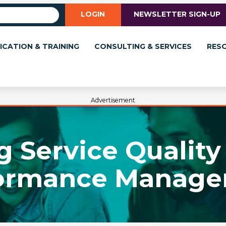
LOGIN
NEWSLETTER SIGN-UP
ICATION & TRAINING
CONSULTING & SERVICES
RES
Advertisement
 Service Quality 
ormance Manag