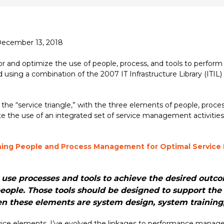
 December 13, 2018
and optimize the use of people, process, and tools to perform s
d using a combination of the 2007 IT Infrastructure Library (ITIL) 
the “service triangle,” with the three elements of people, proce
ate the use of an integrated set of service management activities
ing People and Process Management for Optimal Servic
 use processes and tools to achieve the desired outc
eople. Those tools should be designed to support the 
en these elements are system design, system traini
service elements, I’ve evolved the linkages to performance ma