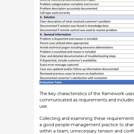
The key characteristics of the framework used
communicated as requirements and included i
use.
Collecting and examining these requirement
a good people-management practice to share 
within a team, unnecessary tension and confli