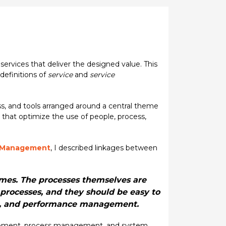
ervices that deliver the designed value. This
definitions of
service
and
service
ss, and tools arranged around a central theme
 that optimize the use of people, process,
e Management
, I described linkages between
omes. The processes themselves are
processes, and they should be easy to
ng, and performance management.
nagement, process management, and system