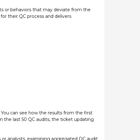
its or behaviors that may deviate from the
for their QC process and delivers
 You can see how the results from the first
 the last 50 QC audits, the ticket updating
ts or analysts, examining aggregated QC audit