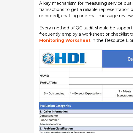
A key mechanism for measuring service quali
transactions to get a reliable representation 
recorded), chat log or e-mail message reviews
Every method of QC audit should be supporte
frequently employ a worksheet or checklist t
Monitoring Worksheet
in the Resource Libr