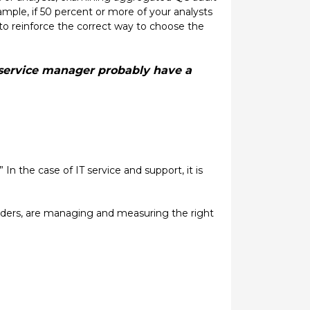
xample, if 50 percent or more of your analysts
to reinforce the correct way to choose the
a service manager probably have a
In the case of IT service and support, it is
viders, are managing and measuring the right