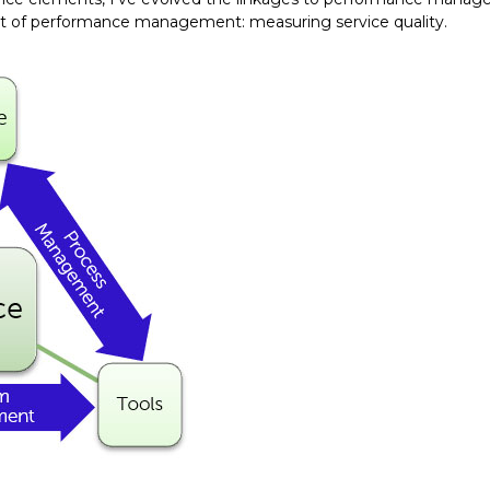
ct of performance management: measuring service quality.