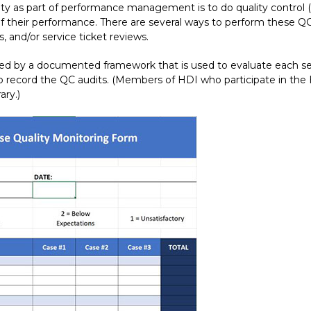
ty as part of performance management is to do quality control (
of their performance. There are several ways to perform these QC 
, and/or service ticket reviews.
d by a documented framework that is used to evaluate each ser
o record the QC audits. (Members of HDI who participate in the
ary.)