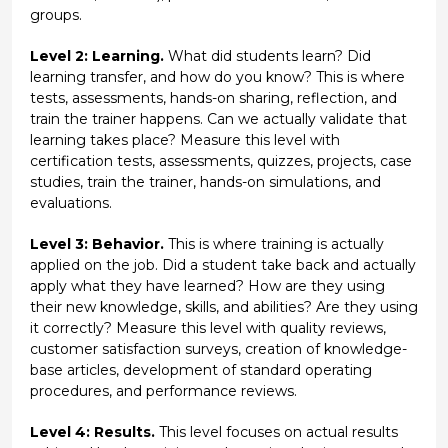
groups.
Level 2: Learning.
What did students learn? Did
learning transfer, and how do you know? This is where
tests, assessments, hands-on sharing, reflection, and
train the trainer happens. Can we actually validate that
learning takes place? Measure this level with
certification tests, assessments, quizzes, projects, case
studies, train the trainer, hands-on simulations, and
evaluations.
Level 3: Behavior.
This is where training is actually
applied on the job. Did a student take back and actually
apply what they have learned? How are they using
their new knowledge, skills, and abilities? Are they using
it correctly? Measure this level with quality reviews,
customer satisfaction surveys, creation of knowledge-
base articles, development of standard operating
procedures, and performance reviews.
Level 4: Results.
This level focuses on actual results