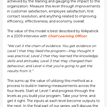
achieved by the training and gauging the impact to the
organization. Measure this level through improvements
in customer satisfaction, employee satisfaction, first
contact resolution, and anything related to improving
efficiency, effectiveness, and economy overall.
The value of this model is best described by Kirkpatrick
in a 2009 interview with
Chief Learning Officer
:
“We call it the chain of evidence. You get evidence on
Level 1 that they liked the program—they thought it
was practical; Level 2 that they learned the knowledge,
skills and attitudes; Level 3 that they changed their
behaviour; and Level 4 that you’re going to get the
results from it.”
This sums up the value of utilizing this method as a
process to build in training measurements across the
four levels. Start at Level 1 and progress through the
levels as you build your program. Take your time, and
get it right. The inputs at each level become outputs to
the next. In the final part of our series, we’ll discuss the