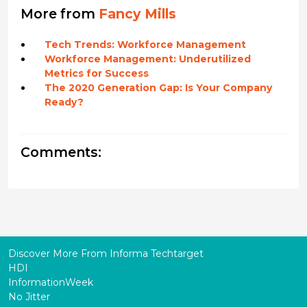
More from
Fancy Mills
Tech Trends: Workforce Management
Workforce Management: Underutilized
Metrics for Success
The 2020 Generation Gap: Is Your Company
Ready?
Comments:
Discover More From Informa Techtarget
HDI
InformationWeek
No Jitter