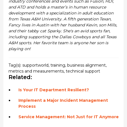
industry conferences and events such as Fusion, HDI,
and ATD and holds a master’s in human resource
development with a specialization in adult education
from Texas A&M University. A fifth generation Texan,
Fancy lives in Austin with her husband Kevin, son Mills,
and their tabby cat Sparky. She's an avid sports fan,
including supporting the Dallas Cowboys and all Texas
A&M sports. Her favorite team is anyone her son is
playing on!
Tag(s):
supportworld
,
training
,
business alignment
,
metrics and measurements
,
technical support
Related:
Is Your IT Department Resilient?
Implement a Major Incident Management
Process
Service Management: Not Just for IT Anymore