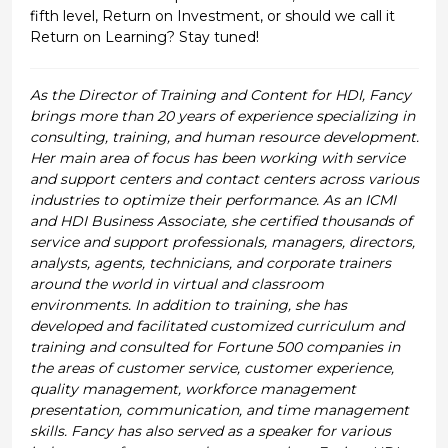
fifth level, Return on Investment, or should we call it
Return on Learning? Stay tuned!
As the Director of Training and Content for HDI, Fancy
brings more than 20 years of experience specializing in
consulting, training, and human resource development.
Her main area of focus has been working with service
and support centers and contact centers across various
industries to optimize their performance. As an ICMI
and HDI Business Associate, she certified thousands of
service and support professionals, managers, directors,
analysts, agents, technicians, and corporate trainers
around the world in virtual and classroom
environments. In addition to training, she has
developed and facilitated customized curriculum and
training and consulted for Fortune 500 companies in
the areas of customer service, customer experience,
quality management, workforce management
presentation, communication, and time management
skills. Fancy has also served as a speaker for various