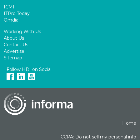
ICMI
ITPro Today
Omdia
Working With Us
About Us
Contact Us
Advertise
Sitemap
Follow HDI on Social
Home
CCPA: Do not sell my personal info