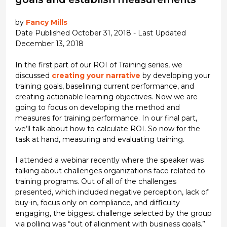
by
Fancy Mills
Date Published October 31, 2018 - Last Updated
December 13, 2018
In the first part of our ROI of Training series, we
discussed
creating your narrative
by developing your
training goals, baselining current performance, and
creating actionable learning objectives. Now we are
going to focus on developing the method and
measures for training performance. In our final part,
we’ll talk about how to calculate ROI. So now for the
task at hand, measuring and evaluating training.
I attended a webinar recently where the speaker was
talking about challenges organizations face related to
training programs. Out of all of the challenges
presented, which included negative perception, lack of
buy-in, focus only on compliance, and difficulty
engaging, the biggest challenge selected by the group
via polling was “out of alignment with business goals.”