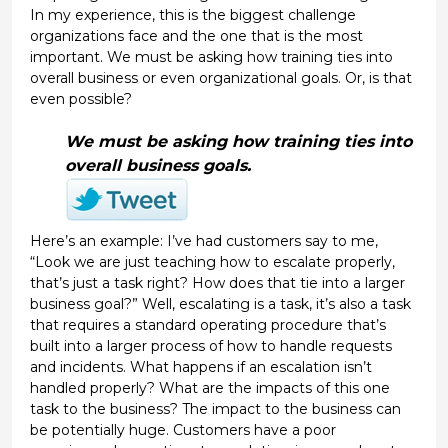
In my experience, this is the biggest challenge
organizations face and the one that is the most
important. We must be asking how training ties into
overall business or even organizational goals. Or, is that
even possible?
We must be asking how training ties into
overall business goals.
Here’s an example: I’ve had customers say to me,
“Look we are just teaching how to escalate properly,
that’s just a task right? How does that tie into a larger
business goal?” Well, escalating is a task, it’s also a task
that requires a standard operating procedure that’s
built into a larger process of how to handle requests
and incidents. What happens if an escalation isn’t
handled properly? What are the impacts of this one
task to the business? The impact to the business can
be potentially huge. Customers have a poor