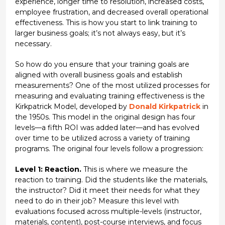
experience, longer time to resolution, increased costs,
employee frustration, and decreased overall operational
effectiveness. This is how you start to link training to
larger business goals; it’s not always easy, but it’s
necessary.
So how do you ensure that your training goals are
aligned with overall business goals and establish
measurements? One of the most utilized processes for
measuring and evaluating training effectiveness is the
Kirkpatrick Model, developed by
Donald Kirkpatrick
in
the 1950s. This model in the original design has four
levels—a fifth ROI was added later—and has evolved
over time to be utilized across a variety of training
programs. The original four levels follow a progression:
Level 1: Reaction.
This is where we measure the
reaction to training. Did the students like the materials,
the instructor? Did it meet their needs for what they
need to do in their job? Measure this level with
evaluations focused across multiple-levels (instructor,
materials, content), post-course interviews, and focus