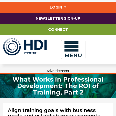
Jump
to
LOGIN
main
content
NEWSLETTER SIGN-UP
CONNECT
MENU
Advertisement
What Works in Professional
Development: The ROI of
Training, Part 2
Align training goals with business
goals and establish measurements