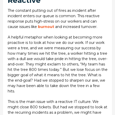
Reactive
The constant putting out of fires as incident after
incident enters our queue is common. This reactive
response puts high-stress on our workers and can
cause issues like
burnout
and increased turnover.
A helpful metaphor when looking at becoming more
proactive is to look at how we do our work. If our work
were a tree, and we were measuring our success by
how many times we hit the tree, a worker hitting a tree
with a dull axe would take pride in hitting the tree, over-
and-over. They might exclaim to others, “My team has
hit the tree 800 times today.” But we lose focus on the
bigger goal of what it means to hit the tree. What is
the end-goal? Had we stopped to sharpen our axe, we
may have been able to take down the tree in a few
hits.
This is the main issue with a reactive IT culture. We
might close 800 tickets. But had we stopped to look at
the recurring incidents as a problem, we might have