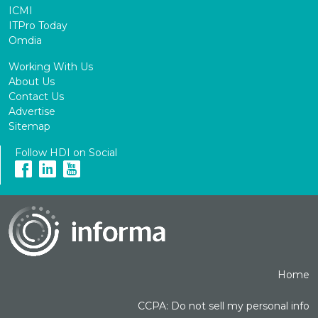
ICMI
ITPro Today
Omdia
Working With Us
About Us
Contact Us
Advertise
Sitemap
Follow HDI on Social
Home
CCPA: Do not sell my personal info