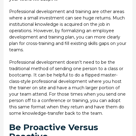
Professional development and training are other areas
where a small investment can see huge returns. Much
institutional knowledge is acquired on the job in
operations. However, by formalizing an employee
development and training plan, you can more clearly
plan for cross-training and fill existing skills gaps on your
teams.
Professional development doesn’t need to be the
traditional method of sending one person to a class or
bootcamp. It can be helpful to do a flipped master-
class-style professional development where you host
the trainer on site and have a much larger portion of
your team attend. For those times when you send one
person off to a conference or training, you can adopt
this same format when they return and have them do
some knowledge-transfer back to the team.
Be Proactive Versus