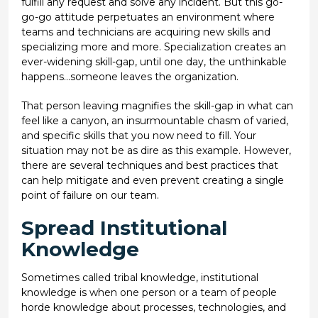
fulfill any request and solve any incident. But this go-
go-go attitude perpetuates an environment where
teams and technicians are acquiring new skills and
specializing more and more. Specialization creates an
ever-widening skill-gap, until one day, the unthinkable
happens…someone leaves the organization.
That person leaving magnifies the skill-gap in what can
feel like a canyon, an insurmountable chasm of varied,
and specific skills that you now need to fill. Your
situation may not be as dire as this example. However,
there are several techniques and best practices that
can help mitigate and even prevent creating a single
point of failure on our team.
Spread Institutional
Knowledge
Sometimes called tribal knowledge, institutional
knowledge is when one person or a team of people
horde knowledge about processes, technologies, and