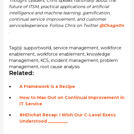
Thought Leaders, Chris speaks nationally about the
future of ITSM, practical applications of artificial
intelligence and machine learning, gamification,
continual service improvement, and customer
service/experience. Follow Chris on Twitter
@Chagn0n
.
Tag(s):
supportworld
,
service management
,
workforce
enablement
,
workforce enablement
,
knowledge
management
,
KCS
,
incident management
,
problem
management
,
root cause analysis
Related:
A Framework Is a Recipe
How to Max Out on Continual Improvement in
IT Service
#HDIchat Recap: I Wish Our C-Level Execs
Understood _________.