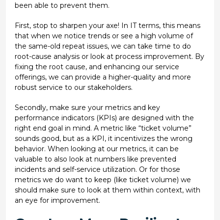
been able to prevent them.
First, stop to sharpen your axe! In IT terms, this means
that when we notice trends or see a high volume of
the same-old repeat issues, we can take time to do
root-cause analysis or look at process improvement. By
fixing the root cause, and enhancing our service
offerings, we can provide a higher-quality and more
robust service to our stakeholders.
Secondly, make sure your metrics and key
performance indicators (KPIs) are designed with the
right end goal in mind. A metric like “ticket volume”
sounds good, but as a KPI, it incentivizes the wrong
behavior. When looking at our metrics, it can be
valuable to also look at numbers like prevented
incidents and self-service utilization. Or for those
metrics we do want to keep (like ticket volume) we
should make sure to look at them within context, with
an eye for improvement.