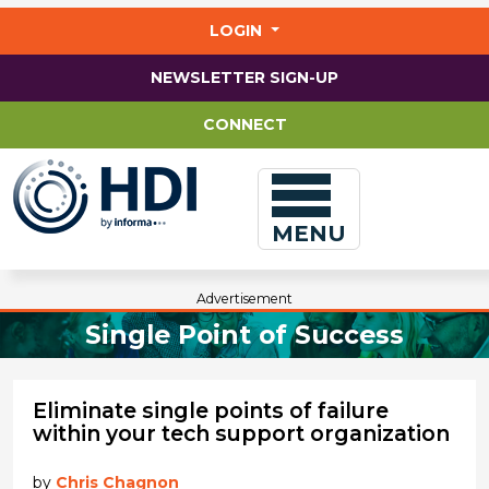
Jump
to
LOGIN
main
content
NEWSLETTER SIGN-UP
CONNECT
MENU
Advertisement
Single Point of Success
Eliminate single points of failure
within your tech support organization
by
Chris Chagnon