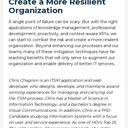
Create a More Resilient
Organization
A single point of failure can be scary. But with the right
applications of knowledge management, professional
development, proactivity, and context-aware KPIs, we
can start to combat the risk and create a more resilient
organization. Beyond enhancing our processes and our
teams, many of these mitigation techniques have far-
reaching benefits that will only serve to augment our
organization and enable delivery of better IT services.
Chris Chagnon is an ITSM application and web
developer who designs, develops, and maintains award-
winning experiences for managing and carrying out
the ITSM process. Chris has a Master of Science in
Information Technology, and a bachelor’s degree in
Visual Communications. In addition, Chris is a PhD
Candidate studying Information Systems with a focus
on user and service experience. As one of HDI’s Top 25