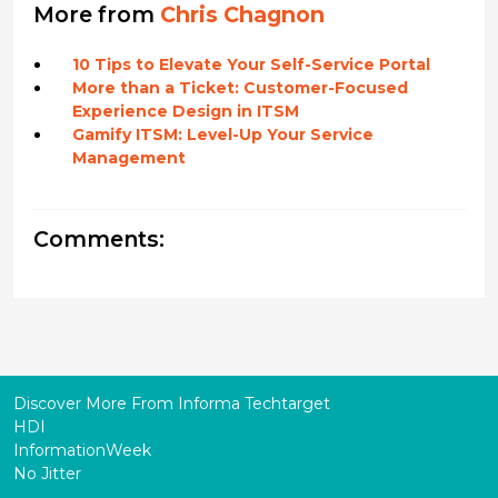
More from
Chris Chagnon
10 Tips to Elevate Your Self-Service Portal
More than a Ticket: Customer-Focused
Experience Design in ITSM
Gamify ITSM: Level-Up Your Service
Management
Comments:
Discover More From Informa Techtarget
HDI
InformationWeek
No Jitter