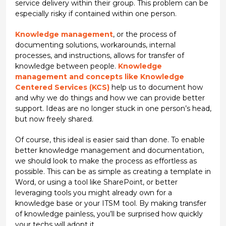
service delivery within their group. This problem can be
especially risky if contained within one person.
Knowledge management
, or the process of
documenting solutions, workarounds, internal
processes, and instructions, allows for transfer of
knowledge between people.
Knowledge
management and concepts like Knowledge
Centered Services (KCS)
help us to document how
and why we do things and how we can provide better
support. Ideas are no longer stuck in one person’s head,
but now freely shared.
Of course, this ideal is easier said than done. To enable
better knowledge management and documentation,
we should look to make the process as effortless as
possible. This can be as simple as creating a template in
Word, or using a tool like SharePoint, or better
leveraging tools you might already own for a
knowledge base or your ITSM tool. By making transfer
of knowledge painless, you’ll be surprised how quickly
your techs will adopt it.