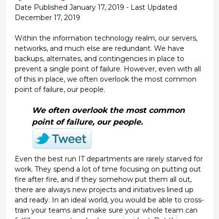
Date Published January 17, 2019 - Last Updated
December 17, 2019
Within the information technology realm, our servers,
networks, and much else are redundant. We have
backups, alternates, and contingencies in place to
prevent a single point of failure. However, even with all
of this in place, we often overlook the most common
point of failure, our people.
We often overlook the most common
point of failure, our people.
Even the best run IT departments are rarely starved for
work. They spend a lot of time focusing on putting out
fire after fire, and if they somehow put them all out,
there are always new projects and initiatives lined up
and ready. In an ideal world, you would be able to cross-
train your teams and make sure your whole team can