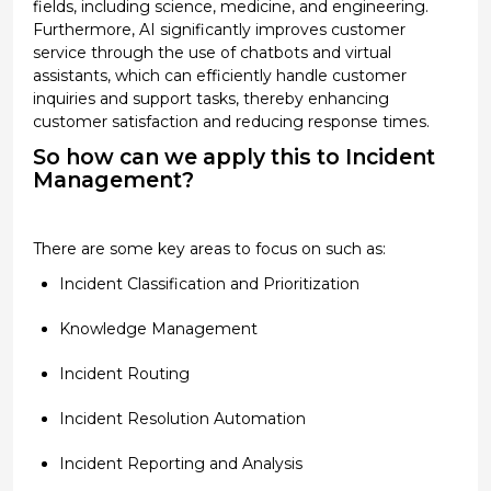
fields, including science, medicine, and engineering.
Furthermore, AI significantly improves customer
service
through the use of
chatbots and virtual
assistants, which can efficiently handle customer
inquiries and support tasks, thereby enhancing
customer satisfaction and reducing response times.
So how can we apply this to Incident
Management?
There are some key areas to
focus on
such as:
Incident Classification and Prioritization
Knowledge Management
Incident Routing
Incident Resolution Automation
Incident Reporting and Analysis