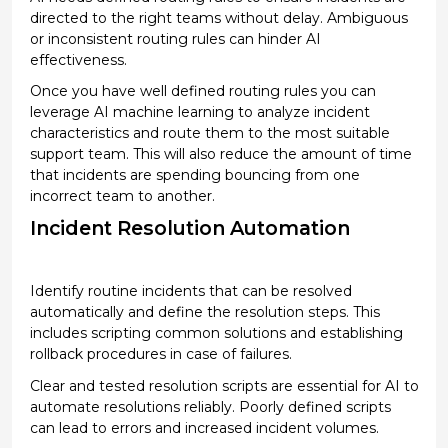
directed to the right teams without delay. Ambiguous
or inconsistent routing rules can hinder AI
effectiveness.
Once you have well defined routing rules you can
leverage
AI machine learning
to analyze incident
characteristics and route them to the most suitable
support team.
This will also reduce the amount of time
that incidents are spending bouncing from one
incorrect team to another.
Incident Resolution Automation
Identify
routine incidents that can be resolved
automatically and define the resolution steps. This
includes scripting common solutions and
establishing
rollback procedures in case of failures.
Clear and tested resolution scripts are essential for AI to
automate resolutions reliably. Poorly defined scripts
can lead to errors and increased incident volumes.