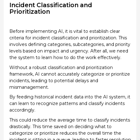
Incident Classification and
Prioritization
Before implementing AI, it is vital to
establish
clear
criteria for incident classification and prioritization. This
involves defining categories, subcategories, and priority
levels based on impact and urgency.
After all, we
need
the system to learn how to do the work effectively.
Without a robust classification and prioritization
framework, AI cannot accurately categorize or prioritize
incidents, leading to potential delays and
mismanagement.
By feeding historical incident data into the AI system, it
can learn
to recognize patterns and classify incidents
accordingly.
This could
reduce the average time to classify incidents
drastically. This time saved on deciding what to
categorize or prioritize reduces the overall time the
incident is sitting in a queue
, leading to faster resolution