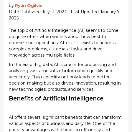
by
Ryan Ogilvie
Date Published July 11, 2024 - Last Updated January 7,
2025
The topic of
Artificial Intelligence (AI)
seems to come
up quite often when we talk about how best to
optimize
our operations.
After all, it
exists to address
complex problems, automate tasks, and drive
innovation across multiple fields.
In the era of big data, AI is crucial for processing and
analyzing vast amounts of information quickly and
accurately. This capability not only leads to better
decision-making but also drives innovation, resulting in
new technologies
, products, and services.
Benefits of
Artificial Intelligence
AI offers several significant benefits that can transform
various aspects of business and daily life. One of the
primary advantages is the boost in efficiency and