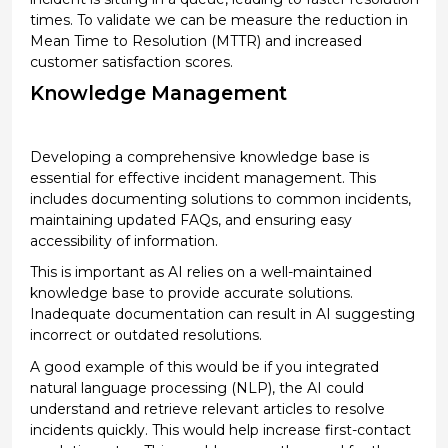
times.
To
validate
we
can be
measure
the reduction in
Mean Time to Resolution (MTTR) and increased
customer satisfaction scores.
Knowledge Management
Developing a comprehensive knowledge base is
essential
for effective incident management
. This
includes documenting solutions to common incidents,
maintaining
updated FAQs, and ensuring easy
accessibility of information.
This is important as
AI relies on a well-maintained
knowledge base to provide
accurate
solutions.
Inadequate documentation can result in AI suggesting
incorrect or outdated resolutions.
A good example of this would be if you integrated
natural language processing (NLP), the AI could
understand and retrieve relevant articles to resolve
incidents quickly.
This would help increase
first-contact