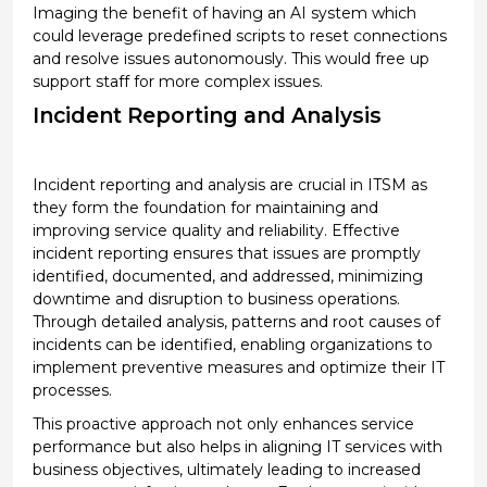
Imaging the benefit of having an
AI system
which
could
leverage
predefined scripts to reset connections
and resolve issues autonomously.
This would
free up
support staff for more complex issues.
Incident Reporting and Analysis
Incident reporting and analysis are crucial in ITSM as
they form the foundation for
maintaining
and
improving service quality and reliability. Effective
incident reporting ensures that issues are promptly
identified
, documented, and addressed, minimizing
downtime and disruption to business operations.
Through detailed analysis, patterns and root causes of
incidents can be
identified
, enabling organizations to
implement preventive measures and
optimize
their IT
processes.
This proactive approach not only enhances service
performance but also helps in aligning IT services with
business
objectives
,
ultimately leading
to increased