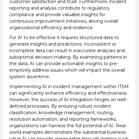
customer satisfaction and trust. Furthermore, incident
reporting and analysis contribute to regulatory
compliance and
provide
valuable insights for
continuous improvement initiatives, driving overall
organizational efficiency and resilience.
For
AI
to be effective it
requires structured data to
generate insights and predictions. Inconsistent or
incomplete data can result in inaccurate analyses and
suboptimal decision-making.
By examining patterns in
the data, AI
can
provide
actionable insights to pre
-
emptively address issues
which will
impact
the overall
system downtime.
Implementing AI in incident management within ITSM
can significantly enhance efficiency and effectiveness.
However, the success of AI integration hinges on well-
defined processes. By ensuring robust incident
classification, knowledge management, routing,
resolution automation, and reporting frameworks,
organizations can harness the full potential of AI. Real-
world examples
demonstrate
the substantial business
value AI can provide, measurable through metrics such