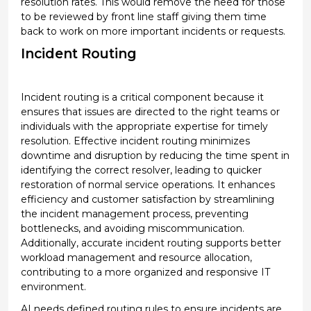
resolution rates.
This would remove the need for those
to be reviewed by front line staff
giving them time
back to work on more important incidents or requests.
Incident Routing
Incident routing is a critical
component
because it
ensures that issues are directed to the right teams or
individuals with the
appropriate expertise
for
timely
resolution. Effective incident routing minimizes
downtime and disruption by reducing the time spent in
identifying
the correct resolver, leading to quicker
restoration of normal service operations. It enhances
efficiency and customer satisfaction by streamlining
the incident management process, preventing
bottlenecks, and avoiding miscommunication.
Additionally,
accurate
incident routing supports better
workload management and resource allocation,
contributing to a more organized and responsive IT
environment.
AI needs defined routing rules to ensure incidents are