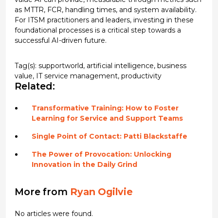
as MTTR, FCR, handling times, and system availability.
For ITSM practitioners and leaders, investing in these
foundational processes is a critical step towards a
successful AI-driven future.
Tag(s):
supportworld
,
artificial intelligence
,
business
value
,
IT service management
,
productivity
Related:
Transformative Training: How to Foster
Learning for Service and Support Teams
Single Point of Contact: Patti Blackstaffe
The Power of Provocation: Unlocking
Innovation in the Daily Grind
More from
Ryan Ogilvie
No articles were found.