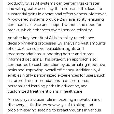
productivity, as AI systems can perform tasks faster
and with greater accuracy than humans. This leads to
substantial gains in operational effectiveness. Moreover,
AI-powered systems provide 24/7 availability, ensuring
continuous service and support without the need for
breaks, which enhances overall service reliability.
Another key benefit of AI is its ability to enhance
decision-making processes. By analyzing vast amounts
of data, AI can deliver valuable insights and
recommendations, supporting better and more
informed decisions. This data-driven approach also
contributes to cost reduction by automating repetitive
tasks and improving overall efficiency. Additionally, AI
enables highly personalized experiences for users, such
as tailored recommendations in e-commerce,
personalized learning paths in education, and
customized treatment plans in healthcare.
AI also plays a crucial role in fostering innovation and
discovery. It
facilitates
new ways of thinking and
problem-solving, leading to breakthroughs in various