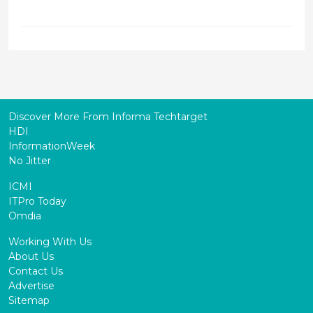
Discover More From Informa Techtarget
HDI
InformationWeek
No Jitter
ICMI
ITPro Today
Omdia
Working With Us
About Us
Contact Us
Advertise
Sitemap