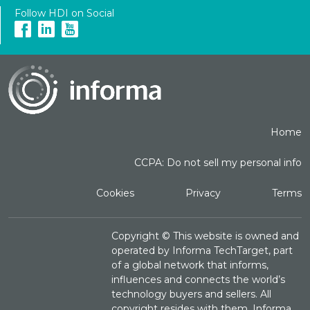
Follow HDI on Social
Home
CCPA: Do not sell my personal info
Cookies
Privacy
Terms
Copyright ©
This website is owned and
operated by Informa TechTarget, part
of a global network that informs,
influences and connects the world’s
technology buyers and sellers. All
copyright resides with them. Informa