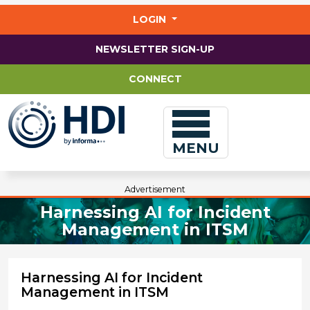
Jump
to
LOGIN
main
content
NEWSLETTER SIGN-UP
CONNECT
MENU
Advertisement
Harnessing AI for Incident
Management in ITSM
Harnessing AI for Incident
Management in ITSM