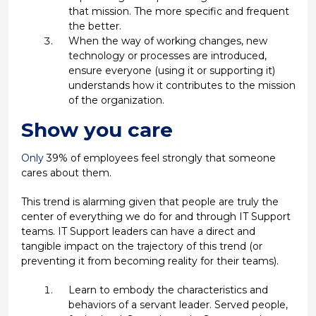
that mission. The more specific and frequent
the better.
When the way of working changes, new
technology or processes are introduced,
ensure everyone (using it or supporting it)
understands how it contributes to the mission
of the organization.
Show you care
Only
39% of employees feel strongly that someone
cares about them.
This trend is alarming given that people are truly the
center of everything we do for and through IT Support
teams. IT Support leaders can have a direct and
tangible impact on the trajectory of this trend (or
preventing it from becoming reality for their teams).
Learn to embody the characteristics and
behaviors of a servant leader. Served people,