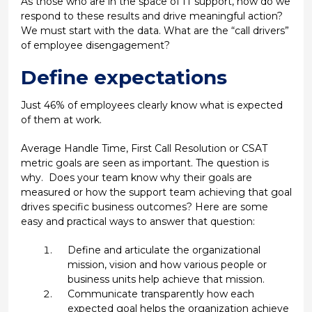
As those who are in the space of IT support, how do we
respond to these results and drive meaningful action?
We must start with the data. What are the “call drivers”
of employee disengagement?
Define expectations
Just 46% of employees clearly know what is expected
of them at work.
Average Handle Time, First Call Resolution or CSAT
metric goals are seen as important. The question is
why. Does your team know why their goals are
measured or how the support team achieving that goal
drives specific business outcomes? Here are some
easy and practical ways to answer that question:
Define and articulate the organizational
mission, vision and how various people or
business units help achieve that mission.
Communicate transparently how each
expected goal helps the organization achieve