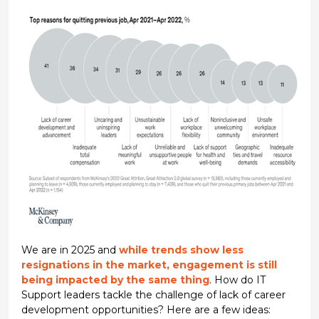
We are in 2025 and
while trends show less
resignations in the market, engagement is still
being impacted by the same thing
. How do IT
Support leaders tackle the challenge of lack of career
development opportunities? Here are a few ideas: