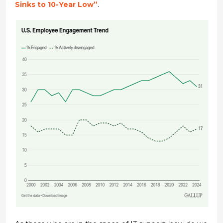
Sinks to 10-Year Low”
.