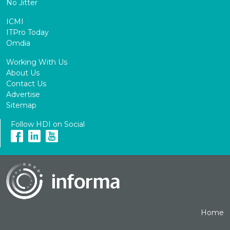
No Jitter
ICMI
ITPro Today
Omdia
Working With Us
About Us
Contact Us
Advertise
Sitemap
Follow HDI on Social
Home