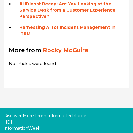
#HDIchat Recap: Are You Looking at the
Service Desk from a Customer Experience
Perspective?
Harnessing AI for Incident Management in
ITSM
More from
Rocky McGuire
No articles were found.
Discover More From Informa Techtarget
HDI
InformationWeek