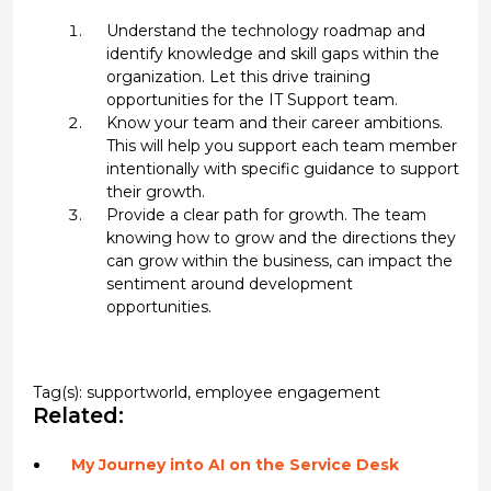
Understand the technology roadmap and
identify knowledge and skill gaps within the
organization. Let this drive training
opportunities for the IT Support team.
Know your team and their career ambitions.
This will help you support each team member
intentionally with specific guidance to support
their growth.
Provide a clear path for growth. The team
knowing how to grow and the directions they
can grow within the business, can impact the
sentiment around development
opportunities.
Tag(s):
supportworld
,
employee engagement
Related:
My Journey into AI on the Service Desk