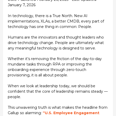
January 7, 2026
In technology, there is a True North. New AI
implementations, XLAs, a better CMDB, every part of
technology has one thing in common: People.
Humans are the innovators and thought leaders who
drive technology change. People are ultimately what
any meaningful technology is designed to serve.
Whether it’s removing the friction of the day-to-day
mundane tasks through RPA or improving the
onboarding experience through zero-touch
provisioning, it is all about people.
When we look at leadership today, we should be
confident that the core of leadership remains steady —
people.
This unwavering truth is what makes the headline from
Gallup so alarming:
“U.S. Employee Engagement