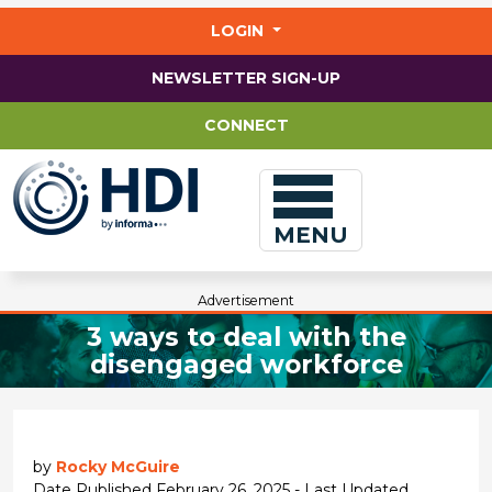
Jump
to
LOGIN
main
content
NEWSLETTER SIGN-UP
CONNECT
MENU
Advertisement
3 ways to deal with the
disengaged workforce
by
Rocky McGuire
Date Published February 26, 2025 - Last Updated