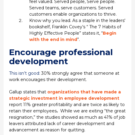
feel valued. Served people, Serve people.
Served teams, serve customers. Served
customers enable organizations to thrive.
Know why you lead. As a staple in the leaders'
bookshelf, Franklin Covey’s “ The 7 Habits of
Highly Effective People” states it, “
Begin
with the end in mind
”.
Encourage professional
development
This isn’t good:
30% strongly agree that someone at
work encourages their development.
Gallup states that
organizations that have made a
strategic investment in employee development
report 11% greater profitability and are twice as likely to
retain their employees
.
While we are exiting “the great
resignation,” the studies showed as much as 41% of job
leavers attributed lack of career development and
advancement as reason for quitting.