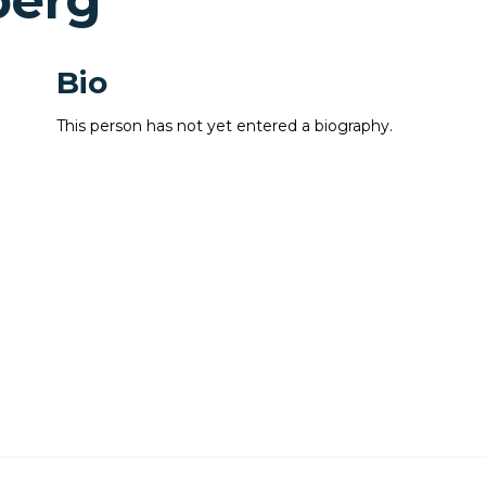
berg
Bio
This person has not yet entered a biography.