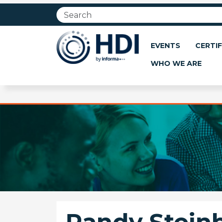
Jump
to
main
content
EVENTS
CERTIF
WHO WE ARE