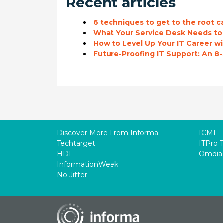
Recent articles
6 techniques to get to the root c
What Your Service Desk Needs t
How to Level Up Your IT Career 
Future-Proofing IT Support: An 8
Discover More From Informa
ICMI
Techtarget
ITPro 
HDI
Omdia
InformationWeek
No Jitter