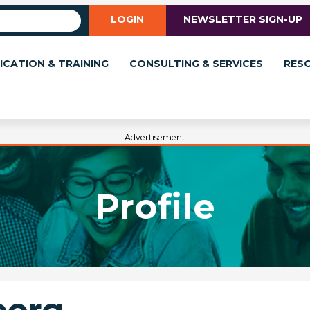
LOGIN
NEWSLETTER SIGN-UP
ICATION & TRAINING
CONSULTING & SERVICES
RES
Advertisement
Profile