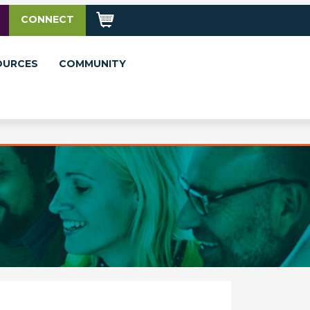
CONNECT
OURCES
COMMUNITY