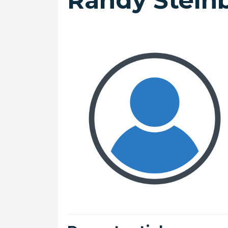
Randy Stein