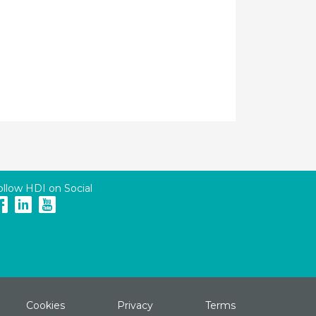
ollow HDI on Social
Cookies
Privacy
Terms