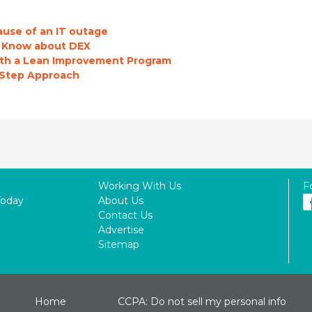
ause of an IT outage
o Know about DEX
with a Lean Improvement Program
-Step Approach
Working With Us
F
Today
About Us
Contact Us
Advertise
Sitemap
Home
CCPA: Do not sell my personal info