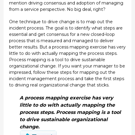
mention driving consensus and adoption of managing
from a service perspective. No big deal, right?
One technique to drive change is to map out the
incident process. The goal is to identify what steps are
essential and get consensus for a new closed-loop
process that is measured and managed to deliver
better results. But a process mapping exercise has very
little to do with actually mapping the process steps.
Process mapping is a tool to drive sustainable
organizational change. If you want your manager to be
impressed, follow these steps for mapping out the
incident management process and take the first steps
to driving real organizational change that sticks.
A process mapping exercise has very
little to do with actually mapping the
process steps. Process mapping is a tool
to drive sustainable organizational
change.