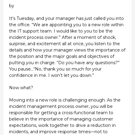
by
It’s Tuesday, and your manager has just called you into
the office. “We are appointing you to a new role within
the IT support team. I would like to you to be the
incident process owner.” After a moment of shock,
surprise, and excitement all at once, you listen to the
details and how your manager views the importance of
the position and the major goals and objectives of
putting you in charge. “Do you have any questions?”
You pause...“No, thank you so much for your
confidence in me. I won’t let you down.”
Now what?
Moving into a new role is challenging enough. As the
incident management process owner, you will be
responsible for getting a cross-functional team to
believe in the importance of managing customer
expectations, work together to drive a reduction in
incidents, and improve response times—not to