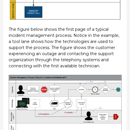
The figure below shows the first page of a typical
incident management process. Notice in the example,
a tool lane shows how the technologies are used to
support the process. The figure shows the customer
experiencing an outage and contacting the support
organization through the telephony systems and
connecting with the first available technician.