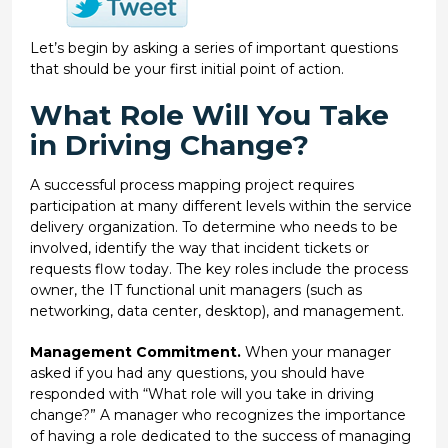
Let’s begin by asking a series of important questions
that should be your first initial point of action.
What Role Will You Take
in Driving Change?
A successful process mapping project requires
participation at many different levels within the service
delivery organization. To determine who needs to be
involved, identify the way that incident tickets or
requests flow today. The key roles include the process
owner, the IT functional unit managers (such as
networking, data center, desktop), and management.
Management Commitment.
When your manager
asked if you had any questions, you should have
responded with “What role will you take in driving
change?” A manager who recognizes the importance
of having a role dedicated to the success of managing