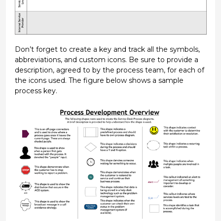
Don’t forget to create a key and track all the symbols,
abbreviations, and custom icons. Be sure to provide a
description, agreed to by the process team, for each of
the icons used. The figure below shows a sample
process key.