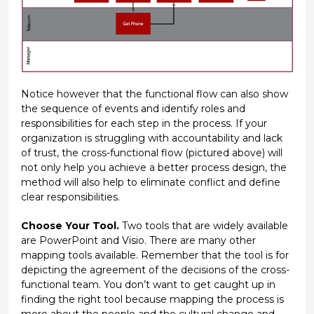
Notice however that the functional flow can also show
the sequence of events and identify roles and
responsibilities for each step in the process. If your
organization is struggling with accountability and lack
of trust, the cross-functional flow (pictured above) will
not only help you achieve a better process design, the
method will also help to eliminate conflict and define
clear responsibilities.
Choose Your Tool.
Two tools that are widely available
are PowerPoint and Visio. There are many other
mapping tools available. Remember that the tool is for
depicting the agreement of the decisions of the cross-
functional team. You don’t want to get caught up in
finding the right tool because mapping the process is
more about the people and the cultural change and