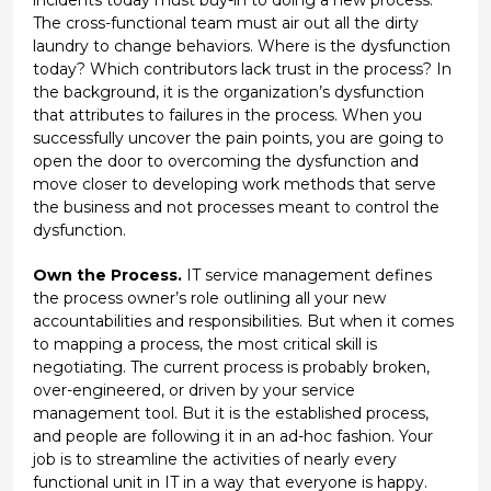
The cross-functional team must air out all the dirty
laundry to change behaviors. Where is the dysfunction
today? Which contributors lack trust in the process? In
the background, it is the organization’s dysfunction
that attributes to failures in the process. When you
successfully uncover the pain points, you are going to
open the door to overcoming the dysfunction and
move closer to developing work methods that serve
the business and not processes meant to control the
dysfunction.
Own the Process.
IT service management defines
the process owner’s role outlining all your new
accountabilities and responsibilities. But when it comes
to mapping a process, the most critical skill is
negotiating. The current process is probably broken,
over-engineered, or driven by your service
management tool. But it is the established process,
and people are following it in an ad-hoc fashion. Your
job is to streamline the activities of nearly every
functional unit in IT in a way that everyone is happy.