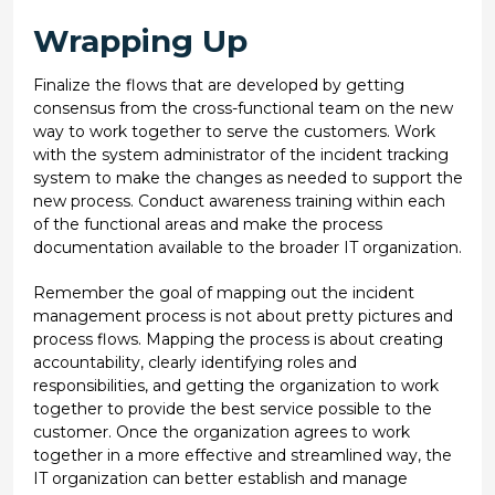
Wrapping Up
Finalize the flows that are developed by getting
consensus from the cross-functional team on the new
way to work together to serve the customers. Work
with the system administrator of the incident tracking
system to make the changes as needed to support the
new process. Conduct awareness training within each
of the functional areas and make the process
documentation available to the broader IT organization.
Remember the goal of mapping out the incident
management process is not about pretty pictures and
process flows. Mapping the process is about creating
accountability, clearly identifying roles and
responsibilities, and getting the organization to work
together to provide the best service possible to the
customer. Once the organization agrees to work
together in a more effective and streamlined way, the
IT organization can better establish and manage