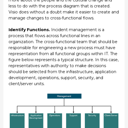
less to do with the process diagram that is created.
Visio does without a doubt make it easier to create and
manage changes to cross-functional flows.
Identify Functions.
Incident management is a
process that flows across functional lines in an
organization. The cross-functional team that should be
responsible for engineering a new process must have
representation from all functional groups within IT. The
figure below represents a typical structure. In this case,
representatives with authority to make decisions
should be selected from the infrastructure, application
development, operations, support, security, and
client/server units.