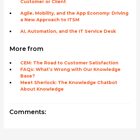
Customer or Client
Agile, Mobility, and the App Economy: Driving
a New Approach to ITSM
AI, Automation, and the IT Service Desk
More from
CEM: The Road to Customer Satisfaction
FAQs: What’s Wrong with Our Knowledge
Base?
Meet Sherlock: The Knowledge Chatbot
About Knowledge
Comments: