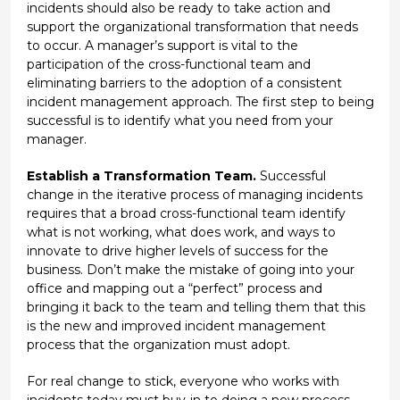
incidents should also be ready to take action and
support the organizational transformation that needs
to occur. A manager’s support is vital to the
participation of the cross-functional team and
eliminating barriers to the adoption of a consistent
incident management approach. The first step to being
successful is to identify what you need from your
manager.
Establish a Transformation Team.
Successful
change in the iterative process of managing incidents
requires that a broad cross-functional team identify
what is not working, what does work, and ways to
innovate to drive higher levels of success for the
business. Don’t make the mistake of going into your
office and mapping out a “perfect” process and
bringing it back to the team and telling them that this
is the new and improved incident management
process that the organization must adopt.
For real change to stick, everyone who works with
incidents today must buy-in to doing a new process.