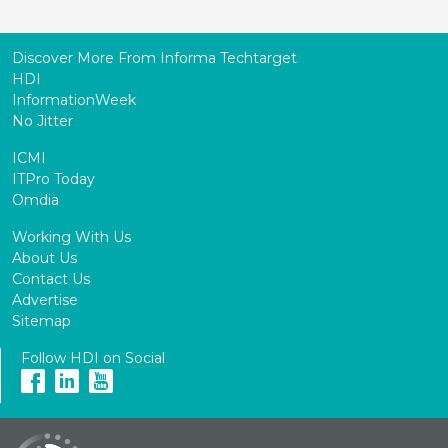
Discover More From Informa Techtarget
HDI
InformationWeek
No Jitter
ICMI
ITPro Today
Omdia
Working With Us
About Us
Contact Us
Advertise
Sitemap
Follow HDI on Social