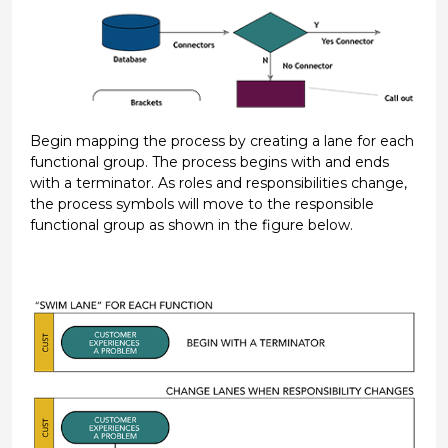
Begin mapping the process by creating a lane for each
functional group. The process begins with and ends
with a terminator. As roles and responsibilities change,
the process symbols will move to the responsible
functional group as shown in the figure below.