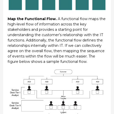
Map the Functional Flow.
A functional flow maps the
high-level flow of information across the key
stakeholders and provides a starting point for
understanding the customer’s relationship with the IT
functions. Additionally, the functional flow defines the
relationships internally within IT. If we can collectively
agree on the overall flow, then mapping the sequence
of events within the flow will be much easier. The
figure below shows a sample functional flow.