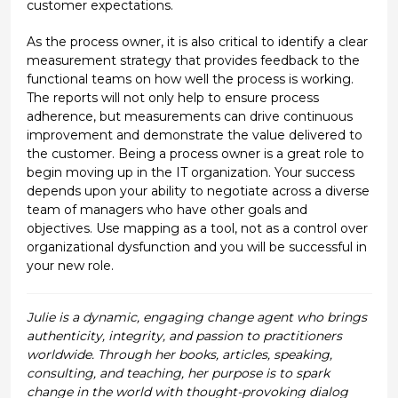
customer expectations.
As the process owner, it is also critical to identify a clear
measurement strategy that provides feedback to the
functional teams on how well the process is working.
The reports will not only help to ensure process
adherence, but measurements can drive continuous
improvement and demonstrate the value delivered to
the customer. Being a process owner is a great role to
begin moving up in the IT organization. Your success
depends upon your ability to negotiate across a diverse
team of managers who have other goals and
objectives. Use mapping as a tool, not as a control over
organizational dysfunction and you will be successful in
your new role.
Julie is a dynamic, engaging change agent who brings
authenticity, integrity, and passion to practitioners
worldwide. Through her books, articles, speaking,
consulting, and teaching, her purpose is to spark
change in the world with thought-provoking dialog