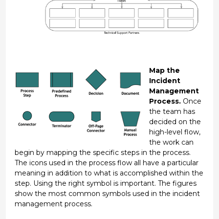
Map the
Incident
Management
Process.
Once
the team has
decided on the
high-level flow,
the work can
begin by mapping the specific steps in the process.
The icons used in the process flow all have a particular
meaning in addition to what is accomplished within the
step. Using the right symbol is important. The figures
show the most common symbols used in the incident
management process.