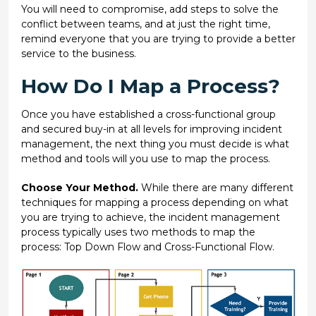
You will need to compromise, add steps to solve the
conflict between teams, and at just the right time,
remind everyone that you are trying to provide a better
service to the business.
How Do I Map a Process?
Once you have established a cross-functional group
and secured buy-in at all levels for improving incident
management, the next thing you must decide is what
method and tools will you use to map the process.
Choose Your Method.
While there are many different
techniques for mapping a process depending on what
you are trying to achieve, the incident management
process typically uses two methods to map the
process: Top Down Flow and Cross-Functional Flow.