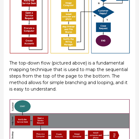
The top-down flow (pictured above) is a fundamental
mapping technique that is used to map the sequential
steps from the top of the page to the bottom. The
method allows for simple branching and looping, and it
is easy to understand.