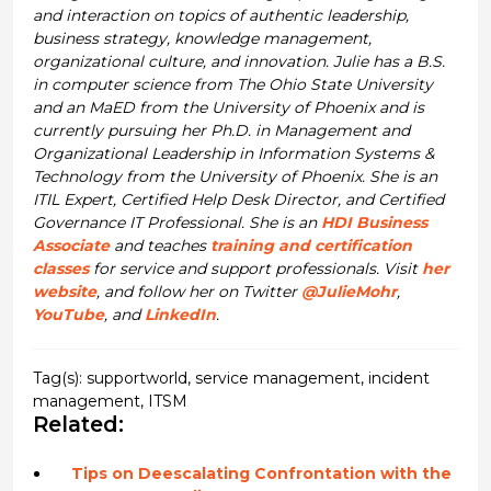
and interaction on topics of authentic leadership,
business strategy, knowledge management,
organizational culture, and innovation. Julie has a B.S.
in computer science from The Ohio State University
and an MaED from the University of Phoenix and is
currently pursuing her Ph.D. in Management and
Organizational Leadership in Information Systems &
Technology from the University of Phoenix. She is an
ITIL Expert, Certified Help Desk Director, and Certified
Governance IT Professional. She is an
HDI Business
Associate
and teaches
training and certification
classes
for service and support professionals. Visit
her
website
, and follow her on Twitter
@JulieMohr
,
YouTube
, and
LinkedIn
.
Tag(s):
supportworld
,
service management
,
incident
management
,
ITSM
Related:
Tips on Deescalating Confrontation with the