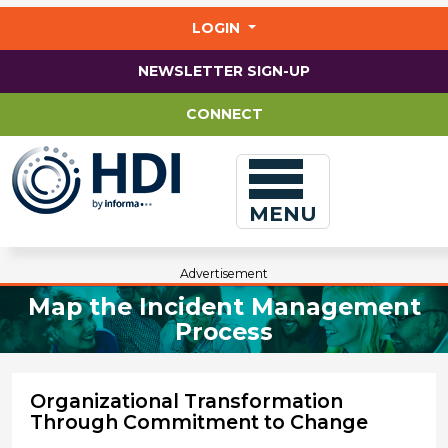
Jump
to
LOGIN
main
content
NEWSLETTER SIGN-UP
CONNECT
MENU
Advertisement
Map the Incident Management
Process
Organizational Transformation
Through Commitment to Change