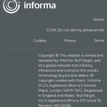
Home
CCPA: Do not sell my personal info
Cookies
Privacy
Terms
Copyright ©
This website is owned and
operated by Informa TechTarget, part
of a global network that informs,
influences and connects the world’s
technology buyers and sellers. All
copyright resides with them. Informa
PLC’s registered office is 5 Howick
Place, London SW1P 1WG. Registered
in England and Wales. TechTarget,
Inc.’s registered office is 275 Grove St.
Newton, MA 02466.