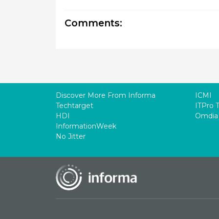
Comments:
Discover More From Informa
ICMI
Techtarget
ITPro 
HDI
Omdia
InformationWeek
No Jitter