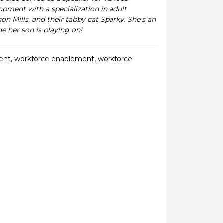
pment with a specialization in adult
on Mills, and their tabby cat Sparky. She's an
e her son is playing on!
ent
,
workforce enablement
,
workforce