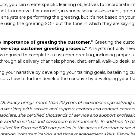
lts, you can create specific learning objectives to incorporate in
ant to improve. For example, in your baseline assessment, greet
 analysts are performing the greeting, but it’s not based on your
e using the greeting SOP but the tone in which they are saying 
e importance of greeting the customer.”
Greeting the custom
ree-step customer greeting process.”
Analysts not only nee
ps required to complete a customer greeting, including proper t
rough all delivery channels: phone, chat, email, walk-up desk, an
ating your narrative by developing your training goals, baselining
 discuss how to further develop the narrative by developing your 
HDI, Fancy brings more than 20 years of experience specializing 
 working with service and support centers and contact centers a
ciate, she certified thousands of service and support profession
e world in virtual and classroom environments. In addition to tra
ulted for Fortune 500 companies in the areas of customer servic
ion, communication, and time management skills. Fancy has a