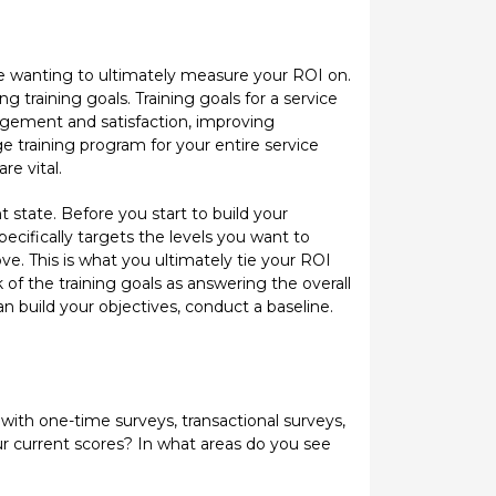
re wanting to ultimately measure your ROI on.
training goals. Training goals for a service
gement and satisfaction, improving
ge training program for your entire service
re vital.
t state. Before you start to build your
ecifically targets the levels you want to
e. This is what you ultimately tie your ROI
 of the training goals as answering the overall
 build your objectives, conduct a baseline.
 with one-time surveys, transactional surveys,
ur current scores? In what areas do you see