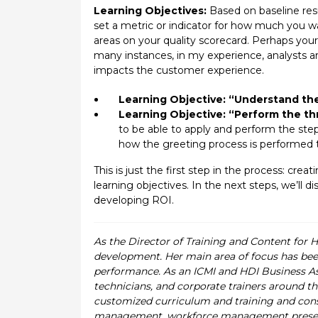
Learning Objectives:
Based on baseline resu
set a metric or indicator for how much you w
areas on your quality scorecard. Perhaps your
many instances, in my experience, analysts ar
impacts the customer experience.
Learning Objective: “Understand th
Learning Objective: “Perform the th
to be able to apply and perform the ste
how the greeting process is performed th
This is just the first step in the process: cre
learning objectives. In the next steps, we’ll
developing ROI.
As the Director of Training and Content for 
development. Her main area of focus has been
performance. As an ICMI and HDI Business Asso
technicians, and corporate trainers around th
customized curriculum and training and cons
management, workforce management presentat