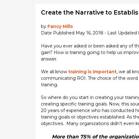
Create the Narrative to Establi
by
Fancy Mills
Date Published May 16, 2018 - Last Updated
Have you ever asked or been asked any of the
gain? How is training going to help us improve
answer.
We all know
training is important
, we all k
communicating ROI. The choice of the word narr
training.
So where do you start in creating your trainin
creating specific training goals. Now, this so
20 years of experience who has conducted hu
training goals or objectives established. As t
objectives. Many organizations didn’t even k
More than 75% of the organization