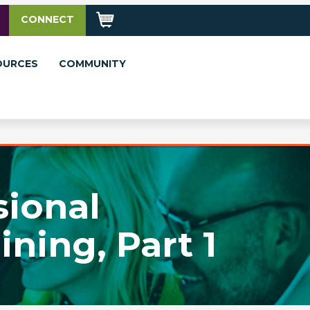
CONNECT
OURCES
COMMUNITY
sional
ning, Part 1