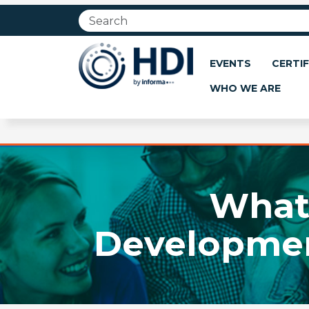
Jump
to
main
content
EVENTS
CERTIF
WHO WE ARE
What 
Development