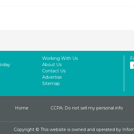
Working With Us
F
Today
About Us
Contact Us
Advertise
Sitemap
Home
CCPA: Do not sell my personal info
Copyright ©
This website is owned and operated by Infor