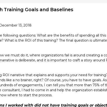
sh Training Goals and Baselines
 December 13, 2018
 following questions: What are the benefits of spending all th
? What is the ROI of this training? The final question is ultimat
now we must do it, where organizations fail is around creating a c
ative is deliberate, and it is important to craft a story around R
g ROI narrative that explains and supports your need for training
unds like a no brainer, right? Of course, you have to have goals.
ndreds of engagements, I can tell you that more than 75% of th
he consultant, I had to come in and help the organization establi
now where to start the process.
s I worked with did not have training goals or object