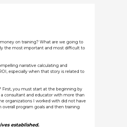
is money on training? What are we going to
ely the most important and most difficult to
ompelling narrative calculating and
OI, especially when that story is related to
? First, you must start at the beginning by
 As a consultant and educator with more than
e organizations I worked with did not have
sh overall program goals and then training
ives established.