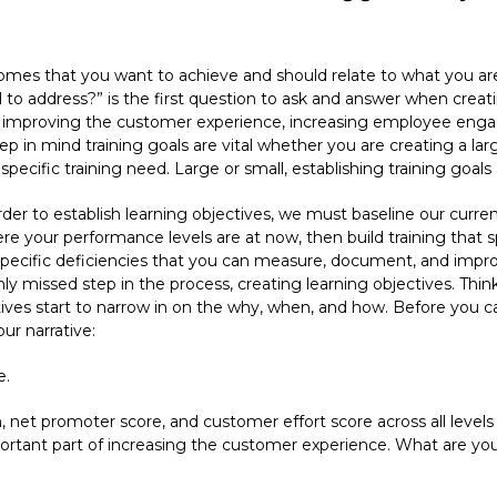
comes that you want to achieve and should relate to what you a
 address?” is the first question to ask and answer when creating 
s improving the customer experience, increasing employee enga
ep in mind training goals are vital whether you are creating a lar
specific training need. Large or small, establishing training goals a
rder to establish learning objectives, we must baseline our curren
 your performance levels are at now, then build training that sp
specific deficiencies that you can measure, document, and improv
ly missed step in the process, creating learning objectives. Think
ves start to narrow in on the why, when, and how. Before you can
our narrative:
e.
, net promoter score, and customer effort score across all levels
portant part of increasing the customer experience. What are yo