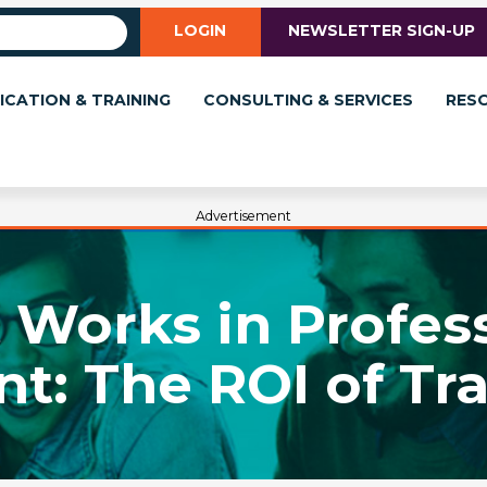
LOGIN
NEWSLETTER SIGN-UP
ICATION & TRAINING
CONSULTING & SERVICES
RES
Advertisement
Works in Profes
: The ROI of Trai