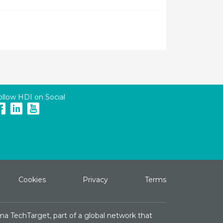
ollow HDI on Social
Cookies
Privacy
Terms
ma TechTarget, part of a global network that