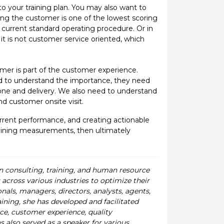
to your training plan. You may also want to
ing the customer is one of the lowest scoring
 current standard operating procedure. Or in
it is not customer service oriented, which
er is part of the customer experience.
d to understand the importance, they need
one and delivery. We also need to understand
d customer onsite visit.
 current performance, and creating actionable
training measurements, then ultimately
in consulting, training, and human resource
cross various industries to optimize their
als, managers, directors, analysts, agents,
ining, she has developed and facilitated
e, customer experience, quality
lso served as a speaker for various