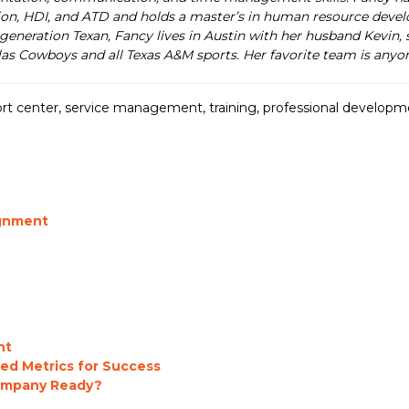
on, HDI, and ATD and holds a master’s in human resource develo
generation Texan, Fancy lives in Austin with her husband Kevin, s
las Cowboys and all Texas A&M sports. Her favorite team is anyon
rt center
,
service management
,
training
,
professional developm
ignment
nt
ed Metrics for Success
Company Ready?