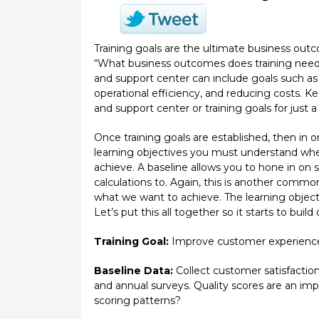
Training goals are the ultimate business out
“What business outcomes does training need to
and support center can include goals such a
operational efficiency, and reducing costs. Ke
and support center or training goals for just a 
Once training goals are established, then in o
learning objectives you must understand where
achieve. A baseline allows you to hone in on 
calculations to. Again, this is another common
what we want to achieve. The learning objecti
Let’s put this all together so it starts to build 
Training Goal:
Improve customer experienc
Baseline Data:
Collect customer satisfaction
and annual surveys. Quality scores are an im
scoring patterns?