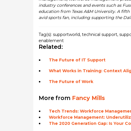
industry conferences and events such as Fusi
education from Texas A&M University. A fifth 
avid sports fan, including supporting the Dal
Tag(s):
supportworld
,
technical support
,
suppo
enablement
Related:
The Future of IT Support
What Works in Training: Context Al
The Future of Work
More from
Fancy Mills
Tech Trends: Workforce Manageme
Workforce Management: Underutiliz
The 2020 Generation Gap: Is Your 