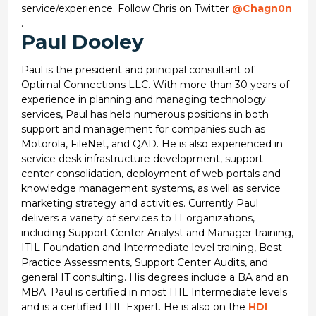
service/experience. Follow Chris on Twitter
@Chagn0n
.
Paul Dooley
Paul is the president and principal consultant of
Optimal Connections LLC. With more than 30 years of
experience in planning and managing technology
services, Paul has held numerous positions in both
support and management for companies such as
Motorola, FileNet, and QAD. He is also experienced in
service desk infrastructure development, support
center consolidation, deployment of web portals and
knowledge management systems, as well as service
marketing strategy and activities. Currently Paul
delivers a variety of services to IT organizations,
including Support Center Analyst and Manager training,
ITIL Foundation and Intermediate level training, Best-
Practice Assessments, Support Center Audits, and
general IT consulting. His degrees include a BA and an
MBA. Paul is certified in most ITIL Intermediate levels
and is a certified ITIL Expert. He is also on the
HDI