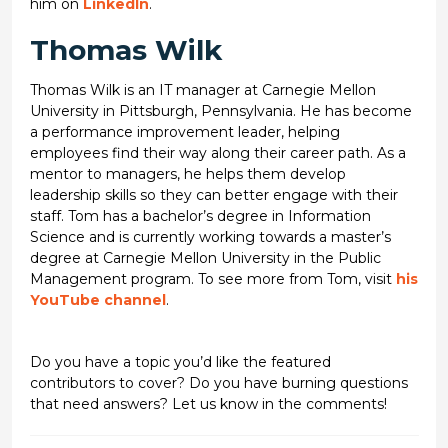
him on
LinkedIn
.
Thomas Wilk
Thomas Wilk is an IT manager at Carnegie Mellon
University in Pittsburgh, Pennsylvania. He has become
a performance improvement leader, helping
employees find their way along their career path. As a
mentor to managers, he helps them develop
leadership skills so they can better engage with their
staff. Tom has a bachelor’s degree in Information
Science and is currently working towards a master’s
degree at Carnegie Mellon University in the Public
Management program. To see more from Tom, visit
his
YouTube channel
.
Do you have a topic you’d like the featured
contributors to cover? Do you have burning questions
that need answers? Let us know in the comments!