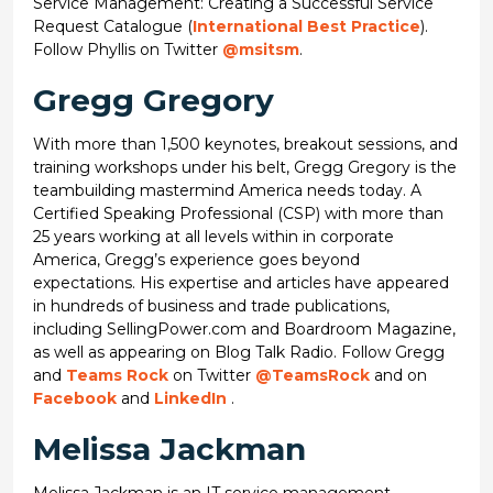
Service Management: Creating a Successful Service
Request Catalogue (
International Best Practice
).
Follow Phyllis on Twitter
@msitsm
.
Gregg Gregory
With more than 1,500 keynotes, breakout sessions, and
training workshops under his belt, Gregg Gregory is the
teambuilding mastermind America needs today. A
Certified Speaking Professional (CSP) with more than
25 years working at all levels within in corporate
America, Gregg’s experience goes beyond
expectations. His expertise and articles have appeared
in hundreds of business and trade publications,
including SellingPower.com and Boardroom Magazine,
as well as appearing on Blog Talk Radio. Follow Gregg
and
Teams Rock
on Twitter
@TeamsRock
and on
Facebook
and
LinkedIn
.
Melissa Jackman
Melissa Jackman is an IT service management