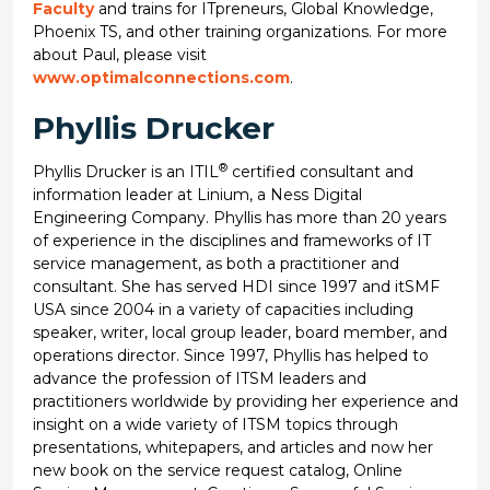
Faculty
and trains for ITpreneurs, Global Knowledge,
Phoenix TS, and other training organizations. For more
about Paul, please visit
www.optimalconnections.com
.
Phyllis Drucker
®
Phyllis Drucker is an ITIL
certified consultant and
information leader at Linium, a Ness Digital
Engineering Company. Phyllis has more than 20 years
of experience in the disciplines and frameworks of IT
service management, as both a practitioner and
consultant. She has served HDI since 1997 and itSMF
USA since 2004 in a variety of capacities including
speaker, writer, local group leader, board member, and
operations director. Since 1997, Phyllis has helped to
advance the profession of ITSM leaders and
practitioners worldwide by providing her experience and
insight on a wide variety of ITSM topics through
presentations, whitepapers, and articles and now her
new book on the service request catalog, Online