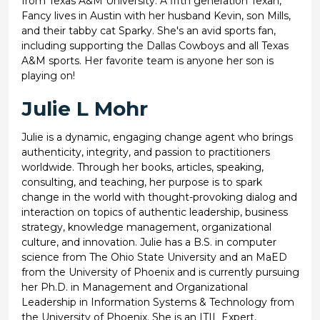
from Texas A&M University. A fifth generation Texan,
Fancy lives in Austin with her husband Kevin, son Mills,
and their tabby cat Sparky. She's an avid sports fan,
including supporting the Dallas Cowboys and all Texas
A&M sports. Her favorite team is anyone her son is
playing on!
Julie L Mohr
Julie is a dynamic, engaging change agent who brings
authenticity, integrity, and passion to practitioners
worldwide. Through her books, articles, speaking,
consulting, and teaching, her purpose is to spark
change in the world with thought-provoking dialog and
interaction on topics of authentic leadership, business
strategy, knowledge management, organizational
culture, and innovation. Julie has a B.S. in computer
science from The Ohio State University and an MaED
from the University of Phoenix and is currently pursuing
her Ph.D. in Management and Organizational
Leadership in Information Systems & Technology from
the University of Phoenix. She is an ITIL Expert,