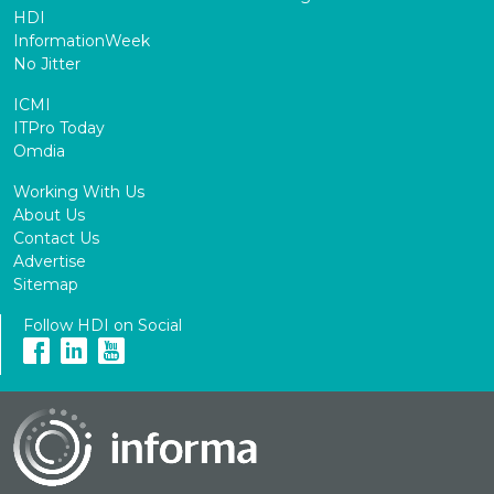
HDI
InformationWeek
No Jitter
ICMI
ITPro Today
Omdia
Working With Us
About Us
Contact Us
Advertise
Sitemap
Follow HDI on Social