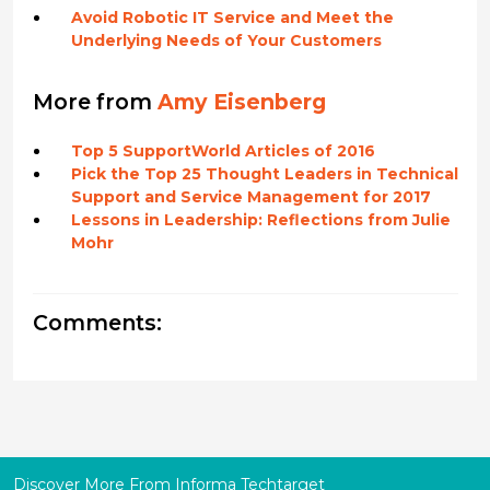
Avoid Robotic IT Service and Meet the
Underlying Needs of Your Customers
More from
Amy Eisenberg
Top 5 SupportWorld Articles of 2016
Pick the Top 25 Thought Leaders in Technical
Support and Service Management for 2017
Lessons in Leadership: Reflections from Julie
Mohr
Comments:
Discover More From Informa Techtarget