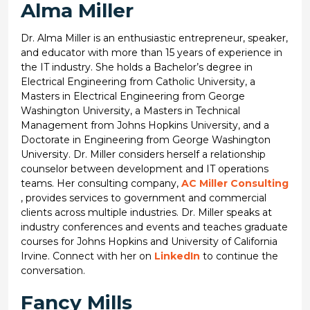
Alma Miller
Dr. Alma Miller is an enthusiastic entrepreneur, speaker,
and educator with more than 15 years of experience in
the IT industry. She holds a Bachelor’s degree in
Electrical Engineering from Catholic University, a
Masters in Electrical Engineering from George
Washington University, a Masters in Technical
Management from Johns Hopkins University, and a
Doctorate in Engineering from George Washington
University. Dr. Miller considers herself a relationship
counselor between development and IT operations
teams. Her consulting company,
AC Miller Consulting
, provides services to government and commercial
clients across multiple industries. Dr. Miller speaks at
industry conferences and events and teaches graduate
courses for Johns Hopkins and University of California
Irvine. Connect with her on
LinkedIn
to continue the
conversation.
Fancy Mills