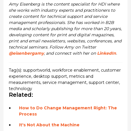
Amy Eisenberg is the content specialist for HDI where
she works with industry experts and practitioners to
create content for technical support and service
management professionals. She has worked in B2B
media and scholarly publishing for more than 20 years,
developing content for print and digital magazines,
print and email newsletters, websites, conferences, and
technical seminars. Follow Amy on Twitter
@eisenbergamy
, and connect with her on
LinkedIn
.
Tag(s):
supportworld
,
workforce enablement
,
customer
experience
,
desktop support
,
metrics and
measurements
,
service management
,
support center
,
technology
Related:
How to Do Change Management Right: The
Process
It's Not About the Machine