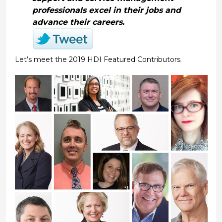
professionals excel in their jobs and
advance their careers.
Let’s meet the 2019 HDI Featured Contributors.