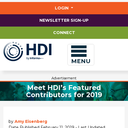
Jump
to
LOGIN
main
content
NEWSLETTER SIGN-UP
CONNECT
MENU
Advertisement
Meet HDI’s Featured
Contributors for 2019
by
Amy Eisenberg
Date Published February 11, 2019 - Last Updated