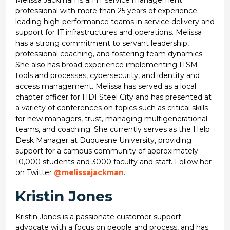
professional with more than 25 years of experience
leading high-performance teams in service delivery and
support for IT infrastructures and operations. Melissa
has a strong commitment to servant leadership,
professional coaching, and fostering team dynamics.
She also has broad experience implementing ITSM
tools and processes, cybersecurity, and identity and
access management. Melissa has served as a local
chapter officer for HDI Steel City and has presented at
a variety of conferences on topics such as critical skills
for new managers, trust, managing multigenerational
teams, and coaching. She currently serves as the Help
Desk Manager at Duquesne University, providing
support for a campus community of approximately
10,000 students and 3000 faculty and staff. Follow her
on Twitter
@melissajackman
.
Kristin Jones
Kristin Jones is a passionate customer support
advocate with a focus on people and process, and has