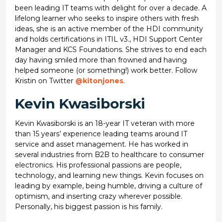
been leading IT teams with delight for over a decade. A
lifelong learner who seeks to inspire others with fresh
ideas, she is an active member of the HDI community
and holds certifications in ITIL v3., HDI Support Center
Manager and KCS Foundations. She strives to end each
day having smiled more than frowned and having
helped someone (or something!) work better. Follow
Kristin on Twitter
@kitonjones
.
Kevin Kwasiborski
Kevin Kwasiborski is an 18-year IT veteran with more
than 15 years’ experience leading teams around IT
service and asset management. He has worked in
several industries from B2B to healthcare to consumer
electronics. His professional passions are people,
technology, and learning new things. Kevin focuses on
leading by example, being humble, driving a culture of
optimism, and inserting crazy wherever possible.
Personally, his biggest passion is his family.