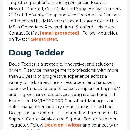
largest corporations, including American Express,
Hewlett Packard, Coca-Cola, and Sony. He was formerly
CEO of the Verity Group and Vice President of Gartner.
Jeff received his MBA from Harvard University and his
MS in Operations Research from Stanford University.
Contact Jeff at
[email protected]
. Follow MetricNet
on Twitter
@MetricNet
.
Doug Tedder
Doug Tedder is a strategic, innovative, and solutions-
driven IT service management professional with more
than 20 years of progressive experience across a
variety of industries. He’s a resourceful and hands-on
leader with track record of success implementing ITSM
and IT governance processes. Doug is a certified ITIL
Expert and ISO/IEC 20000 Consultant Manager and
holds many other industry certifications. In addition,
Doug is an accredited ITIL Foundation trainer and HDI
Support Center Analyst and Support Center Manager
instructor. Follow
Doug on Twitter
and connect with