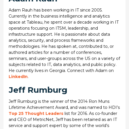
Adam Rauh has been working in IT since 2005.
Currently in the business intelligence and analytics
space at Tableau, he spent over a decade working in IT
operations focusing on ITSM, leadership, and
infrastructure support. He is passionate about data
analytics, security, and process frameworks and
methodologies. He has spoken at, contributed to, or
authored articles for a number of conferences,
seminars, and user-groups across the US on a variety of
subjects related to IT, data analytics, and public policy.
He currently lives in Georgia. Connect with Adam on
LinkedIn
.
Jeff Rumburg
Jeff Rumburg is the winner of the 2014 Ron Muns
Lifetime Achievement Award, and was named to HDI’s
Top 25 Thought Leaders
list for 2016. As co-founder
and CEO of MetricNet, Jeff has been retained as an IT
service and support expert by some of the world’s