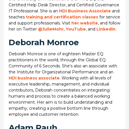
Certified Help Desk Director, and Certified Governance
IT Professional. She is an
HDI Business Associate
and
teaches
training and certification classes
for service
and support professionals. Visit
her website
, and follow
her on Twitter
@JulieMohr
,
YouTube
, and
LinkedIn
.
Deborah Monroe
Deborah Monroe is one of eighteen Master EQ
practitioners in the world, through the Global EQ
Community of 6 Seconds. She's also an associate with
the Institute for Organizational Performance and an
HDI business associate
. Working with all levels of
executive leadership, management, and individual
contributors, Deborah concentrates on integrating
humans and process to create a balanced working
environment. Her aim is to build understanding and
empathy, creating a positive bottom line through
employee and customer retention.
Adam Rauh