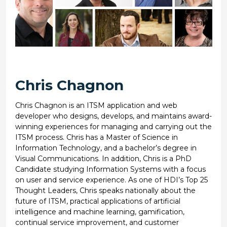
Chris Chagnon
Chris Chagnon is an ITSM application and web
developer who designs, develops, and maintains award-
winning experiences for managing and carrying out the
ITSM process. Chris has a Master of Science in
Information Technology, and a bachelor’s degree in
Visual Communications. In addition, Chris is a PhD
Candidate studying Information Systems with a focus
on user and service experience. As one of HDI’s Top 25
Thought Leaders, Chris speaks nationally about the
future of ITSM, practical applications of artificial
intelligence and machine learning, gamification,
continual service improvement, and customer