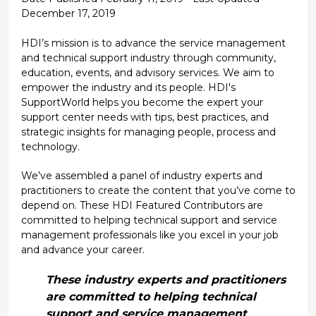
December 17, 2019
HDI’s mission is to advance the service management
and technical support industry through community,
education, events, and advisory services. We aim to
empower the industry and its people. HDI's
SupportWorld helps you become the expert your
support center needs with tips, best practices, and
strategic insights for managing people, process and
technology.
We’ve assembled a panel of industry experts and
practitioners to create the content that you’ve come to
depend on. These HDI Featured Contributors are
committed to helping technical support and service
management professionals like you excel in your job
and advance your career.
These industry experts and practitioners
are committed to helping technical
support and service management