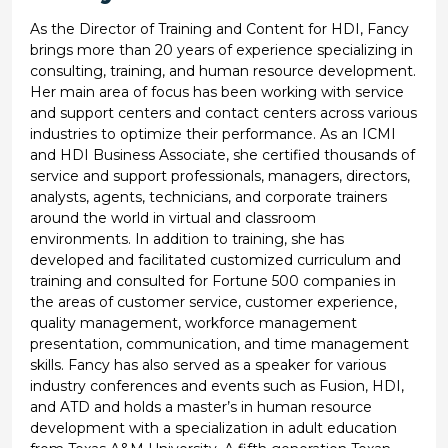
As the Director of Training and Content for HDI, Fancy
brings more than 20 years of experience specializing in
consulting, training, and human resource development.
Her main area of focus has been working with service
and support centers and contact centers across various
industries to optimize their performance. As an ICMI
and HDI Business Associate, she certified thousands of
service and support professionals, managers, directors,
analysts, agents, technicians, and corporate trainers
around the world in virtual and classroom
environments. In addition to training, she has
developed and facilitated customized curriculum and
training and consulted for Fortune 500 companies in
the areas of customer service, customer experience,
quality management, workforce management
presentation, communication, and time management
skills. Fancy has also served as a speaker for various
industry conferences and events such as Fusion, HDI,
and ATD and holds a master’s in human resource
development with a specialization in adult education