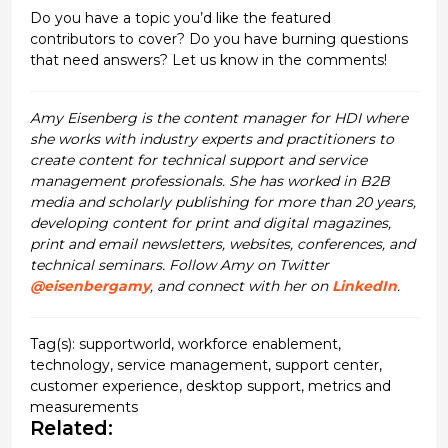
Do you have a topic you’d like the featured
contributors to cover? Do you have burning questions
that need answers? Let us know in the comments!
Amy Eisenberg is the content manager for HDI where
she works with industry experts and practitioners to
create content for technical support and service
management professionals. She has worked in B2B
media and scholarly publishing for more than 20 years,
developing content for print and digital magazines,
print and email newsletters, websites, conferences, and
technical seminars. Follow Amy on Twitter
@eisenbergamy
, and connect with her on
LinkedIn
.
Tag(s):
supportworld
,
workforce enablement
,
technology
,
service management
,
support center
,
customer experience
,
desktop support
,
metrics and
measurements
Related: