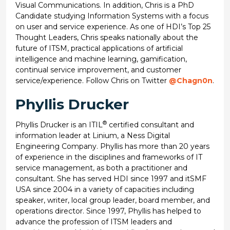
Visual Communications. In addition, Chris is a PhD
Candidate studying Information Systems with a focus
on user and service experience. As one of HDI’s Top 25
Thought Leaders, Chris speaks nationally about the
future of ITSM, practical applications of artificial
intelligence and machine learning, gamification,
continual service improvement, and customer
service/experience. Follow Chris on Twitter
@Chagn0n
.
Phyllis Drucker
®
Phyllis Drucker is an ITIL
certified consultant and
information leader at Linium, a Ness Digital
Engineering Company. Phyllis has more than 20 years
of experience in the disciplines and frameworks of IT
service management, as both a practitioner and
consultant. She has served HDI since 1997 and itSMF
USA since 2004 in a variety of capacities including
speaker, writer, local group leader, board member, and
operations director. Since 1997, Phyllis has helped to
advance the profession of ITSM leaders and