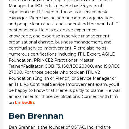
Manager for IKO Industries. He has 34 years of
experience in IT, seven of those as a service desk
manager. Pierre has helped numerous organizations
and people learn about and understand the world of IT
best practices. He has extensive experience,
knowledge, and expertise in service management,
organizational change, business management, and
continual service improvement. Pierre also holds
numerous certifications, including ITIL Expert, AGILE
Foundation, PRINCE2 Practitioner, Master
Trainer/Facilitator, COBIT5, ISO/IEC 20000, and ISO/IEC
27000. For those people who took an ITIL V2
Foundation (English or French) or Service Manager or
an ITIL V3 Continual Service Improvement exam, you’ll
be happy to know that Pierre is partly to blame. He was
an examiner for those certifications. Connect with him
on
LinkedIn
.
Ben Brennan
Ben Brennan is the founder of QSTAC, Inc. and the