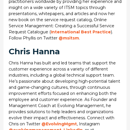
practitioners worldwide by providing her experience and
insight on a wide variety of ITSM topics through
presentations, whitepapers, and articles and now her
new book on the service request catalog, Online
Service Management: Creating a Successful Service
Request Catalogue (
International Best Practice
).
Follow Phyllis on Twitter
@msitsm
.
Chris Hanna
Chris Hanna has built and led teams that support the
customer experience across a variety of different
industries, including a global technical support team.
He’s passionate about developing high-potential talent
and game-changing cultures, through continuous
improvement efforts focused on enhancing both the
employee and customer experience. As Founder and
Management Coach at Evolving Management, he
provides solutions to help leaders and organizations
evolve their impact and effectiveness. Connect with
Chris on Twitter
@EvolvingMgmt
, Instagram