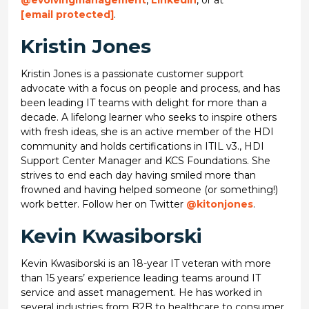
@evolvingmanagement
,
LinkedIn
, or at
[email protected]
.
Kristin Jones
Kristin Jones is a passionate customer support
advocate with a focus on people and process, and has
been leading IT teams with delight for more than a
decade. A lifelong learner who seeks to inspire others
with fresh ideas, she is an active member of the HDI
community and holds certifications in ITIL v3., HDI
Support Center Manager and KCS Foundations. She
strives to end each day having smiled more than
frowned and having helped someone (or something!)
work better. Follow her on Twitter
@kitonjones
.
Kevin Kwasiborski
Kevin Kwasiborski is an 18-year IT veteran with more
than 15 years’ experience leading teams around IT
service and asset management. He has worked in
several industries from B2B to healthcare to consumer