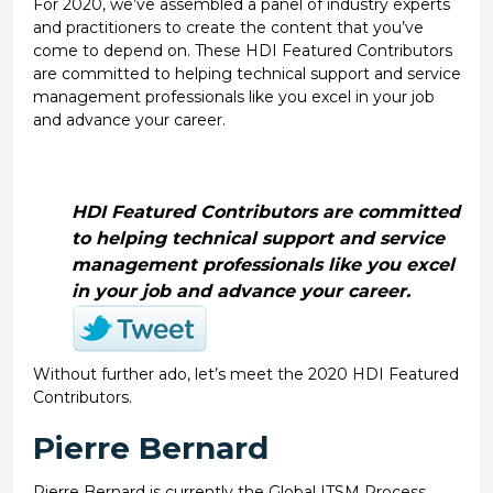
For 2020, we’ve assembled a panel of industry experts
and practitioners to create the content that you’ve
come to depend on. These HDI Featured Contributors
are committed to helping technical support and service
management professionals like you excel in your job
and advance your career.
HDI Featured Contributors are committed
to helping technical support and service
management professionals like you excel
in your job and advance your career.
Without further ado, let’s meet the 2020 HDI Featured
Contributors.
Pierre Bernard
Pierre Bernard is currently the Global ITSM Process