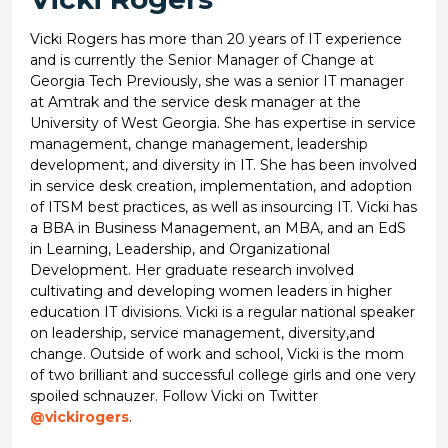
Vicki Rogers has more than 20 years of IT experience
and is currently the Senior Manager of Change at
Georgia Tech Previously, she was a senior IT manager
at Amtrak and the service desk manager at the
University of West Georgia. She has expertise in service
management, change management, leadership
development, and diversity in IT. She has been involved
in service desk creation, implementation, and adoption
of ITSM best practices, as well as insourcing IT. Vicki has
a BBA in Business Management, an MBA, and an EdS
in Learning, Leadership, and Organizational
Development. Her graduate research involved
cultivating and developing women leaders in higher
education IT divisions. Vicki is a regular national speaker
on leadership, service management, diversity,and
change. Outside of work and school, Vicki is the mom
of two brilliant and successful college girls and one very
spoiled schnauzer. Follow Vicki on Twitter
@vickirogers
.