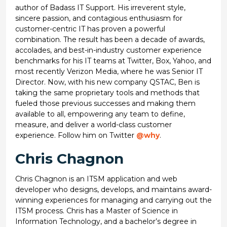
author of Badass IT Support. His irreverent style,
sincere passion, and contagious enthusiasm for
customer-centric IT has proven a powerful
combination. The result has been a decade of awards,
accolades, and best-in-industry customer experience
benchmarks for his IT teams at Twitter, Box, Yahoo, and
most recently Verizon Media, where he was Senior IT
Director. Now, with his new company QSTAC, Ben is
taking the same proprietary tools and methods that
fueled those previous successes and making them
available to all, empowering any team to define,
measure, and deliver a world-class customer
experience. Follow him on Twitter
@why
.
Chris Chagnon
Chris Chagnon is an ITSM application and web
developer who designs, develops, and maintains award-
winning experiences for managing and carrying out the
ITSM process. Chris has a Master of Science in
Information Technology, and a bachelor’s degree in