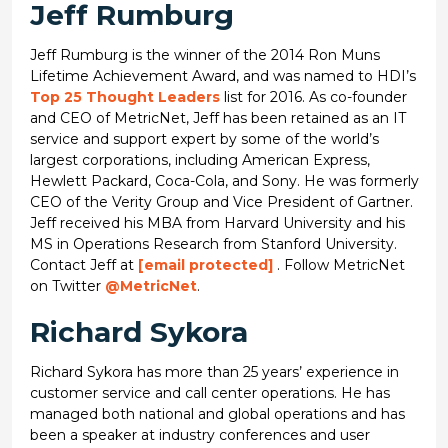
Jeff Rumburg
Jeff Rumburg is the winner of the 2014 Ron Muns
Lifetime Achievement Award, and was named to HDI’s
Top 25 Thought Leaders
list for 2016. As co-founder
and CEO of MetricNet, Jeff has been retained as an IT
service and support expert by some of the world’s
largest corporations, including American Express,
Hewlett Packard, Coca-Cola, and Sony. He was formerly
CEO of the Verity Group and Vice President of Gartner.
Jeff received his MBA from Harvard University and his
MS in Operations Research from Stanford University.
Contact Jeff at
[email protected]
. Follow MetricNet
on Twitter
@MetricNet
.
Richard Sykora
Richard Sykora has more than 25 years’ experience in
customer service and call center operations. He has
managed both national and global operations and has
been a speaker at industry conferences and user