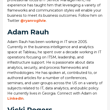
professional focus is IT Service Management, his
experience has taught him that leveraging a variety of
frameworks and communication styles will enable your
business to meet its business outcomes. Follow him on
Twitter
@ryanrogilvie
.
Adam Rauh
Adam Rauh has been working in IT since 2005.
Currently in the business intelligence and analytics
space at Tableau, he spent over a decade working in IT
operations focusing on ITSM, leadership, and
infrastructure support. He is passionate about data
analytics, security, and process frameworks and
methodologies. He has spoken at, contributed to, or
authored articles for a number of conferences,
seminars, and user-groups across the US on a variety of
subjects related to IT, data analytics, and public policy.
He currently lives in Georgia. Connect with Adam on
LinkedIn
.
Vicki Rogers