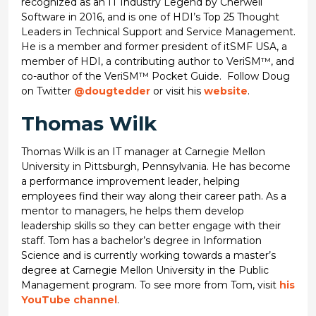
recognized as an IT Industry Legend by Cherwell
Software in 2016, and is one of HDI’s Top 25 Thought
Leaders in Technical Support and Service Management.
He is a member and former president of itSMF USA, a
member of HDI, a contributing author to VeriSM™, and
co-author of the VeriSM™ Pocket Guide. Follow Doug
on Twitter
@dougtedder
or visit his
website
.
Thomas Wilk
Thomas Wilk is an IT manager at Carnegie Mellon
University in Pittsburgh, Pennsylvania. He has become
a performance improvement leader, helping
employees find their way along their career path. As a
mentor to managers, he helps them develop
leadership skills so they can better engage with their
staff. Tom has a bachelor’s degree in Information
Science and is currently working towards a master’s
degree at Carnegie Mellon University in the Public
Management program. To see more from Tom, visit
his
YouTube channel
.