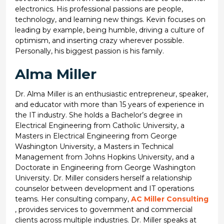
electronics. His professional passions are people,
technology, and learning new things. Kevin focuses on
leading by example, being humble, driving a culture of
optimism, and inserting crazy wherever possible.
Personally, his biggest passion is his family.
Alma Miller
Dr. Alma Miller is an enthusiastic entrepreneur, speaker,
and educator with more than 15 years of experience in
the IT industry. She holds a Bachelor’s degree in
Electrical Engineering from Catholic University, a
Masters in Electrical Engineering from George
Washington University, a Masters in Technical
Management from Johns Hopkins University, and a
Doctorate in Engineering from George Washington
University. Dr. Miller considers herself a relationship
counselor between development and IT operations
teams. Her consulting company,
AC Miller Consulting
, provides services to government and commercial
clients across multiple industries. Dr. Miller speaks at