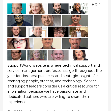
HDI’s
SupportWorld website is where technical support and
service management professionals go throughout the
year for tips, best practices, and strategic insights for
managing people, process, and technology. Service
and support leaders consider us a critical resource for
information because we have passionate and
dedicated authors who are willing to share their
experiences.