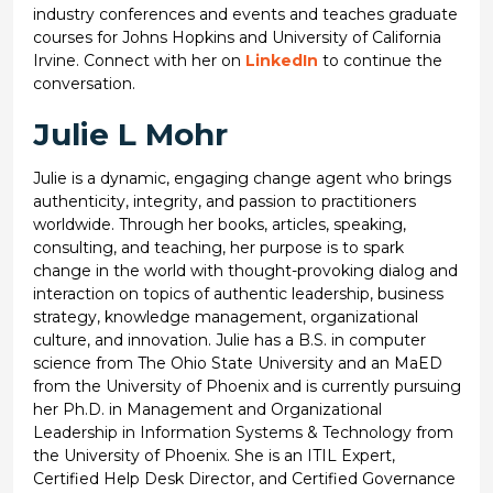
industry conferences and events and teaches graduate
courses for Johns Hopkins and University of California
Irvine. Connect with her on
LinkedIn
to continue the
conversation.
Julie L Mohr
Julie is a dynamic, engaging change agent who brings
authenticity, integrity, and passion to practitioners
worldwide. Through her books, articles, speaking,
consulting, and teaching, her purpose is to spark
change in the world with thought-provoking dialog and
interaction on topics of authentic leadership, business
strategy, knowledge management, organizational
culture, and innovation. Julie has a B.S. in computer
science from The Ohio State University and an MaED
from the University of Phoenix and is currently pursuing
her Ph.D. in Management and Organizational
Leadership in Information Systems & Technology from
the University of Phoenix. She is an ITIL Expert,
Certified Help Desk Director, and Certified Governance