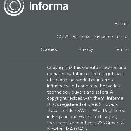
Home
CCPA: Do not sell my personal info
Cookies
Privacy
Terms
Copyright ©
This website is owned and
operated by Informa TechTarget, part
of a global network that informs,
influences and connects the world’s
technology buyers and sellers. All
copyright resides with them. Informa
PLC’s registered office is 5 Howick
Place, London SW1P 1WG. Registered
in England and Wales. TechTarget,
Inc.’s registered office is 275 Grove St.
Newton, MA 02466.