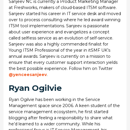
Sanjeev NC is currently a Product Marketing Manager
at Freshworks, makers of cloud-based ITSM software.
Sanjeev started his career in IT service desk and moved
over to process consulting where he led award winning
ITSM tool implementations. Sanjeev is passionate
about user experience and evangelizes a concept
called selfless service as an evolution of self-service.
Sanjeev was also a highly commended finalist for
Young ITSM Professional of the year in itSMF UK’s
annual awards. Sanjeev is currently on a mission to
ensure that every customer support interaction yields
the best possible experience. Follow him on Twitter
@yenceesanjeev
.
Ryan Ogilvie
Ryan Ogilvie has been working in the Service
Management space since 2006. A keen student of the
service management ecosystem, he first started
blogging after feeling a responsibility to share what
he’d learned to a wider community. While his