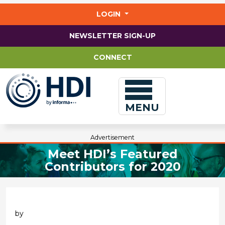
Jump
to
LOGIN
main
content
NEWSLETTER SIGN-UP
CONNECT
MENU
Advertisement
Meet HDI’s Featured
Contributors for 2020
by