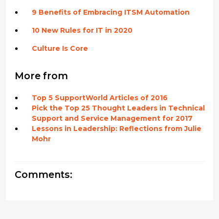
9 Benefits of Embracing ITSM Automation
10 New Rules for IT in 2020
Culture Is Core
More from
Top 5 SupportWorld Articles of 2016
Pick the Top 25 Thought Leaders in Technical
Support and Service Management for 2017
Lessons in Leadership: Reflections from Julie
Mohr
Comments: