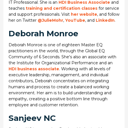
IT Professional. She is an
HDI Business Associate
and
teaches
training and certification classes
for service
and support professionals. Visit
her website
, and follow
her on Twitter
@JulieMohr
,
YouTube
, and
LinkedIn
.
Deborah Monroe
Deborah Monroe is one of eighteen Master EQ
practitioners in the world, through the Global EQ
Community of 6 Seconds. She's also an associate with
the Institute for Organizational Performance and an
HDI business associate
. Working with all levels of
executive leadership, management, and individual
contributors, Deborah concentrates on integrating
humans and process to create a balanced working
environment. Her aim is to build understanding and
empathy, creating a positive bottom line through
employee and customer retention.
Sanjeev NC