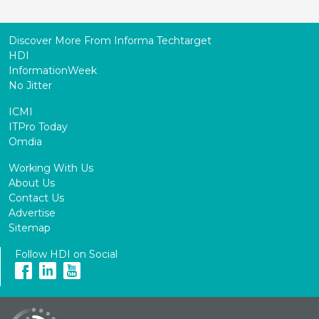
Discover More From Informa Techtarget
HDI
InformationWeek
No Jitter
ICMI
ITPro Today
Omdia
Working With Us
About Us
Contact Us
Advertise
Sitemap
Follow HDI on Social