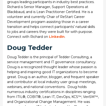
groups leading participants in industry best practices.
Richard is Senior Manager, Support Operations at
Blackbaud, and is Lean Practitioner Certified. He is a
volunteer and currently Chair of ReStart Career
Development program assisting those in a career
transition and helps connect participants’ natural skills
to jobs and careers they were built for with purpose.
Connect with Richard on
LinkedIn
.
Doug Tedder
Doug Tedder is the principal of Tedder Consulting, a
service management and IT governance consultancy.
Doug is a recognized thought leader whose passion is
helping and inspiring good IT organizations to become
great. Doug is an author, blogger, and frequent speaker
and contributor at local industry user group meetings,
webinars, and national conventions. Doug holds
numerous industry certifications in disciplines ranging
from ITIL®, COBIT®, Lean IT, DevOps, KCS™, VeriSM™,
and Organizational Change Management. He was